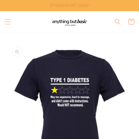
Skip to
STOREFRONT OPEN!
content
Cart
Skip to
product
information