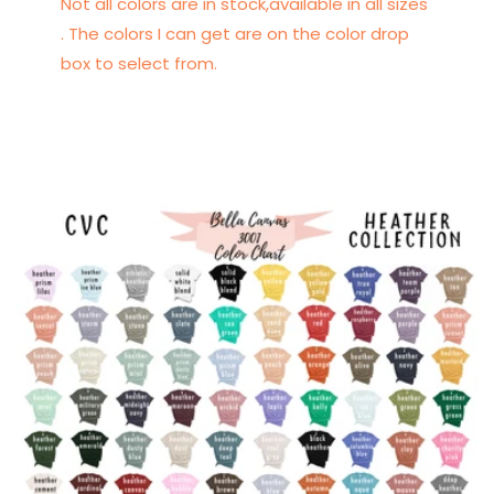
Not all colors are in stock,available in all sizes
. The colors I can get are on the color drop
box to select from.