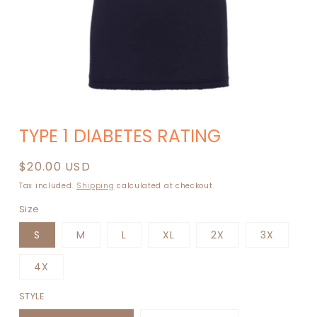
Open
media
TYPE 1 DIABETES RATING
1
in
modal
Regular
$20.00 USD
price
Tax included.
Shipping
calculated at checkout.
Size
S
M
L
XL
2X
3X
4X
STYLE