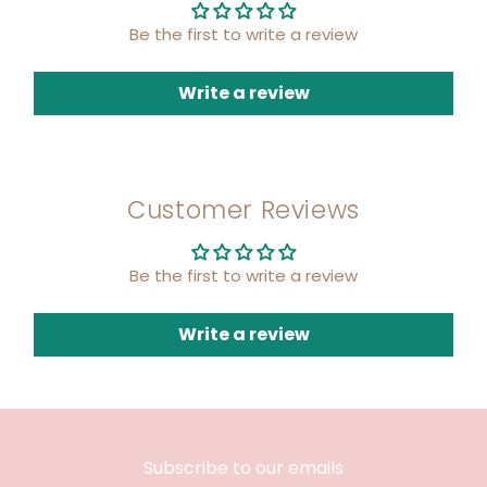
Be the first to write a review
Write a review
Customer Reviews
Be the first to write a review
Write a review
Subscribe to our emails