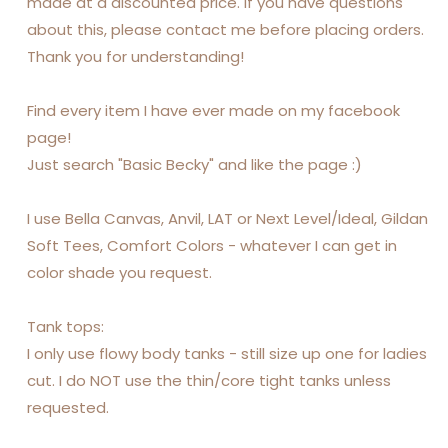
made at a discounted price. If you have questions
about this, please contact me before placing orders.
Thank you for understanding!
Find every item I have ever made on my facebook
page!
Just search "Basic Becky" and like the page :)
I use Bella Canvas, Anvil, LAT or Next Level/Ideal, Gildan
Soft Tees, Comfort Colors - whatever I can get in
color shade you request.
Tank tops:
I only use flowy body tanks - still size up one for ladies
cut. I do NOT use the thin/core tight tanks unless
requested.