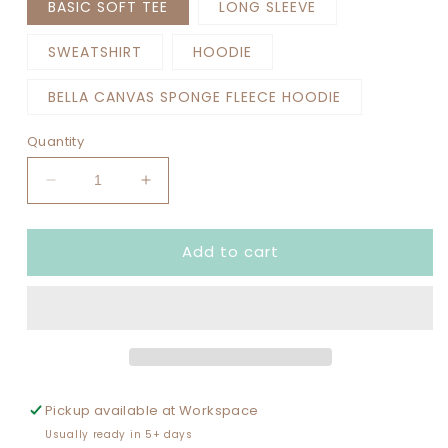
BASIC SOFT TEE
LONG SLEEVE
SWEATSHIRT
HOODIE
BELLA CANVAS SPONGE FLEECE HOODIE
Quantity
Decrease
Increase
quantity
quantity
for
for
Add to cart
TYPE
TYPE
1
1
DIABETES
DIABETES
RATING
RATING
Pickup available at
Workspace
Usually ready in 5+ days