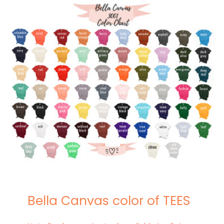
Bella Canvas color of TEES