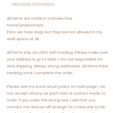
View store information
All items are made in a smoke free
home/environment.
Pets: we have dogs but they are not allowed in my
work space at all.
All items ship via USPS with tracking. Please make sure
your address is up to date. I am not responsible for
slow shipping, delays, wrong addresses. All items have
tracking once I complete the order.
Please see my store return policy on main page. I do
not accept returns as each item is custom made to
order. If you order the wrong size, I ask that you
contact me and we will arrange for a new one to be