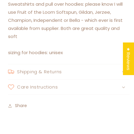
Sweatshirts and pull over hoodies: please know I will
use Fruit of the Loom Softspun, Gildan, Jerzee,
Champion, Independent or Bella - which ever is first
available from supplier. Both are great quality and
soft
★ Reviews
sizing for hoodies: unisex
Shipping & Returns
Care Instructions
Share