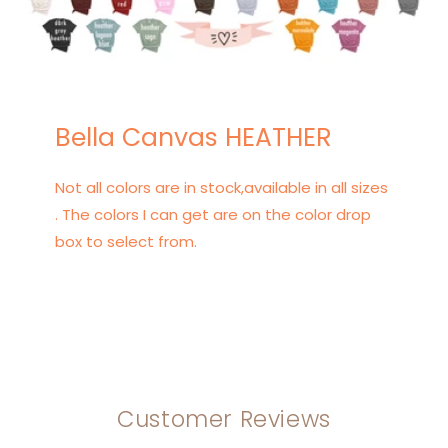
Bella Canvas HEATHER
Not all colors are in stock,available in all sizes
. The colors I can get are on the color drop
box to select from.
Customer Reviews