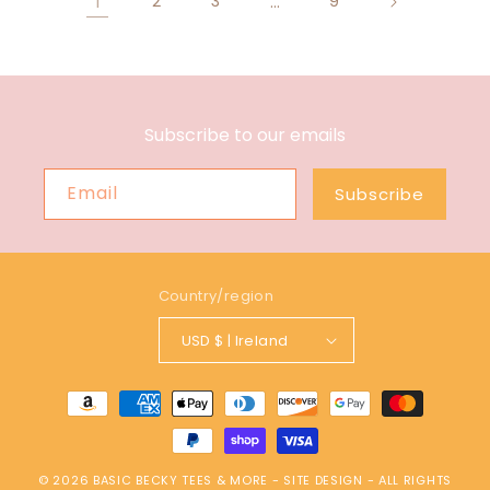
1
2
3
…
9
Subscribe to our emails
Email
Subscribe
Country/region
USD $ | Ireland
Payment
methods
© 2026
BASIC BECKY TEES & MORE
-
SITE DESIGN
- ALL RIGHTS