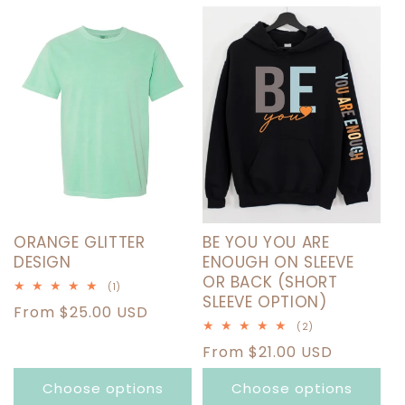
T
I
O
N
:
ORANGE GLITTER
BE YOU YOU ARE
DESIGN
ENOUGH ON SLEEVE
OR BACK (SHORT
1
(1)
SLEEVE OPTION)
total
Regular
From $25.00 USD
reviews
2
(2)
price
total
Regular
From $21.00 USD
reviews
price
Choose options
Choose options