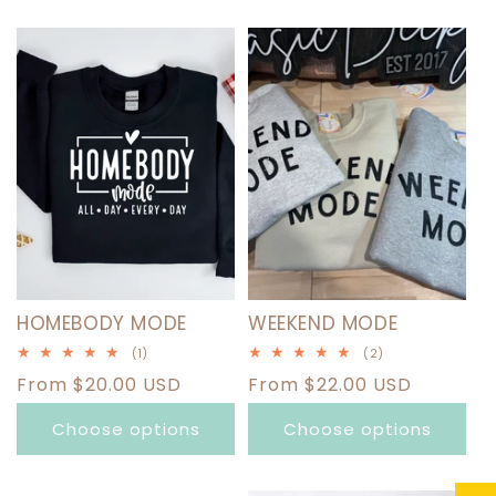
HOMEBODY MODE
WEEKEND MODE
1
2
(1)
(2)
total
total
Regular
From $20.00 USD
Regular
From $22.00 USD
reviews
reviews
price
price
Choose options
Choose options