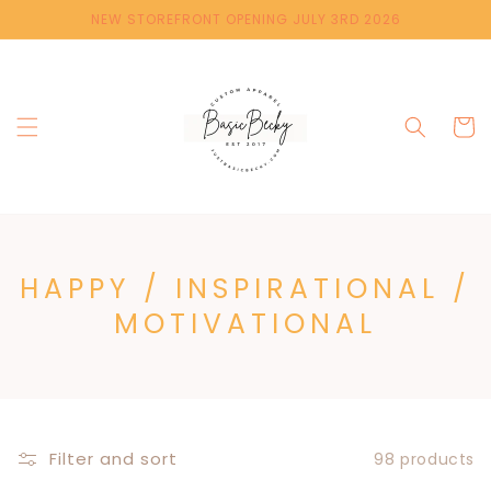
Skip to
NEW STOREFRONT OPENING JULY 3RD 2026
content
Cart
C
HAPPY / INSPIRATIONAL /
O
MOTIVATIONAL
L
L
E
C
Filter and sort
98 products