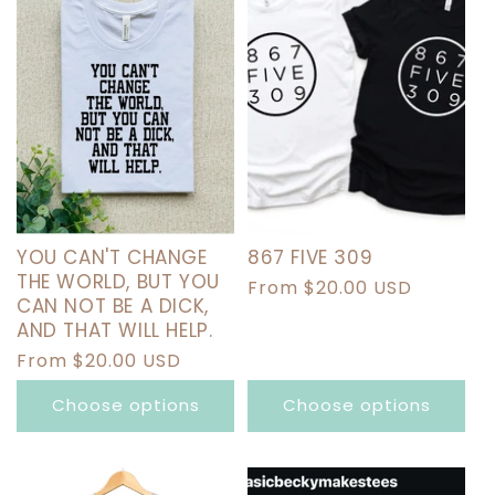
YOU CAN'T CHANGE
867 FIVE 309
THE WORLD, BUT YOU
Regular
From $20.00 USD
CAN NOT BE A DICK,
price
AND THAT WILL HELP.
Regular
From $20.00 USD
price
Choose options
Choose options