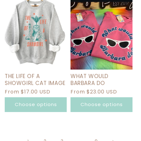
THE LIFE OF A
WHAT WOULD
SHOWGIRL CAT IMAGE
BARBARA DO
Regular
From $17.00 USD
Regular
From $23.00 USD
price
price
Choose options
Choose options