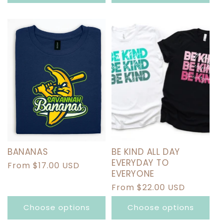
BANANAS
BE KIND ALL DAY
EVERYDAY TO
Regular
From $17.00 USD
EVERYONE
price
Regular
From $22.00 USD
price
Choose options
Choose options