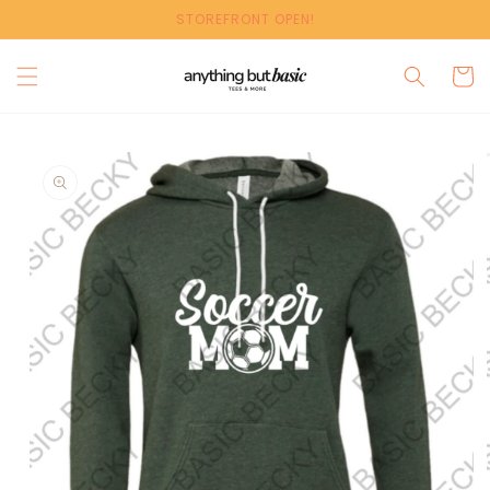
Skip to
STOREFRONT OPEN!
content
Cart
Skip to
product
information