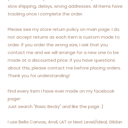
slow shipping, delays, wrong addresses. All items have
tracking once I complete the order.
Please see my store return policy on main page. I do
not accept returns as each item is custom made to
order. If you order the wrong size, I ask that you
contact me and we will arrange for a new one to be
made at a discounted price. If you have questions
about this, please contact me before placing orders.
Thank you for understanding!
Find every item I have ever made on my facebook
page!
Just search "Basic Becky" and like the page :)
I use Bella Canvas, Anvil, LAT or Next Level/Ideal, Gildan