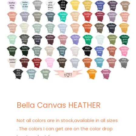
Bella Canvas HEATHER
Not all colors are in stock,available in all sizes
. The colors I can get are on the color drop