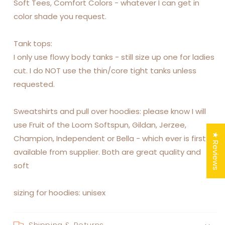
Soft Tees, Comfort Colors - whatever I can get in
color shade you request.
Tank tops:
I only use flowy body tanks - still size up one for ladies
cut. I do NOT use the thin/core tight tanks unless
requested.
Sweatshirts and pull over hoodies: please know I will
use Fruit of the Loom Softspun, Gildan, Jerzee,
★ Reviews
Champion, Independent or Bella - which ever is first
available from supplier. Both are great quality and
soft
sizing for hoodies: unisex
Shipping & Returns