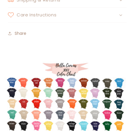
Care Instructions
Share