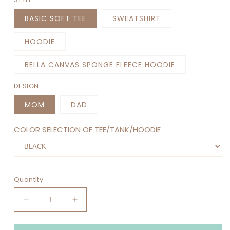
BASIC SOFT TEE
SWEATSHIRT
HOODIE
BELLA CANVAS SPONGE FLEECE HOODIE
DESIGN
MOM
DAD
COLOR SELECTION OF TEE/TANK/HOODIE
Quantity
Decrease
Increase
quantity
quantity
for
for