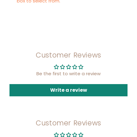
box to select from.
Customer Reviews
Be the first to write a review
Write a review
Customer Reviews