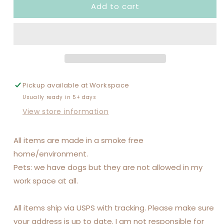
Add to cart
SOCCER
SOCCER
MOM
MOM
SOCCER
SOCCER
DAD
DAD
Pickup available at
Workspace
Usually ready in 5+ days
View store information
All items are made in a smoke free
home/environment.
Pets: we have dogs but they are not allowed in my
work space at all.
All items ship via USPS with tracking. Please make sure
your address is up to date. I am not responsible for