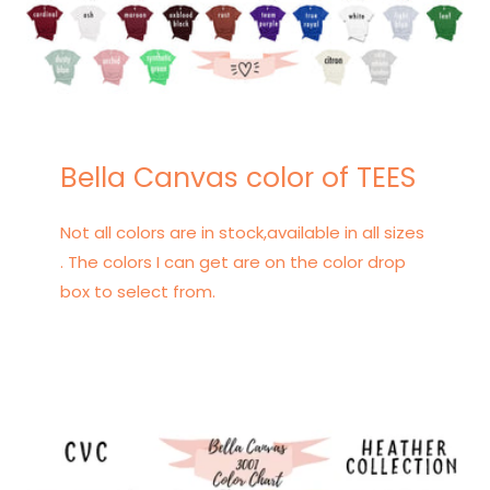
Bella Canvas color of TEES
Not all colors are in stock,available in all sizes
. The colors I can get are on the color drop
box to select from.