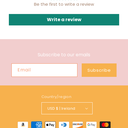
Be the first to write a review
Write a review
Subscribe to our emails
Email
Subscribe
Country/region
USD $ | Ireland
Payment