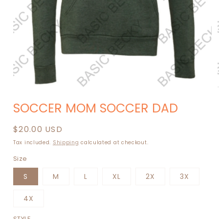
Open
media
SOCCER MOM SOCCER DAD
1
in
modal
Regular
$20.00 USD
price
Tax included.
Shipping
calculated at checkout.
Size
S
M
L
XL
2X
3X
4X
STYLE