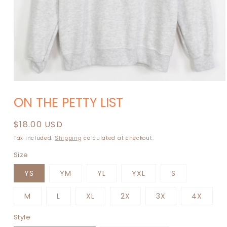
Open
media
ON THE PETTY LIST
1
in
modal
Regular
$18.00 USD
price
Tax included.
Shipping
calculated at checkout.
Size
YS
YM
YL
YXL
S
M
L
XL
2X
3X
4X
Style