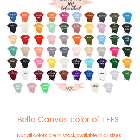
Bella Canvas color of TEES
Not all colors are in stock,available in all sizes