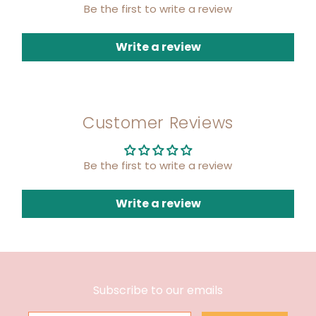
Be the first to write a review
Write a review
Customer Reviews
Be the first to write a review
Write a review
Subscribe to our emails