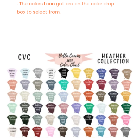
. The colors I can get are on the color drop
box to select from.