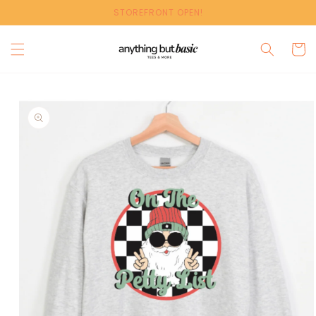
Skip to
STOREFRONT OPEN!
content
Cart
Skip to
product
information