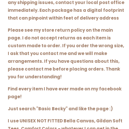
any shipping issues, contact your local post office
immediately. Each package has a digital footprint
that can pinpoint within feet of delivery address
Please see my store return policy on the main
page. I do not accept returns as each item is
custom made to order. If you order the wrong size,
I ask that you contact me and we will make
arrangements. If you have questions about this,
please contact me before placing orders. Thank
you for understanding!
Find every item I have ever made on my facebook
page!
Just search "Basic Becky" and like the page :)
I use UNISEX NOT FITTED Bella Canvas, Gildan Soft
Tees, Comfort Colors - whatever I can get in the