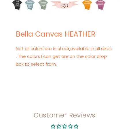
Bella Canvas HEATHER
Not all colors are in stock,available in all sizes
. The colors I can get are on the color drop
box to select from.
Customer Reviews