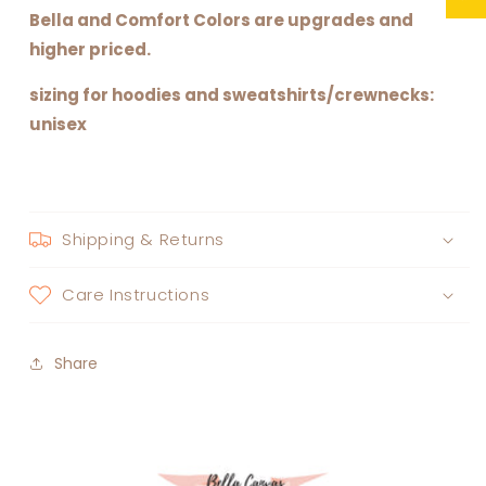
Bella and Comfort Colors are upgrades and
higher priced.
sizing for hoodies and sweatshirts/crewnecks:
unisex
Shipping & Returns
Care Instructions
Share