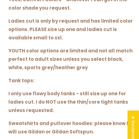
color shade you request.
Ladies cut is only by request and has limited color
options. PLEASE size up one and ladies cut is
available small to xxl.
YOUTH color options are limited and not all match
perfect to adult sizes unless you select black,
white, sports grey/heather grey
Tank tops:
I only use flowy body tanks - still size up one for
ladies cut. I do NOT use the thin/core tight tanks
unless requested.
★ Reviews
Sweatshirts and pullover hoodies: please know I
will use Gildan or Gildan Softspun.