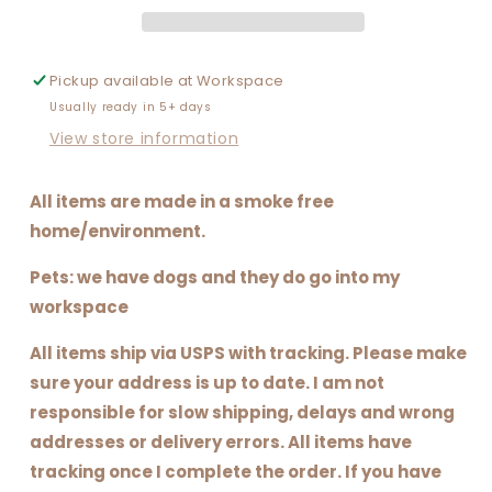
Pickup available at
Workspace
Usually ready in 5+ days
View store information
All items are made in a smoke free
home/environment.
Pets: we have dogs and they do go into my
workspace
All items ship via USPS with tracking. Please make
sure your address is up to date. I am not
responsible for slow shipping, delays and wrong
addresses or delivery errors. All items have
tracking once I complete the order. If you have