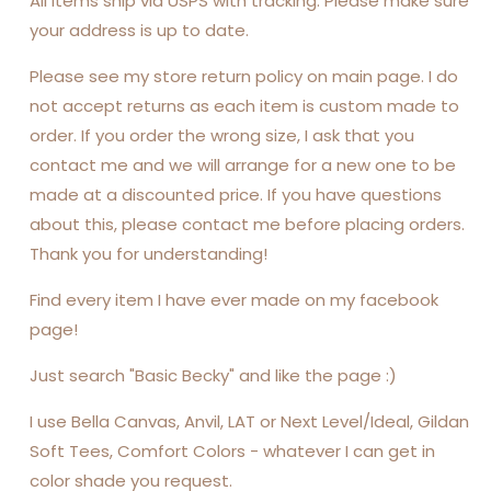
All items ship via USPS with tracking. Please make sure
your address is up to date.
Please see my store return policy on main page. I do
not accept returns as each item is custom made to
order. If you order the wrong size, I ask that you
contact me and we will arrange for a new one to be
made at a discounted price. If you have questions
about this, please contact me before placing orders.
Thank you for understanding!
Find every item I have ever made on my facebook
page!
Just search "Basic Becky" and like the page :)
I use Bella Canvas, Anvil, LAT or Next Level/Ideal, Gildan
Soft Tees, Comfort Colors - whatever I can get in
color shade you request.