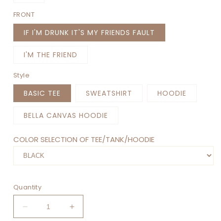
FRONT
IF I'M DRUNK IT'S MY FRIENDS FAULT
I'M THE FRIEND
Style
BASIC TEE
SWEATSHIRT
HOODIE
BELLA CANVAS HOODIE
COLOR SELECTION OF TEE/TANK/HOODIE
Quantity
Decrease
Increase