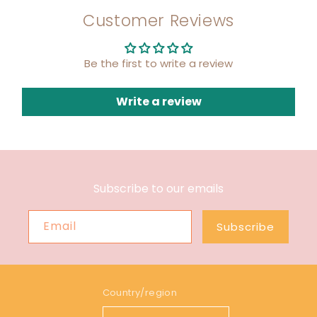
Customer Reviews
Be the first to write a review
Write a review
Subscribe to our emails
Email
Subscribe
Country/region