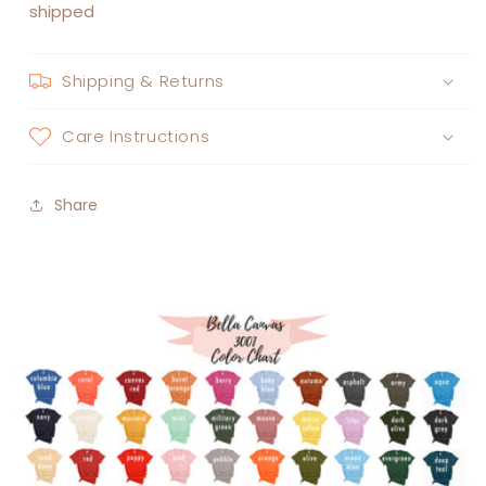
shipped
Shipping & Returns
Care Instructions
Share