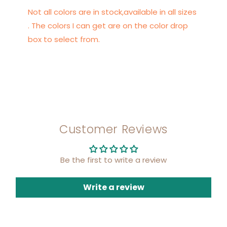
Not all colors are in stock,available in all sizes
. The colors I can get are on the color drop
box to select from.
Customer Reviews
Be the first to write a review
Write a review