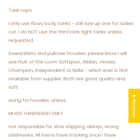
Tank tops:
I only use flowy body tanks - still size up one for ladies
cut. I do NOT use the thin/core tight tanks unless
requested.
Sweatshirts and pullover hoodies: please know I will
use Fruit of the Loom Softspun, Gildan, Jerzee,
Champion, Independent or Bella - which ever is first
available from supplier. Both are great quality and
soft
★ Reviews
sizing for hoodies: unisex
MUGS: HANDWASH ONLY
not responsible for slow shipping, delays, wrong
addresses. All items have tracking once I have