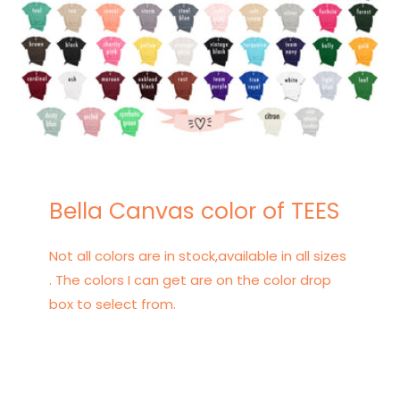
Bella Canvas color of TEES
Not all colors are in stock,available in all sizes
. The colors I can get are on the color drop
box to select from.