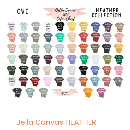
Bella Canvas HEATHER