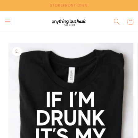
Skip to
STOREFRONT OPEN!
content
Cart
Skip to
product
information