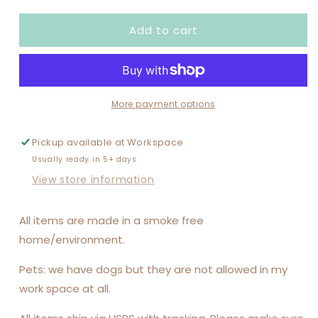
quantity
quantity
for
for
Add to cart
IF
IF
I&#39;M
I&#39;M
DRUNK
DRUNK
IT&#39;S
IT&#39;S
MY
MY
FRIEND&#39;S
FRIEND&#39;S
More payment options
FAULT
FAULT
I&#39;M
I&#39;M
Pickup available at
Workspace
THE
THE
Usually ready in 5+ days
FRIEND
FRIEND
SET
SET
View store information
All items are made in a smoke free
home/environment.
Pets: we have dogs but they are not allowed in my
work space at all.