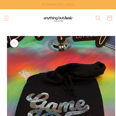
Skip to
STOREFRONT OPEN!
content
Cart
Skip to
product
information