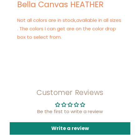
Bella Canvas HEATHER
Not all colors are in stock,available in all sizes
. The colors I can get are on the color drop
box to select from.
Customer Reviews
Be the first to write a review
Write a review