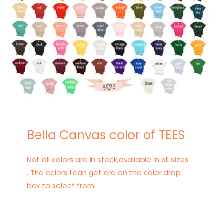
Bella Canvas color of TEES
Not all colors are in stock,available in all sizes
. The colors I can get are on the color drop
box to select from.