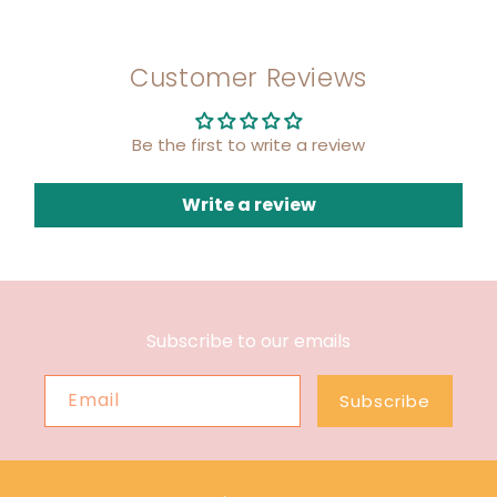
Customer Reviews
Be the first to write a review
Write a review
Subscribe to our emails
Email
Subscribe