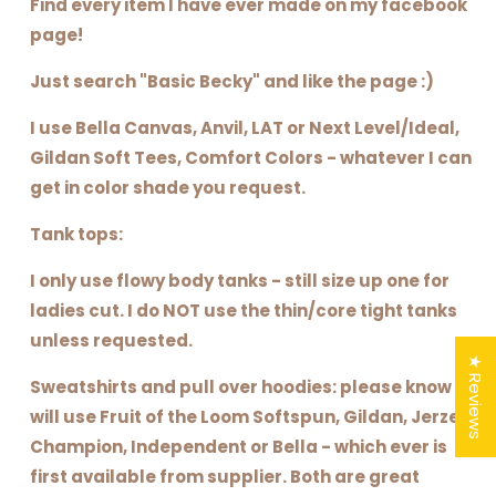
Find every item I have ever made on my facebook
page!
Just search "Basic Becky" and like the page :)
I use Bella Canvas, Anvil, LAT or Next Level/Ideal,
Gildan Soft Tees, Comfort Colors - whatever I can
get in color shade you request.
Tank tops:
I only use flowy body tanks - still size up one for
ladies cut. I do NOT use the thin/core tight tanks
unless requested.
★ Reviews
Sweatshirts and pull over hoodies: please know I
will use Fruit of the Loom Softspun, Gildan, Jerzee,
Champion, Independent or Bella - which ever is
first available from supplier. Both are great