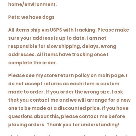
home/environment.
Pets: we have dogs
All items ship via USPS with tracking. Please make
sure your address is up to date. I am not
responsible for slow shipping, delays, wrong
addresses. All items have tracking once I
complete the order.
Please see my store return policy on main page. I
do not accept returns as each item is custom
made to order. If you order the wrong size, I ask
that you contact me and we will arrange for a new
one to be made at a discounted price. If you have
questions about this, please contact me before
placing orders. Thank you for understanding!