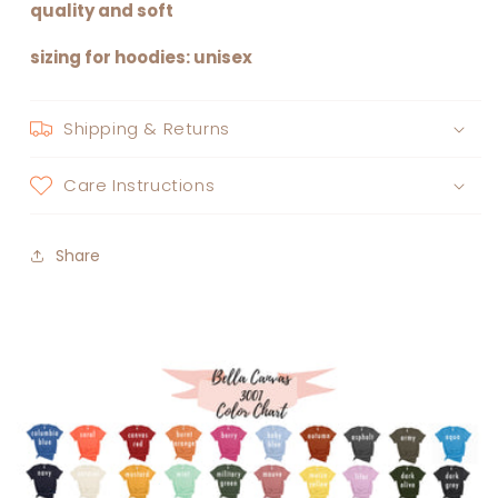
quality and soft
sizing for hoodies: unisex
Shipping & Returns
Care Instructions
Share