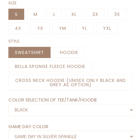
SIZE
S
M
L
XL
2X
3X
4X
YS
YM
YL
YXL
STYLE
SWEATSHIRT
HOODIE
BELLA SPONGE FLEECE HOODIE
CROSS NECK HOODIE (UNISEX ONLY BLACK AND
GREY AS OPTION)
COLOR SELECTION OF TEE/TANK/HOODIE
GAME DAY COLOR