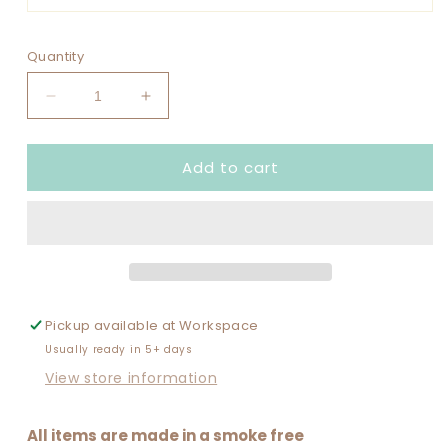
Quantity
Decrease
Increase
quantity
quantity
for
for
Add to cart
GAME
GAME
DAY
DAY
SPANGLED
SPANGLED
DESIGN
DESIGN
WITH
WITH
SOCCER
SOCCER
BALL
BALL
PATCHES
PATCHES
Pickup available at
Workspace
SCATTERED
SCATTERED
Usually ready in 5+ days
View store information
All items are made in a smoke free