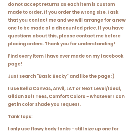
do not accept returns as each item is custom
made to order. If you order the wrong size, I ask
that you contact me and we will arrange for a new
one to be made at a discounted price. If you have
questions about this, please contact me before
placing orders. Thank you for understanding!
Find every item I have ever made on my facebook
page!
Just search "Basic Becky" and like the page :)
I use Bella Canvas, Anvil, LAT or Next Level/Ideal,
Gildan Soft Tees, Comfort Colors - whatever I can
get in color shade you request.
Tank tops:
I only use flowy body tanks - still size up one for