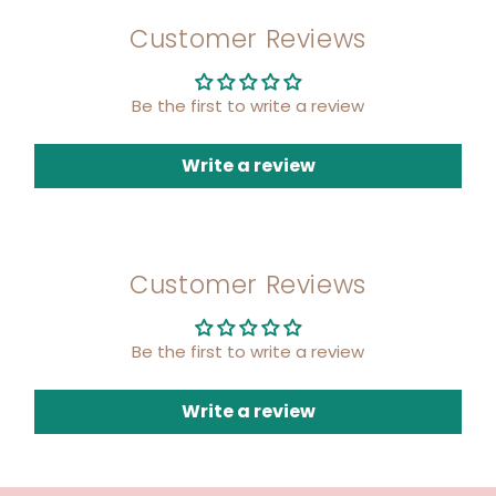
Customer Reviews
Be the first to write a review
Write a review
Customer Reviews
Be the first to write a review
Write a review