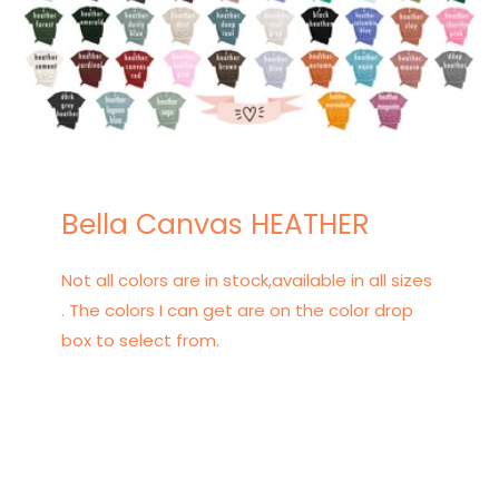
Bella Canvas HEATHER
Not all colors are in stock,available in all sizes
. The colors I can get are on the color drop
box to select from.