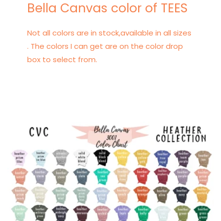
Bella Canvas color of TEES
Not all colors are in stock,available in all sizes
. The colors I can get are on the color drop
box to select from.