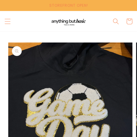
Skip to
STOREFRONT OPEN!
content
Cart
Skip to
product
information