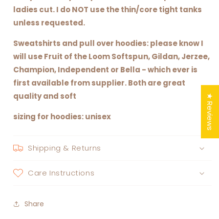
ladies cut. I do NOT use the thin/core tight tanks
unless requested.
Sweatshirts and pull over hoodies: please know I
will use Fruit of the Loom Softspun, Gildan, Jerzee,
Champion, Independent or Bella - which ever is
first available from supplier. Both are great
quality and soft
★ Reviews
sizing for hoodies: unisex
Shipping & Returns
Care Instructions
Share