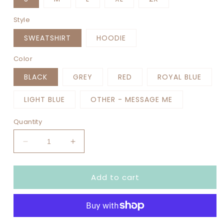
Style
SWEATSHIRT
HOODIE
Color
BLACK
GREY
RED
ROYAL BLUE
LIGHT BLUE
OTHER - MESSAGE ME
Quantity
Decrease
Increase
quantity
quantity
for
for
Add to cart
GAME
GAME
DAY
DAY
PATCH
PATCH
GOLD
GOLD
TRIM
TRIM