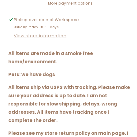
WITH
WITH
More payment options
SOCCER
SOCCER
Pickup available at
Workspace
Usually ready in 5+ days
View store information
All items are made in a smoke free
home/environment.
Pets: we have dogs
All items ship via USPS with tracking. Please make
sure your address is up to date. I am not
responsible for slow shipping, delays, wrong
addresses. All items have tracking once I
complete the order.
Please see my store return policy on main page. I