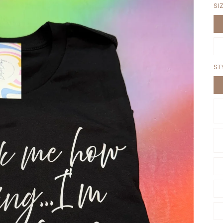
SI
ST