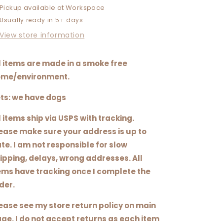
FUCKING
FUCKING
Pickup available at
Workspace
FINE
FINE
Usually ready in 5+ days
View store information
l items are made in a smoke free
me/environment.
ts: we have dogs
l items ship via USPS with tracking.
ease make sure your address is up to
te. I am not responsible for slow
ipping, delays, wrong addresses. All
ems have tracking once I complete the
der.
ease see my store return policy on main
ge. I do not accept returns as each item