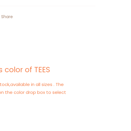
Share
 color of TEES
tock,available in all sizes . The
on the color drop box to select