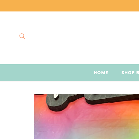
Skip to
content
HOME
SHOP 
Skip to
product
information