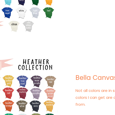
Bella Canva
Not all colors are in s
colors I can get are 
from.