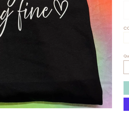
CO
Qu