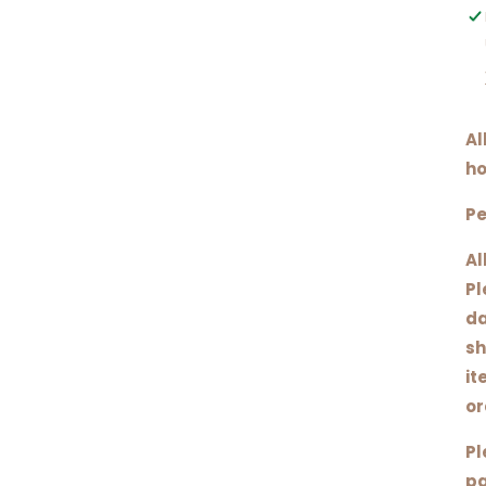
Al
ho
Pe
Al
Pl
da
sh
it
or
Pl
pa