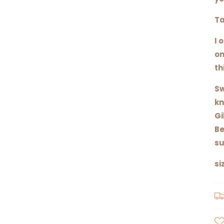
Ta
I 
on
th
Sw
kn
Gi
Be
su
si