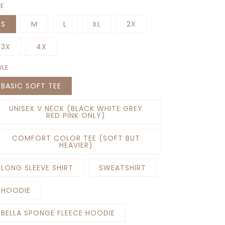
ZE
S
M
L
XL
2X
3X
4X
YLE
BASIC SOFT TEE
UNISEX V NECK (BLACK WHITE GREY
RED PINK ONLY)
COMFORT COLOR TEE (SOFT BUT
HEAVIER)
LONG SLEEVE SHIRT
SWEATSHIRT
HOODIE
BELLA SPONGE FLEECE HOODIE