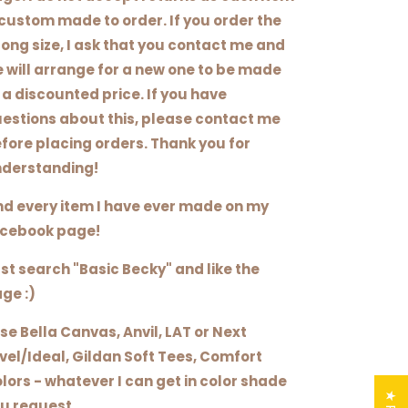
 custom made to order. If you order the
ong size, I ask that you contact me and
 will arrange for a new one to be made
 a discounted price. If you have
estions about this, please contact me
fore placing orders. Thank you for
derstanding!
nd every item I have ever made on my
cebook page!
st search "Basic Becky" and like the
ge :)
use Bella Canvas, Anvil, LAT or Next
vel/Ideal, Gildan Soft Tees, Comfort
lors - whatever I can get in color shade
u request.