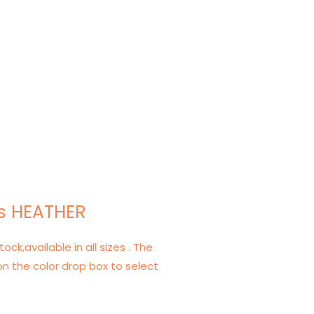
s HEATHER
tock,available in all sizes . The
on the color drop box to select