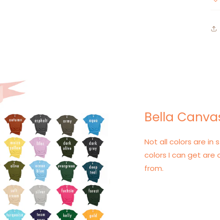
Bella Canvas
Not all colors are in s
colors I can get are 
from.