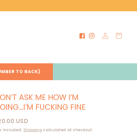
Log
Cart
Facebook
Instagram
in
UMBER TO BACK)
ON’T ASK ME HOW I’M
OING…I’M FUCKING FINE
egular
20.00 USD
rice
x included.
Shipping
calculated at checkout.