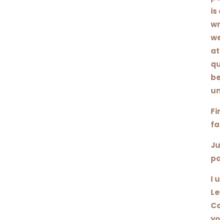
is
wr
we
at
qu
be
un
Fi
fa
Ju
pa
I 
Le
Co
yo