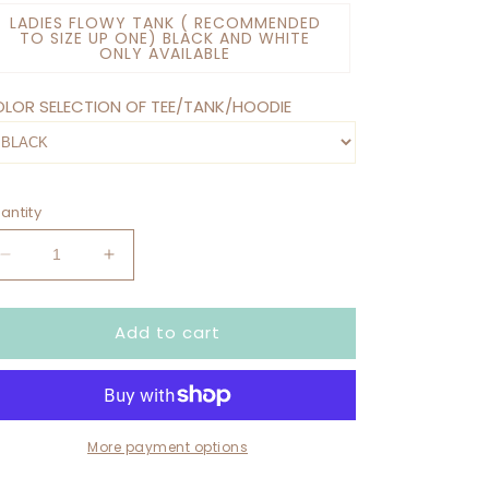
LADIES FLOWY TANK ( RECOMMENDED
TO SIZE UP ONE) BLACK AND WHITE
ONLY AVAILABLE
LOR SELECTION OF TEE/TANK/HOODIE
antity
Decrease
Increase
quantity
quantity
for
for
Add to cart
DON’T
DON’T
ASK
ASK
ME
ME
HOW
HOW
I’M
I’M
DOING…
DOING…
More payment options
I’M
I’M