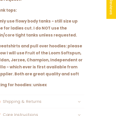
★ Reviews
nk tops:
only use flowy body tanks - still size up
e for ladies cut. I do NOT use the
in/core tight tanks unless requested.
eatshirts and pull over hoodies: please
ow I will use Fruit of the Loom Softspun,
ldan, Jerzee, Champion, Independent or
lla - which ever is first available from
pplier. Both are great quality and soft
zing for hoodies: unisex
Shipping & Returns
Care Instructions