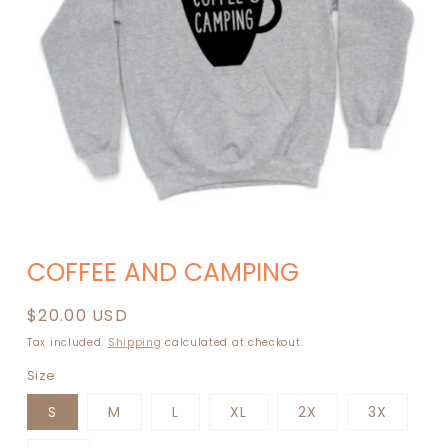
Open
media
COFFEE AND CAMPING
1
in
modal
Regular
$20.00 USD
price
Tax included.
Shipping
calculated at checkout.
Size
S
M
L
XL
2X
3X