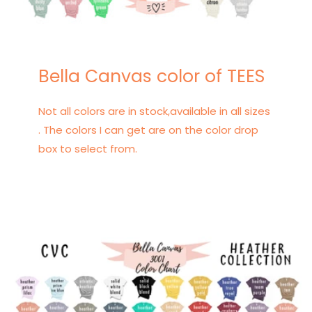
Bella Canvas color of TEES
Not all colors are in stock,available in all sizes
. The colors I can get are on the color drop
box to select from.