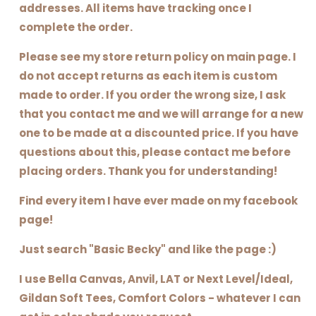
addresses. All items have tracking once I
complete the order.
Please see my store return policy on main page. I
do not accept returns as each item is custom
made to order. If you order the wrong size, I ask
that you contact me and we will arrange for a new
one to be made at a discounted price. If you have
questions about this, please contact me before
placing orders. Thank you for understanding!
Find every item I have ever made on my facebook
page!
Just search "Basic Becky" and like the page :)
I use Bella Canvas, Anvil, LAT or Next Level/Ideal,
Gildan Soft Tees, Comfort Colors - whatever I can