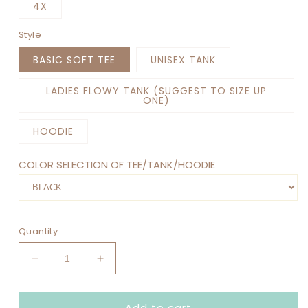
4X
Style
BASIC SOFT TEE
UNISEX TANK
LADIES FLOWY TANK (SUGGEST TO SIZE UP
ONE)
HOODIE
COLOR SELECTION OF TEE/TANK/HOODIE
Quantity
Decrease
Increase
quantity
quantity
for
for
Add to cart
COFFEE
COFFEE