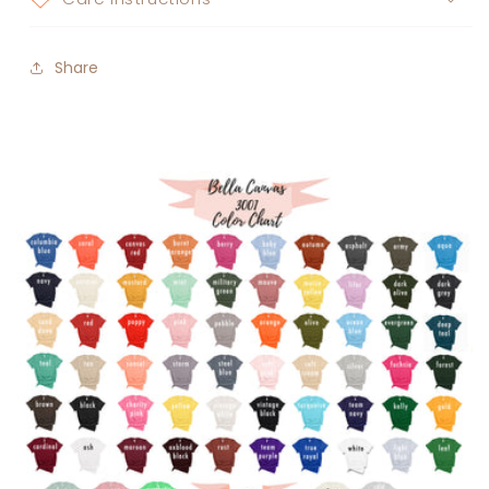
Share