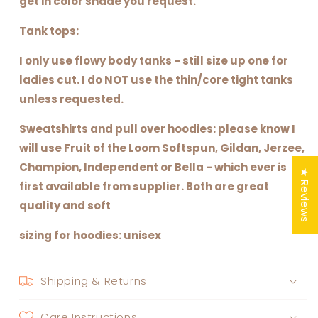
get in color shade you request.
Tank tops:
I only use flowy body tanks - still size up one for
ladies cut. I do NOT use the thin/core tight tanks
unless requested.
Sweatshirts and pull over hoodies: please know I
will use Fruit of the Loom Softspun, Gildan, Jerzee,
Champion, Independent or Bella - which ever is
★ Reviews
first available from supplier. Both are great
quality and soft
sizing for hoodies: unisex
Shipping & Returns
Care Instructions