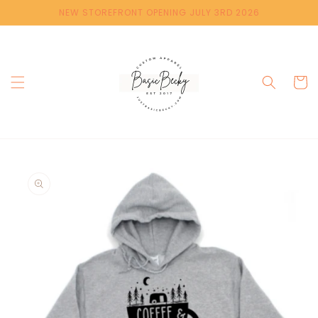
Skip to
NEW STOREFRONT OPENING JULY 3RD 2026
content
Cart
Skip to
product
information