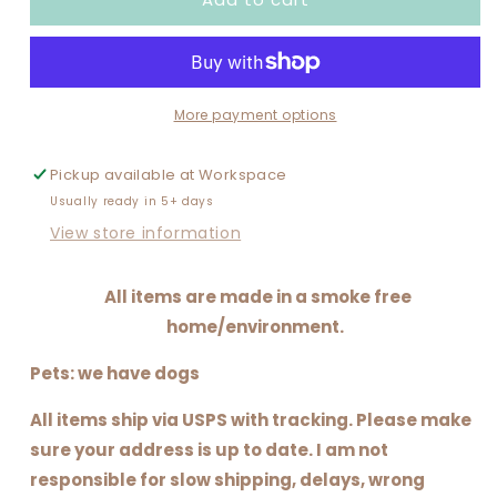
AND
AND
CAMPING
CAMPING
More payment options
Pickup available at
Workspace
Usually ready in 5+ days
View store information
All items are made in a smoke free
home/environment.
Pets: we have dogs
All items ship via USPS with tracking. Please make
sure your address is up to date. I am not
responsible for slow shipping, delays, wrong