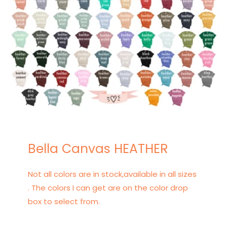
Bella Canvas HEATHER
Not all colors are in stock,available in all sizes
. The colors I can get are on the color drop
box to select from.