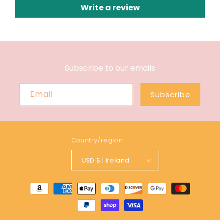
Write a review
Subscribe to our emails
Email
Subscribe
Country/region
USD $ | Ireland
Payment
methods