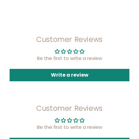
Customer Reviews
Be the first to write a review
Write a review
Customer Reviews
Be the first to write a review