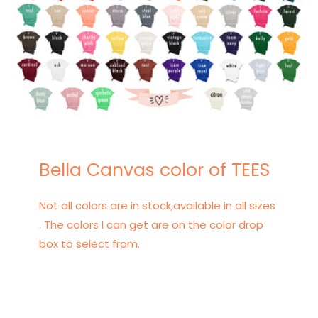
Bella Canvas color of TEES
Not all colors are in stock,available in all sizes
. The colors I can get are on the color drop
box to select from.