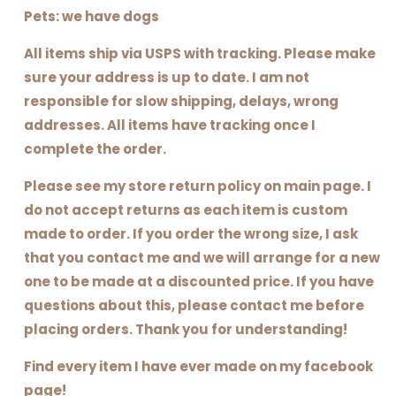
Pets: we have dogs
All items ship via USPS with tracking. Please make
sure your address is up to date. I am not
responsible for slow shipping, delays, wrong
addresses. All items have tracking once I
complete the order.
Please see my store return policy on main page. I
do not accept returns as each item is custom
made to order. If you order the wrong size, I ask
that you contact me and we will arrange for a new
one to be made at a discounted price. If you have
questions about this, please contact me before
placing orders. Thank you for understanding!
Find every item I have ever made on my facebook
page!