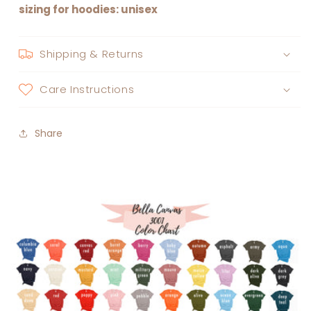
sizing for hoodies: unisex
Shipping & Returns
Care Instructions
Share