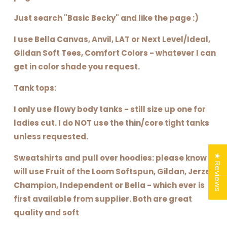
Just search "Basic Becky" and like the page :)
I use Bella Canvas, Anvil, LAT or Next Level/Ideal,
Gildan Soft Tees, Comfort Colors - whatever I can
get in color shade you request.
Tank tops:
I only use flowy body tanks - still size up one for
ladies cut. I do NOT use the thin/core tight tanks
unless requested.
★ Reviews
Sweatshirts and pull over hoodies: please know I
will use Fruit of the Loom Softspun, Gildan, Jerzee,
Champion, Independent or Bella - which ever is
first available from supplier. Both are great
quality and soft