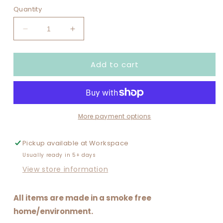
out
or
Quantity
unavailable
Decrease
Increase
quantity
quantity
for
for
Add to cart
BE
BE
MINE
MINE
More payment options
Pickup available at
Workspace
Usually ready in 5+ days
View store information
All items are made in a smoke free
home/environment.