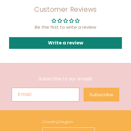
Customer Reviews
Be the first to write a review
Write a review
Subscribe to our emails
Email
Subscribe
Country/region