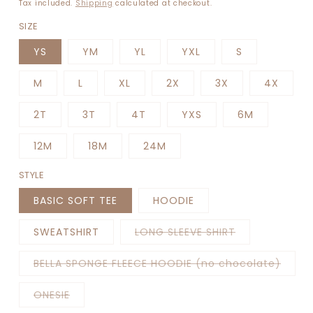
price
Tax included.
Shipping
calculated at checkout.
SIZE
YS
YM
YL
YXL
S
M
L
XL
2X
3X
4X
2T
3T
4T
YXS
6M
12M
18M
24M
STYLE
BASIC SOFT TEE
HOODIE
Variant
SWEATSHIRT
LONG SLEEVE SHIRT
sold
out
or
Varia
BELLA SPONGE FLEECE HOODIE (no chocolate)
unavailable
sold
out
or
Variant
ONESIE
unava
sold