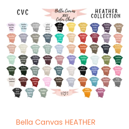
Bella Canvas HEATHER