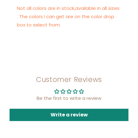
Not all colors are in stock,available in all sizes
. The colors I can get are on the color drop
box to select from.
Customer Reviews
Be the first to write a review
Write a review