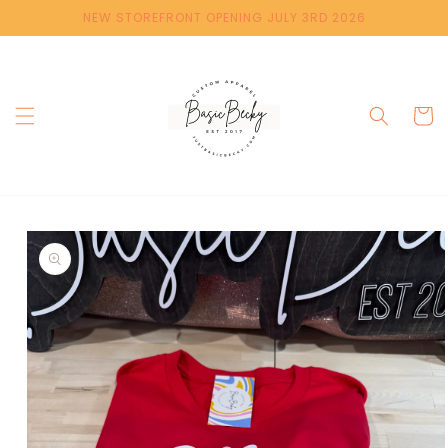
Skip to
NEW STOREFRONT OPENING JULY 3RD 2026
content
Cart
Skip to
product
information