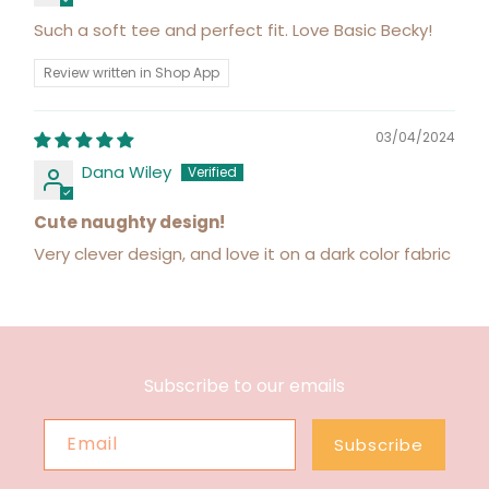
Such a soft tee and perfect fit. Love Basic Becky!
Review written in Shop App
03/04/2024
Dana Wiley
Cute naughty design!
Very clever design, and love it on a dark color fabric
Subscribe to our emails
Email
Subscribe