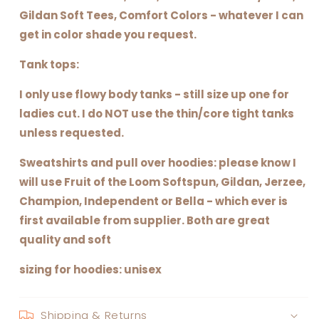
Gildan Soft Tees, Comfort Colors - whatever I can
get in color shade you request.
Tank tops:
I only use flowy body tanks - still size up one for
ladies cut. I do NOT use the thin/core tight tanks
unless requested.
Sweatshirts and pull over hoodies: please know I
will use Fruit of the Loom Softspun, Gildan, Jerzee,
Champion, Independent or Bella - which ever is
first available from supplier. Both are great
quality and soft
sizing for hoodies: unisex
Shipping & Returns