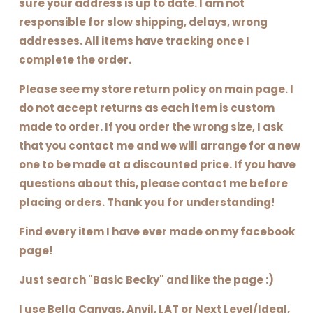
sure your address is up to date. I am not
responsible for slow shipping, delays, wrong
addresses. All items have tracking once I
complete the order.
Please see my store return policy on main page. I
do not accept returns as each item is custom
made to order. If you order the wrong size, I ask
that you contact me and we will arrange for a new
one to be made at a discounted price. If you have
questions about this, please contact me before
placing orders. Thank you for understanding!
Find every item I have ever made on my facebook
page!
Just search "Basic Becky" and like the page :)
I use Bella Canvas, Anvil, LAT or Next Level/Ideal,