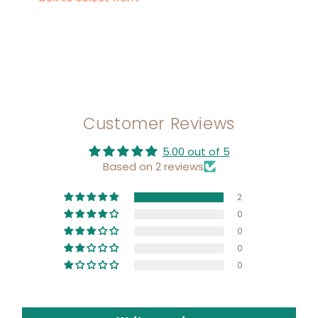
Customer Reviews
5.00 out of 5
Based on 2 reviews
2
0
0
0
0