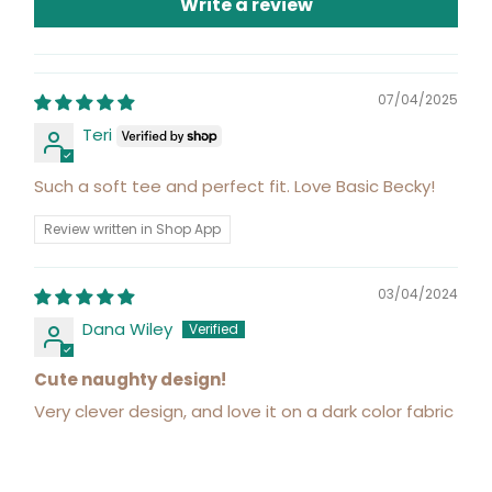
Write a review
07/04/2025
Teri
Such a soft tee and perfect fit. Love Basic Becky!
Review written in Shop App
03/04/2024
Dana Wiley
Cute naughty design!
Very clever design, and love it on a dark color fabric