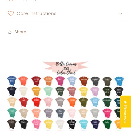
Care Instructions
Share
★ Reviews