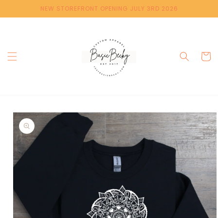
Skip to
NEW STOREFRONT OPENING JULY 3RD 2026
content
Cart
Skip to
product
information