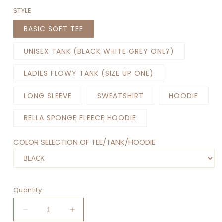
STYLE
BASIC SOFT TEE
UNISEX TANK (BLACK WHITE GREY ONLY)
LADIES FLOWY TANK (SIZE UP ONE)
LONG SLEEVE
SWEATSHIRT
HOODIE
BELLA SPONGE FLEECE HOODIE
COLOR SELECTION OF TEE/TANK/HOODIE
Quantity
Decrease
Increase