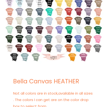
Bella Canvas HEATHER
Not all colors are in stock,available in all sizes
. The colors I can get are on the color drop
box to select from.