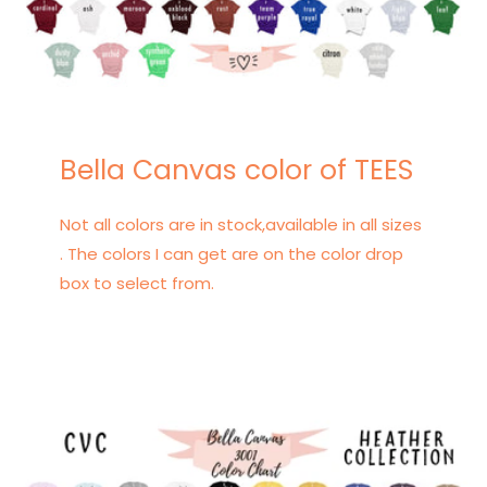
Bella Canvas color of TEES
Not all colors are in stock,available in all sizes
. The colors I can get are on the color drop
box to select from.