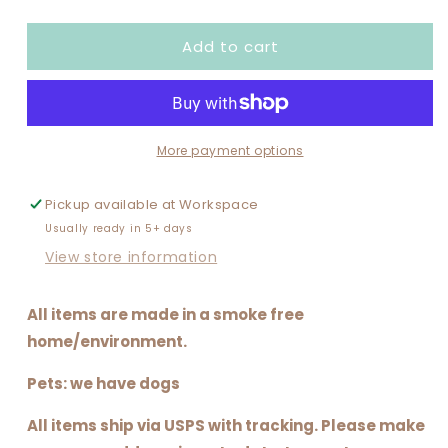
quantity
quantity
for
for
Add to cart
BAD
BAD
WORD
WORD
MANDALA
MANDALA
More payment options
Pickup available at
Workspace
Usually ready in 5+ days
View store information
All items are made in a smoke free
home/environment.
Pets: we have dogs
All items ship via USPS with tracking. Please make