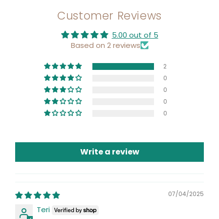
Customer Reviews
5.00 out of 5
Based on 2 reviews
2
0
0
0
0
Write a review
07/04/2025
Teri