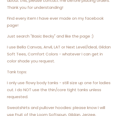
about this, please contact me before placing orders.
Thank you for understanding!
Find every item I have ever made on my facebook
page!
Just search "Basic Becky" and like the page :)
I use Bella Canvas, Anvil, LAT or Next Level/Ideal, Gildan
Soft Tees, Comfort Colors - whatever I can get in
color shade you request.
Tank tops:
I only use flowy body tanks - still size up one for ladies
cut. I do NOT use the thin/core tight tanks unless
requested.
Sweatshirts and pullover hoodies: please know I will
use Fruit of the Loom Softspun, Gildan, Jerzee,