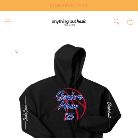
Skip to
STOREFRONT OPEN!
content
Cart
Skip to
product
information