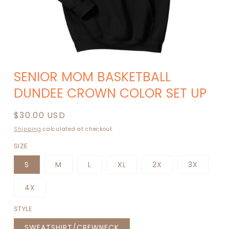
Open
media
SENIOR MOM BASKETBALL
1
in
DUNDEE CROWN COLOR SET UP
modal
Regular
$30.00 USD
price
Shipping
calculated at checkout.
SIZE
S
M
L
XL
2X
3X
4X
STYLE
SWEATSHIRT/CREWNECK