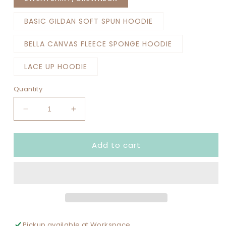
BASIC GILDAN SOFT SPUN HOODIE
BELLA CANVAS FLEECE SPONGE HOODIE
LACE UP HOODIE
Quantity
Decrease
Increase
quantity
quantity
for
for
Add to cart
SENIOR
SENIOR
MOM
MOM
BASKETBALL
BASKETBALL
DUNDEE
DUNDEE
CROWN
CROWN
COLOR
COLOR
SET
SET
UP
UP
Pickup available at
Workspace