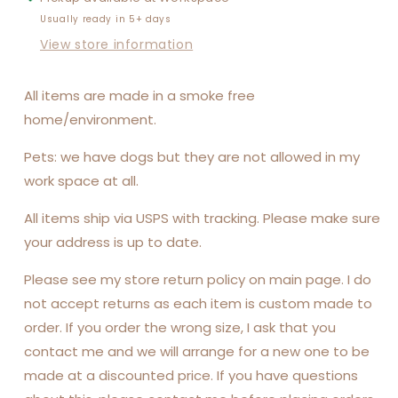
Usually ready in 5+ days
View store information
All items are made in a smoke free
home/environment.
Pets: we have dogs but they are not allowed in my
work space at all.
All items ship via USPS with tracking. Please make sure
your address is up to date.
Please see my store return policy on main page. I do
not accept returns as each item is custom made to
order. If you order the wrong size, I ask that you
contact me and we will arrange for a new one to be
made at a discounted price. If you have questions