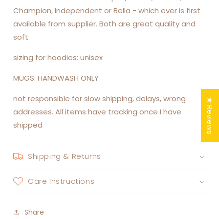
Champion, Independent or Bella - which ever is first
available from supplier. Both are great quality and
soft
sizing for hoodies: unisex
MUGS: HANDWASH ONLY
not responsible for slow shipping, delays, wrong
★ Reviews
addresses. All items have tracking once I have
shipped
Shipping & Returns
Care Instructions
Share