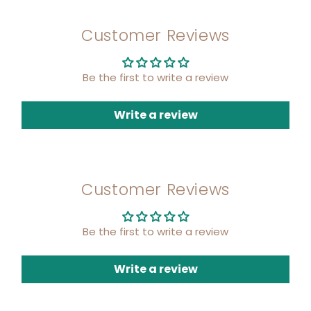
Customer Reviews
Be the first to write a review
Write a review
Customer Reviews
Be the first to write a review
Write a review