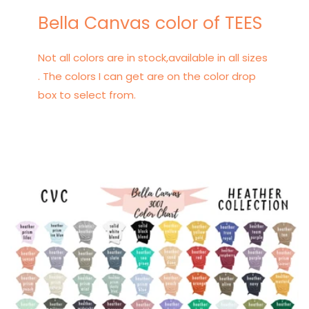
Bella Canvas color of TEES
Not all colors are in stock,available in all sizes
. The colors I can get are on the color drop
box to select from.