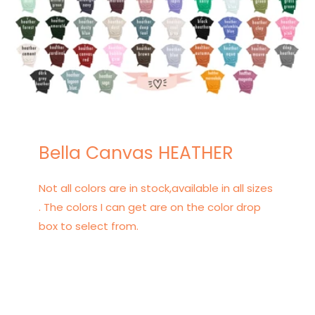
Bella Canvas HEATHER
Not all colors are in stock,available in all sizes
. The colors I can get are on the color drop
box to select from.