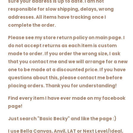
sure your address is up to date. I am not
responsible for slow shipping, delays, wrong
addresses. All items have tracking once I
complete the order.
Please see my store return policy on main page. I
do not accept returns as each item is custom
made to order. If you order the wrong size, I ask
that you contact me and we will arrange for a new
one to be made at a discounted price. If you have
questions about this, please contact me before
placing orders. Thank you for understanding!
Find every item I have ever made on my facebook
page!
Just search "Basic Becky" and like the page :)
I use Bella Canvas, Anvil, LAT or Next Level/Ideal,