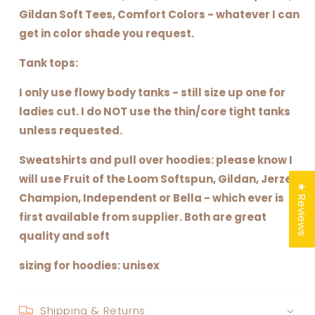
Gildan Soft Tees, Comfort Colors - whatever I can
get in color shade you request.
Tank tops:
I only use flowy body tanks - still size up one for
ladies cut. I do NOT use the thin/core tight tanks
unless requested.
Sweatshirts and pull over hoodies: please know I
will use Fruit of the Loom Softspun, Gildan, Jerzee,
★ Reviews
Champion, Independent or Bella - which ever is
first available from supplier. Both are great
quality and soft
sizing for hoodies: unisex
Shipping & Returns