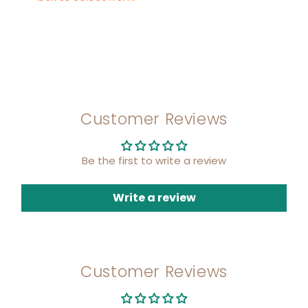
Customer Reviews
Be the first to write a review
Write a review
Customer Reviews