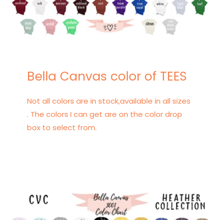
Bella Canvas color of TEES
Not all colors are in stock,available in all sizes
. The colors I can get are on the color drop
box to select from.