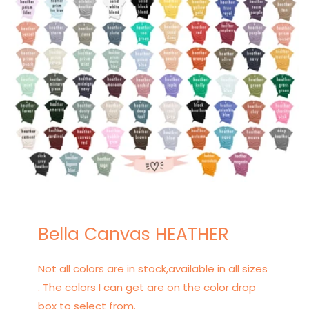
Bella Canvas HEATHER
Not all colors are in stock,available in all sizes
. The colors I can get are on the color drop
box to select from.