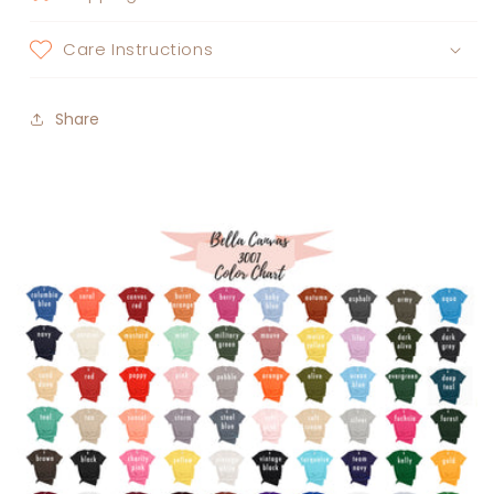
Care Instructions
Share