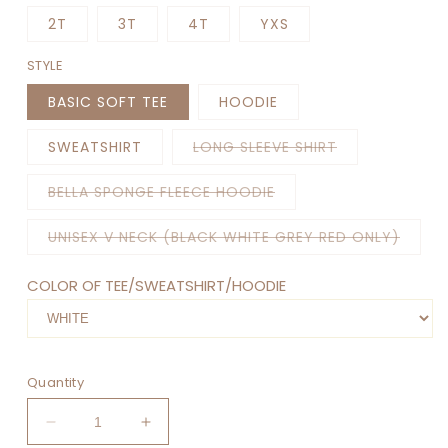
2T
3T
4T
YXS
STYLE
BASIC SOFT TEE
HOODIE
Variant
SWEATSHIRT
LONG SLEEVE SHIRT
sold
out
or
Variant
BELLA SPONGE FLEECE HOODIE
unavailable
sold
out
or
Varian
UNISEX V NECK (BLACK WHITE GREY RED ONLY)
unavailable
sold
out
or
COLOR OF TEE/SWEATSHIRT/HOODIE
unava
Quantity
Decrease
Increase