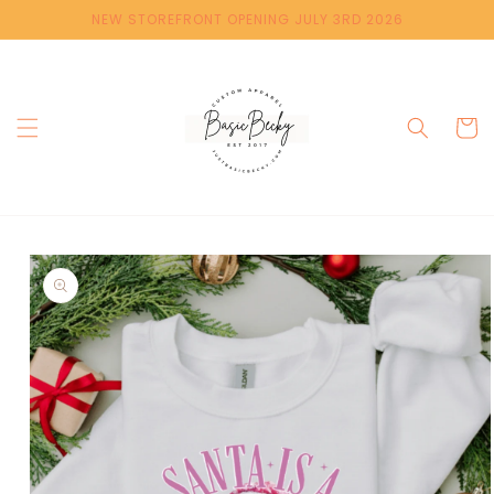
Skip to
NEW STOREFRONT OPENING JULY 3RD 2026
content
Cart
Skip to
product
information