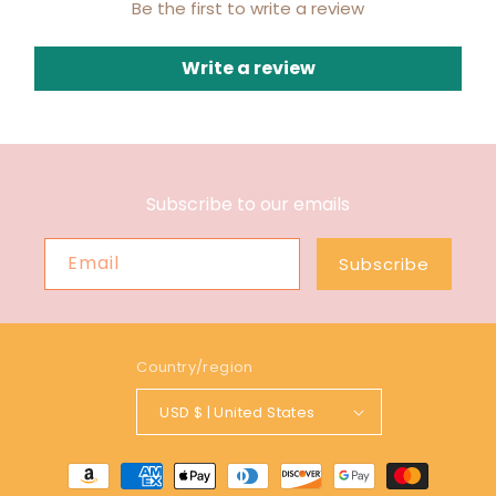
Be the first to write a review
Write a review
Subscribe to our emails
Email
Subscribe
Country/region
USD $ | United States
Payment
methods