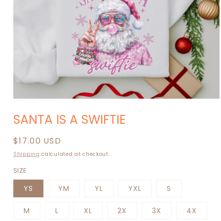
Open
media
SANTA IS A SWIFTIE
1
in
modal
Regular
$17.00 USD
price
Shipping
calculated at checkout.
SIZE
YS
YM
YL
YXL
S
M
L
XL
2X
3X
4X