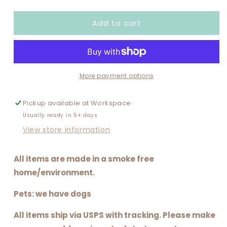
quantity
quantity
for
for
Add to cart
SANTA
SANTA
IS
IS
A
A
SWIFTIE
SWIFTIE
More payment options
Pickup available at
Workspace
Usually ready in 5+ days
View store information
All items are made in a smoke free
home/environment.
Pets: we have dogs
All items ship via USPS with tracking. Please make