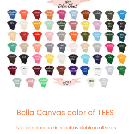
Bella Canvas color of TEES
Not all colors are in stock,available in all sizes