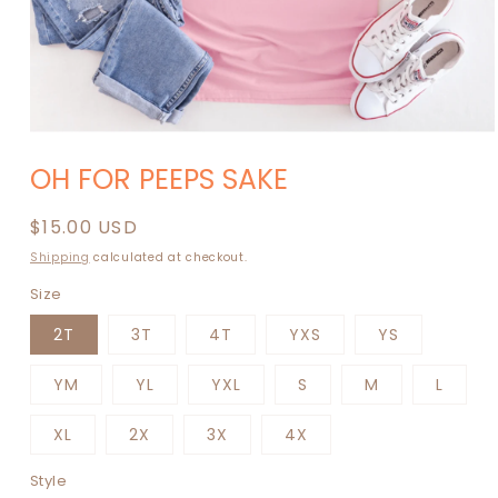
Open
media
OH FOR PEEPS SAKE
1
in
modal
Regular
$15.00 USD
price
Shipping
calculated at checkout.
Size
2T
3T
4T
YXS
YS
YM
YL
YXL
S
M
L
XL
2X
3X
4X
Style