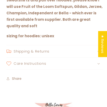
Sweatshirts and pull over hoodies: please know I
will use Fruit of the Loom Softspun, Gildan, Jerzee,
Champion, Independent or Bella - which ever is
first available from supplier. Both are great
quality and soft
sizing for hoodies: unisex
★ Reviews
Shipping & Returns
Care Instructions
Share