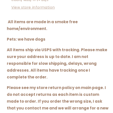
Usually ready in 5+ days
View store information
All items are made in a smoke free
home/environment.
Pets: we have dogs
All items ship via USPS with tracking. Please make
sure your address is up to date. I am not
responsible for slow shipping, delays, wrong
addresses. All items have tracking once I
complete the order.
Please see my store return policy on main page. I
do not accept returns as each item is custom
made to order. If you order the wrong size, I ask
that you contact me and we will arrange for a new