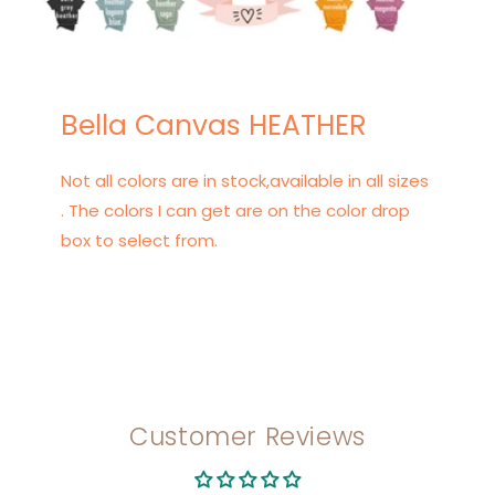
Bella Canvas HEATHER
Not all colors are in stock,available in all sizes
. The colors I can get are on the color drop
box to select from.
Customer Reviews