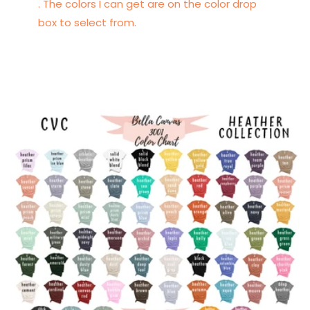
. The colors I can get are on the color drop
box to select from.