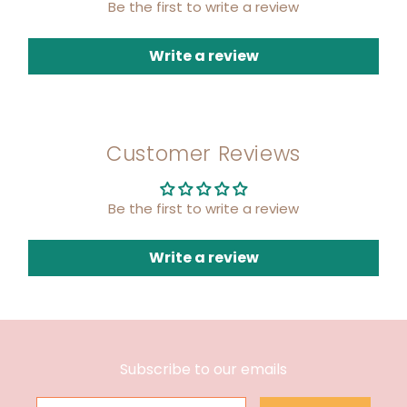
Be the first to write a review
Write a review
Customer Reviews
Be the first to write a review
Write a review
Subscribe to our emails