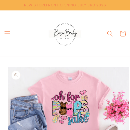
Skip to
NEW STOREFRONT OPENING JULY 3RD 2026
content
Cart
Skip to
product
information