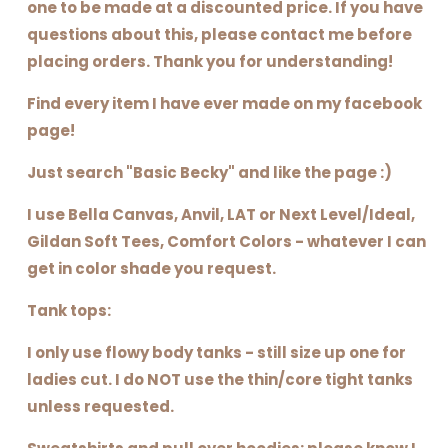
one to be made at a discounted price. If you have
questions about this, please contact me before
placing orders. Thank you for understanding!
Find every item I have ever made on my facebook
page!
Just search "Basic Becky" and like the page :)
I use Bella Canvas, Anvil, LAT or Next Level/Ideal,
Gildan Soft Tees, Comfort Colors - whatever I can
get in color shade you request.
Tank tops:
I only use flowy body tanks - still size up one for
ladies cut. I do NOT use the thin/core tight tanks
unless requested.