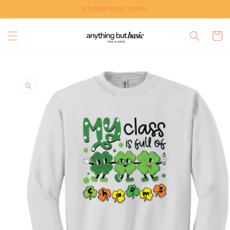
Skip to
STOREFRONT OPEN!
content
Cart
Skip to
product
information