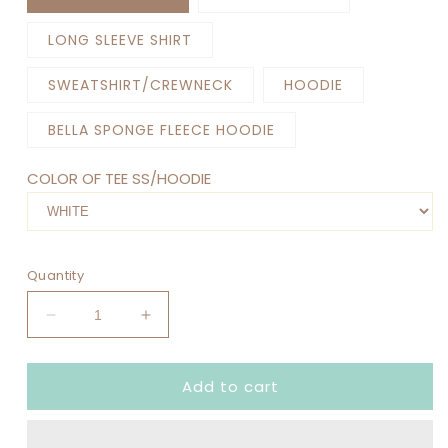
LONG SLEEVE SHIRT
SWEATSHIRT/CREWNECK
HOODIE
BELLA SPONGE FLEECE HOODIE
COLOR OF TEE SS/HOODIE
Quantity
Decrease
Increase
quantity
quantity
for
for
Add to cart
MY
MY
CLASS
CLASS
IS
IS