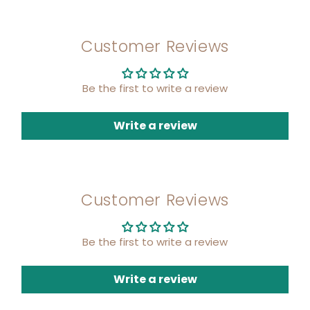
Customer Reviews
Be the first to write a review
Write a review
Customer Reviews
Be the first to write a review
Write a review