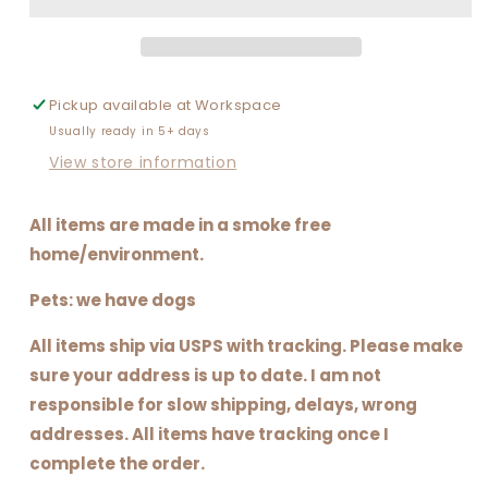
FULL
FULL
OF
OF
(SHAMROCKS)
(SHAMROCKS)
CHARMS
CHARMS
Pickup available at
Workspace
Usually ready in 5+ days
View store information
All items are made in a smoke free
home/environment.
Pets: we have dogs
All items ship via USPS with tracking. Please make
sure your address is up to date. I am not
responsible for slow shipping, delays, wrong
addresses. All items have tracking once I
complete the order.