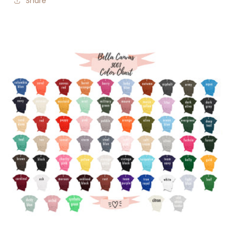
Share