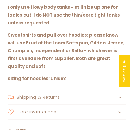
I only use flowy body tanks - still size up one for
ladies cut. I do NOT use the thin/core tight tanks
unless requested.
Sweatshirts and pull over hoodies: please know I
will use Fruit of the Loom Softspun, Gildan, Jerzee,
Champion, Independent or Bella - which ever is
first available from supplier. Both are great
★ Reviews
quality and soft
sizing for hoodies: unisex
Shipping & Returns
Care Instructions