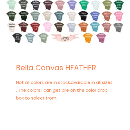
Bella Canvas HEATHER
Not all colors are in stock,available in all sizes
. The colors I can get are on the color drop
box to select from.