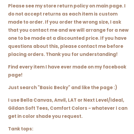
Please see my store return policy on main page. I
do not accept returns as each item is custom
made to order. If you order the wrong size, I ask
that you contact me and we will arrange for a new
one to be made at a discounted price. If you have
questions about this, please contact me before
placing orders. Thank you for understanding!
Find every item I have ever made on my facebook
page!
Just search "Basic Becky" and like the page :)
I use Bella Canvas, Anvil, LAT or Next Level/Ideal,
Gildan Soft Tees, Comfort Colors - whatever I can
get in color shade you request.
Tank tops: