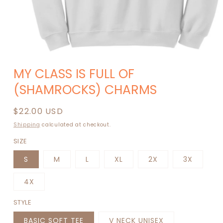
Open
media
MY CLASS IS FULL OF
1
in
(SHAMROCKS) CHARMS
modal
Regular
$22.00 USD
price
Shipping
calculated at checkout.
SIZE
S
M
L
XL
2X
3X
4X
STYLE
BASIC SOFT TEE
V NECK UNISEX