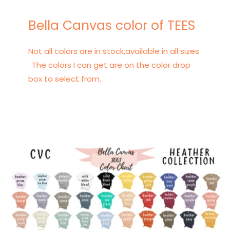
Bella Canvas color of TEES
Not all colors are in stock,available in all sizes
. The colors I can get are on the color drop
box to select from.