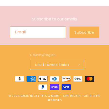
Subscribe to our emails
Email
Subscribe
Country/region
USD $ | United States
Payment
methods
© 2026
BASIC BECKY TEES & MORE
-
SITE DESIGN
- ALL RIGHTS
RESERVED