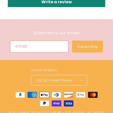
Write a review
Subscribe to our emails
Email
Subscribe
Country/region
USD $ | United States
Payment
methods
© 2026
BASIC BECKY TEES & MORE
-
SITE DESIGN
- ALL RIGHTS