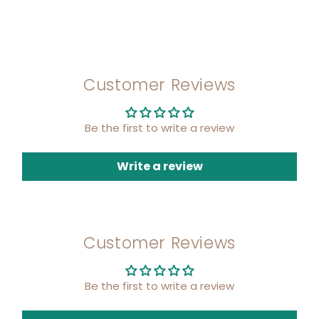
Customer Reviews
Be the first to write a review
Write a review
Customer Reviews
Be the first to write a review