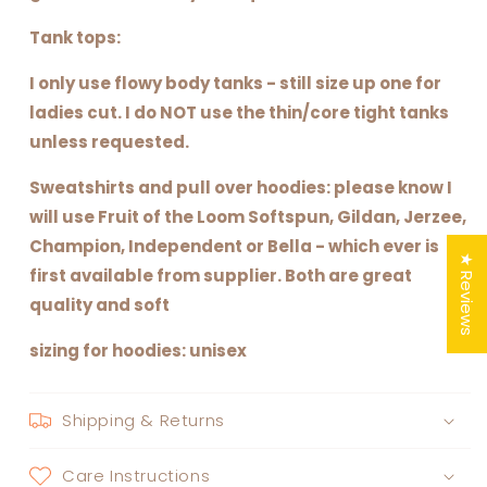
Tank tops:
I only use flowy body tanks - still size up one for
ladies cut. I do NOT use the thin/core tight tanks
unless requested.
Sweatshirts and pull over hoodies: please know I
will use Fruit of the Loom Softspun, Gildan, Jerzee,
Champion, Independent or Bella - which ever is
★ Reviews
first available from supplier. Both are great
quality and soft
sizing for hoodies: unisex
Shipping & Returns
Care Instructions