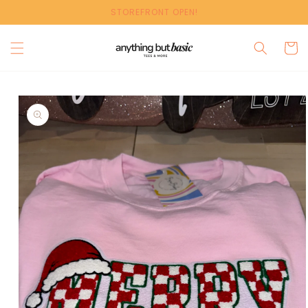
Skip to
STOREFRONT OPEN!
content
Cart
Skip to
product
information