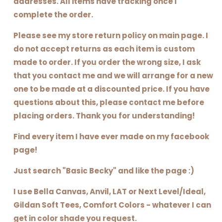
addresses. All items have tracking once I
complete the order.
Please see my store return policy on main page. I
do not accept returns as each item is custom
made to order. If you order the wrong size, I ask
that you contact me and we will arrange for a new
one to be made at a discounted price. If you have
questions about this, please contact me before
placing orders. Thank you for understanding!
Find every item I have ever made on my facebook
page!
Just search "Basic Becky" and like the page :)
I use Bella Canvas, Anvil, LAT or Next Level/Ideal,
Gildan Soft Tees, Comfort Colors - whatever I can
get in color shade you request.