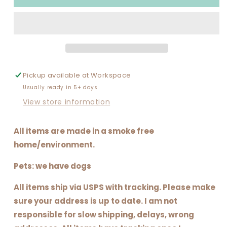
CHRISTMAS
CHRISTMAS
PATCH
PATCH
(LIMITED
(LIMITED
AND
AND
NOT
NOT
FOR
FOR
ALL
ALL
Pickup available at
Workspace
SIZES)
SIZES)
Usually ready in 5+ days
View store information
All items are made in a smoke free
home/environment.
Pets: we have dogs
All items ship via USPS with tracking. Please make
sure your address is up to date. I am not
responsible for slow shipping, delays, wrong