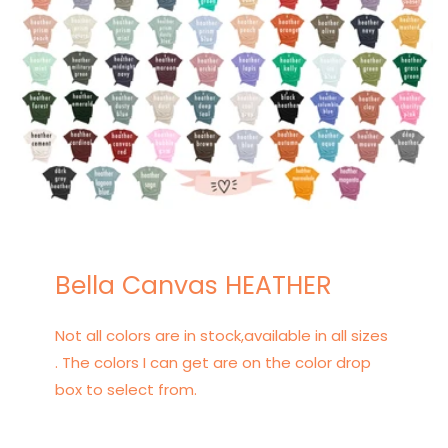
Bella Canvas HEATHER
Not all colors are in stock,available in all sizes
. The colors I can get are on the color drop
box to select from.