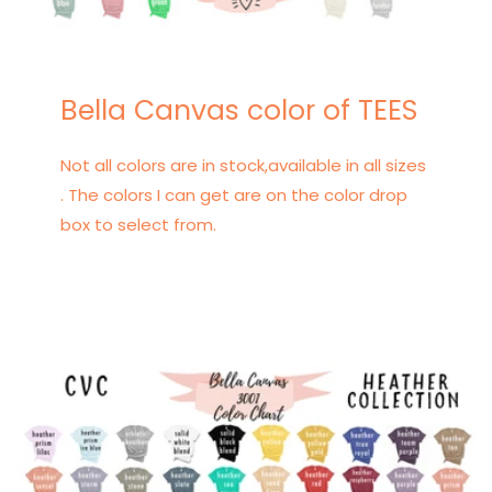
Bella Canvas color of TEES
Not all colors are in stock,available in all sizes
. The colors I can get are on the color drop
box to select from.