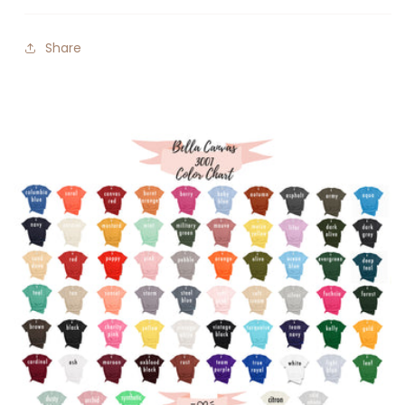
Share