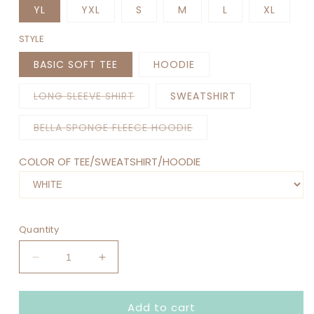
YL
YXL
S
M
L
XL
STYLE
BASIC SOFT TEE
HOODIE
Variant
LONG SLEEVE SHIRT
SWEATSHIRT
sold
out
or
Variant
BELLA SPONGE FLEECE HOODIE
unavailable
sold
out
or
COLOR OF TEE/SWEATSHIRT/HOODIE
unavailable
Quantity
Decrease
Increase
quantity
quantity
for
for
Add to cart
MERRY
MERRY