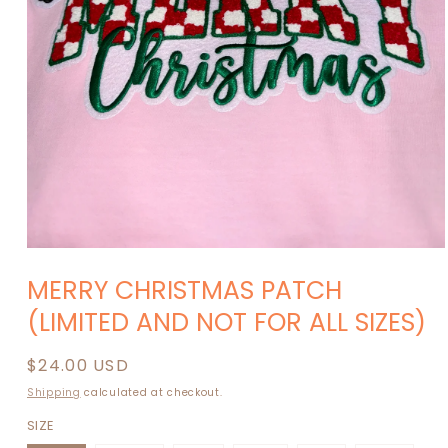
Open
media
MERRY CHRISTMAS PATCH
1
in
(LIMITED AND NOT FOR ALL SIZES)
modal
Regular
$24.00 USD
price
Shipping
calculated at checkout.
SIZE