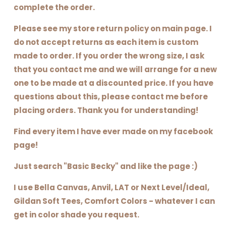
complete the order.
Please see my store return policy on main page. I
do not accept returns as each item is custom
made to order. If you order the wrong size, I ask
that you contact me and we will arrange for a new
one to be made at a discounted price. If you have
questions about this, please contact me before
placing orders. Thank you for understanding!
Find every item I have ever made on my facebook
page!
Just search "Basic Becky" and like the page :)
I use Bella Canvas, Anvil, LAT or Next Level/Ideal,
Gildan Soft Tees, Comfort Colors - whatever I can
get in color shade you request.