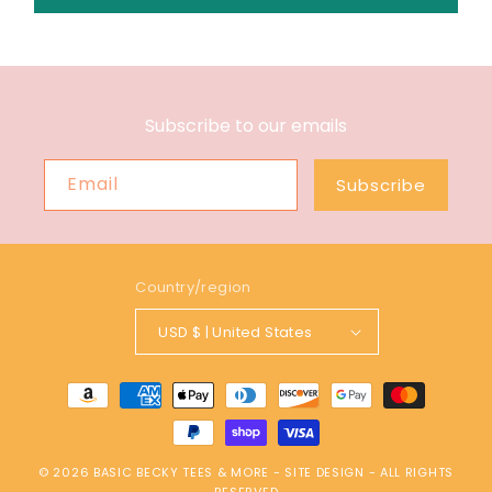
Subscribe to our emails
Email
Subscribe
Country/region
USD $ | United States
Payment
methods
© 2026
BASIC BECKY TEES & MORE
-
SITE DESIGN
- ALL RIGHTS