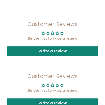
Customer Reviews
Be the first to write a review
Write a review
Customer Reviews
Be the first to write a review
Write a review