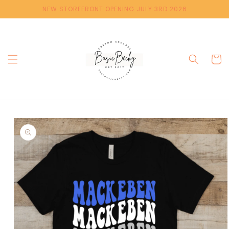
Skip to
NEW STOREFRONT OPENING JULY 3RD 2026
content
Cart
Skip to
product
information