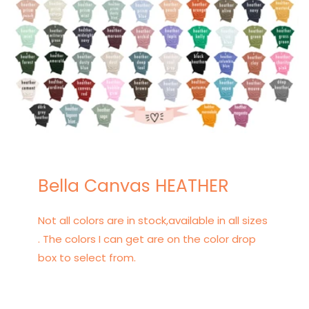
Bella Canvas HEATHER
Not all colors are in stock,available in all sizes
. The colors I can get are on the color drop
box to select from.