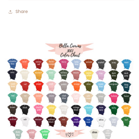
Share