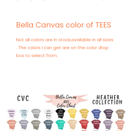
Bella Canvas color of TEES
Not all colors are in stock,available in all sizes
. The colors I can get are on the color drop
box to select from.