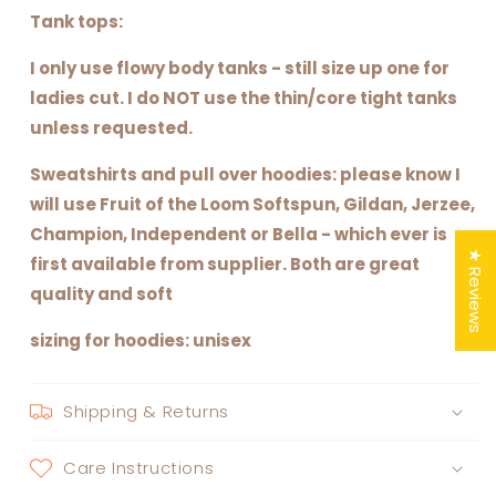
Tank tops:
I only use flowy body tanks - still size up one for
ladies cut. I do NOT use the thin/core tight tanks
unless requested.
Sweatshirts and pull over hoodies: please know I
will use Fruit of the Loom Softspun, Gildan, Jerzee,
Champion, Independent or Bella - which ever is
★ Reviews
first available from supplier. Both are great
quality and soft
sizing for hoodies: unisex
Shipping & Returns
Care Instructions