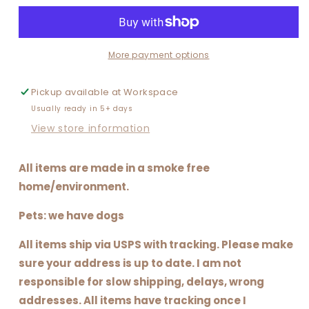
DESIGN
DESIGN
More payment options
Pickup available at
Workspace
Usually ready in 5+ days
View store information
All items are made in a smoke free
home/environment.
Pets: we have dogs
All items ship via USPS with tracking. Please make
sure your address is up to date. I am not
responsible for slow shipping, delays, wrong
addresses. All items have tracking once I