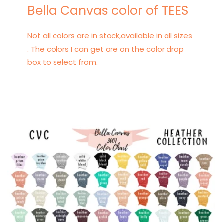
Bella Canvas color of TEES
Not all colors are in stock,available in all sizes
. The colors I can get are on the color drop
box to select from.