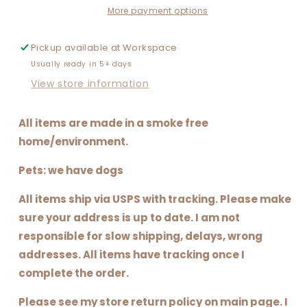
More payment options
Pickup available at
Workspace
Usually ready in 5+ days
View store information
All items are made in a smoke free
home/environment.
Pets: we have dogs
All items ship via USPS with tracking. Please make
sure your address is up to date. I am not
responsible for slow shipping, delays, wrong
addresses. All items have tracking once I
complete the order.
Please see my store return policy on main page. I