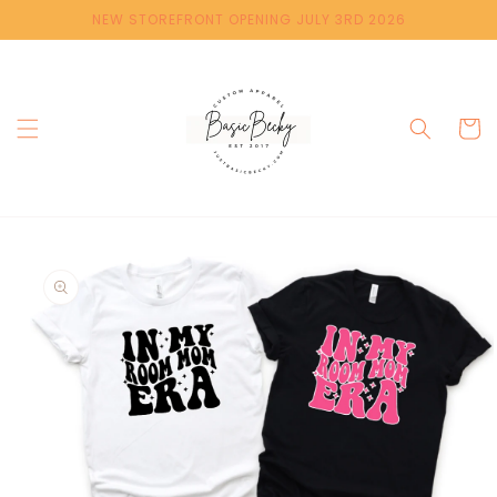
Skip to
NEW STOREFRONT OPENING JULY 3RD 2026
content
Cart
Skip to
product
information