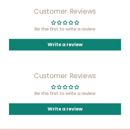
Customer Reviews
Be the first to write a review
Write a review
Customer Reviews
Be the first to write a review
Write a review