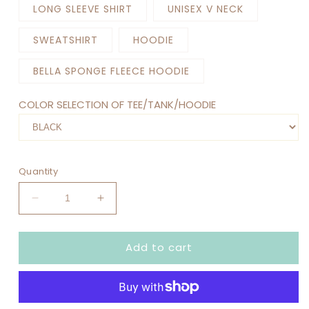
LONG SLEEVE SHIRT
UNISEX V NECK
SWEATSHIRT
HOODIE
BELLA SPONGE FLEECE HOODIE
COLOR SELECTION OF TEE/TANK/HOODIE
Quantity
Decrease
Increase
quantity
quantity
for
for
Add to cart
IN
IN
MY
MY
ROOM
ROOM
MOM
MOM
ERA
ERA