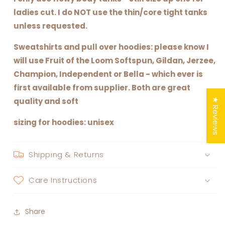
ladies cut. I do NOT use the thin/core tight tanks
unless requested.
Sweatshirts and pull over hoodies: please know I
will use Fruit of the Loom Softspun, Gildan, Jerzee,
Champion, Independent or Bella - which ever is
first available from supplier. Both are great
quality and soft
★ Reviews
sizing for hoodies: unisex
Shipping & Returns
Care Instructions
Share