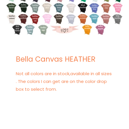
Bella Canvas HEATHER
Not all colors are in stock,available in all sizes
. The colors I can get are on the color drop
box to select from.