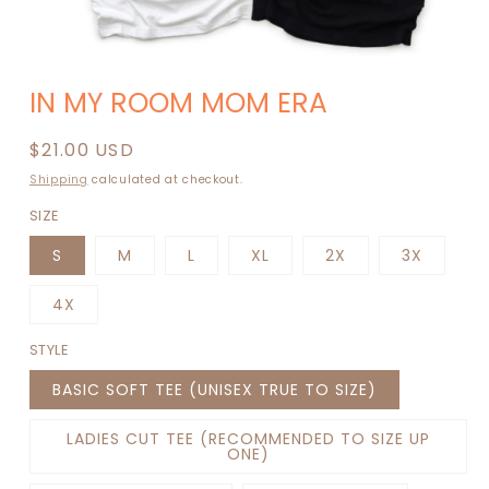
Open
media
IN MY ROOM MOM ERA
1
in
modal
Regular
$21.00 USD
price
Shipping
calculated at checkout.
SIZE
S
M
L
XL
2X
3X
4X
STYLE
BASIC SOFT TEE (UNISEX TRUE TO SIZE)
LADIES CUT TEE (RECOMMENDED TO SIZE UP
ONE)