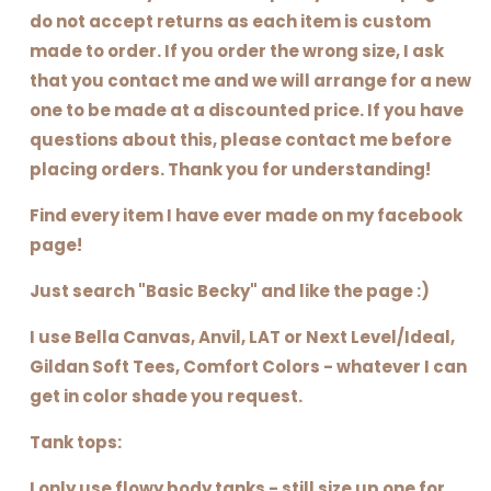
do not accept returns as each item is custom
made to order. If you order the wrong size, I ask
that you contact me and we will arrange for a new
one to be made at a discounted price. If you have
questions about this, please contact me before
placing orders. Thank you for understanding!
Find every item I have ever made on my facebook
page!
Just search "Basic Becky" and like the page :)
I use Bella Canvas, Anvil, LAT or Next Level/Ideal,
Gildan Soft Tees, Comfort Colors - whatever I can
get in color shade you request.
Tank tops:
I only use flowy body tanks - still size up one for