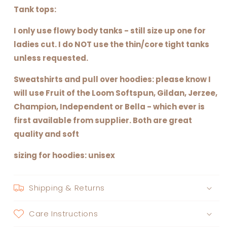
Tank tops:
I only use flowy body tanks - still size up one for
ladies cut. I do NOT use the thin/core tight tanks
unless requested.
Sweatshirts and pull over hoodies: please know I
will use Fruit of the Loom Softspun, Gildan, Jerzee,
Champion, Independent or Bella - which ever is
first available from supplier. Both are great
quality and soft
sizing for hoodies: unisex
Shipping & Returns
Care Instructions