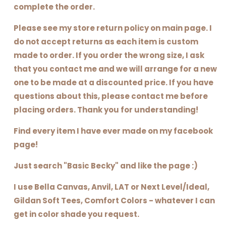
complete the order.
Please see my store return policy on main page. I
do not accept returns as each item is custom
made to order. If you order the wrong size, I ask
that you contact me and we will arrange for a new
one to be made at a discounted price. If you have
questions about this, please contact me before
placing orders. Thank you for understanding!
Find every item I have ever made on my facebook
page!
Just search "Basic Becky" and like the page :)
I use Bella Canvas, Anvil, LAT or Next Level/Ideal,
Gildan Soft Tees, Comfort Colors - whatever I can
get in color shade you request.