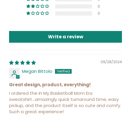
0
0
Write a review
09/28/2024
Megan Bittolo
Great design, product, everything!
I ordered the In My Basketball Mom Era
sweatshirt...amazingly quick turnaround time, easy
pickup, and the product itself is so cute and comfy.
Such a great experience!