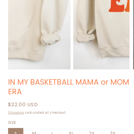
modal
IN MY BASKETBALL MAMA or MOM
ERA
Regular
$22.00 USD
price
Shipping
calculated at checkout.
SIZE
S
M
L
XL
2X
3X