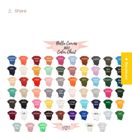
Share
★ Reviews