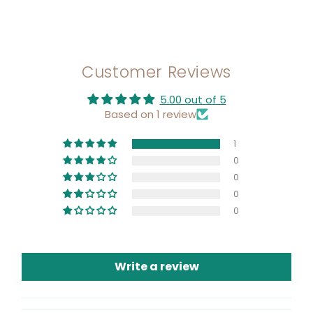
Customer Reviews
5.00 out of 5
Based on 1 review
1
0
0
0
0
Write a review