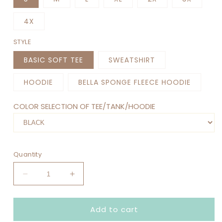
4X
STYLE
BASIC SOFT TEE
SWEATSHIRT
HOODIE
BELLA SPONGE FLEECE HOODIE
COLOR SELECTION OF TEE/TANK/HOODIE
Quantity
Decrease
Increase
quantity
quantity
for
for
Add to cart
IN
IN
MY
MY