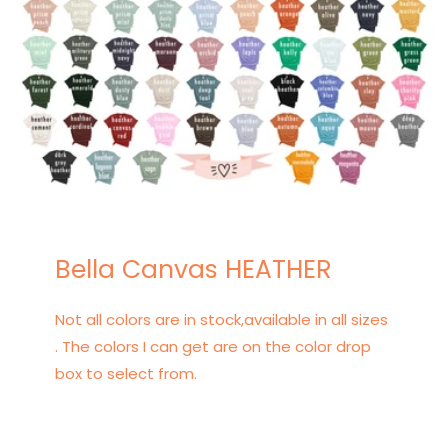
Bella Canvas HEATHER
Not all colors are in stock,available in all sizes
. The colors I can get are on the color drop
box to select from.