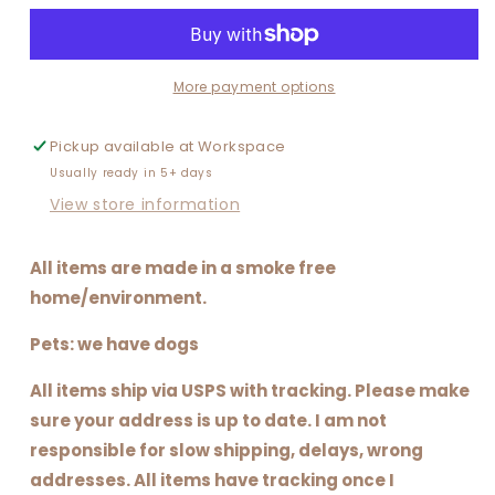
BASKETBALL
BASKETBALL
MAMA
MAMA
or
or
MOM
MOM
More payment options
ERA
ERA
Pickup available at
Workspace
Usually ready in 5+ days
View store information
All items are made in a smoke free
home/environment.
Pets: we have dogs
All items ship via USPS with tracking. Please make
sure your address is up to date. I am not
responsible for slow shipping, delays, wrong
addresses. All items have tracking once I