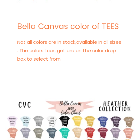
Bella Canvas color of TEES
Not all colors are in stock,available in all sizes
. The colors I can get are on the color drop
box to select from.