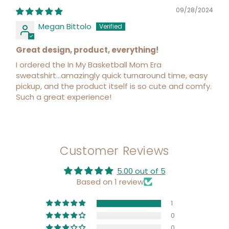
09/28/2024
Megan Bittolo
Great design, product, everything!
I ordered the In My Basketball Mom Era
sweatshirt...amazingly quick turnaround time, easy
pickup, and the product itself is so cute and comfy.
Such a great experience!
Customer Reviews
5.00 out of 5
Based on 1 review
1
0
0