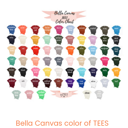
Bella Canvas color of TEES