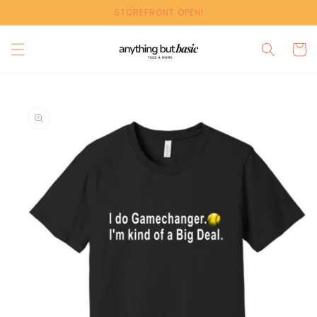
Skip to
STOREFRONT OPEN!
content
Cart
Skip to
product
information