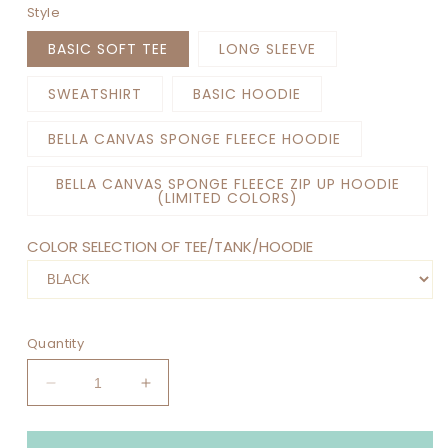
Style
BASIC SOFT TEE
LONG SLEEVE
SWEATSHIRT
BASIC HOODIE
BELLA CANVAS SPONGE FLEECE HOODIE
BELLA CANVAS SPONGE FLEECE ZIP UP HOODIE
(LIMITED COLORS)
COLOR SELECTION OF TEE/TANK/HOODIE
Quantity
Decrease
Increase
quantity
quantity
for
for