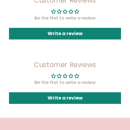
Customer Reviews
Be the first to write a review
Write a review
Customer Reviews
Be the first to write a review
Write a review