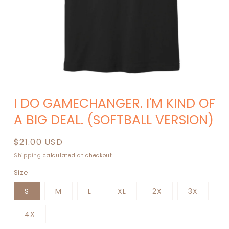
Open
media
I DO GAMECHANGER. I'M KIND OF
1
in
A BIG DEAL. (SOFTBALL VERSION)
modal
Regular
$21.00 USD
price
Shipping
calculated at checkout.
Size
S
M
L
XL
2X
3X
4X