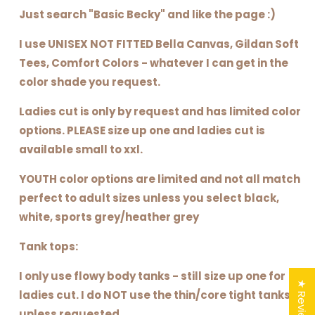
Just search "Basic Becky" and like the page :)
I use UNISEX NOT FITTED Bella Canvas, Gildan Soft
Tees, Comfort Colors - whatever I can get in the
color shade you request.
Ladies cut is only by request and has limited color
options. PLEASE size up one and ladies cut is
available small to xxl.
YOUTH color options are limited and not all match
perfect to adult sizes unless you select black,
white, sports grey/heather grey
Tank tops:
I only use flowy body tanks - still size up one for
★ Reviews
ladies cut. I do NOT use the thin/core tight tanks
unless requested.