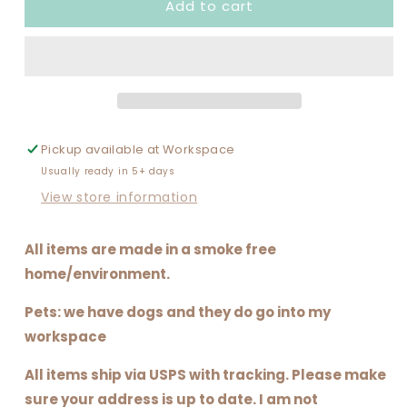
Add to cart
I
I
DO
DO
GAMECHANGER.
GAMECHANGER.
I&#39;M
I&#39;M
KIND
KIND
OF
OF
A
A
BIG
BIG
Pickup available at
Workspace
DEAL.
DEAL.
Usually ready in 5+ days
(SOFTBALL
(SOFTBALL
VERSION)
VERSION)
View store information
All items are made in a smoke free
home/environment.
Pets: we have dogs and they do go into my
workspace
All items ship via USPS with tracking. Please make
sure your address is up to date. I am not