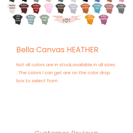
Bella Canvas HEATHER
Not all colors are in stock,available in all sizes
. The colors I can get are on the color drop
box to select from.