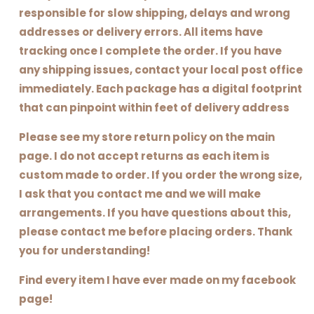
responsible for slow shipping, delays and wrong
addresses or delivery errors. All items have
tracking once I complete the order. If you have
any shipping issues, contact your local post office
immediately. Each package has a digital footprint
that can pinpoint within feet of delivery address
Please see my store return policy on the main
page. I do not accept returns as each item is
custom made to order. If you order the wrong size,
I ask that you contact me and we will make
arrangements. If you have questions about this,
please contact me before placing orders. Thank
you for understanding!
Find every item I have ever made on my facebook
page!