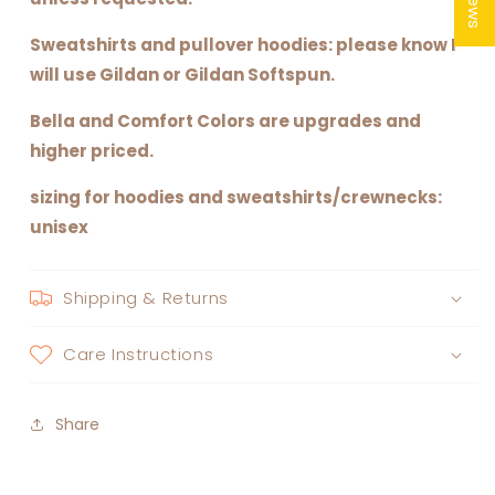
Sweatshirts and pullover hoodies: please know I
will use Gildan or Gildan Softspun.
Bella and Comfort Colors are upgrades and
higher priced.
sizing for hoodies and sweatshirts/crewnecks:
unisex
Shipping & Returns
Care Instructions
Share