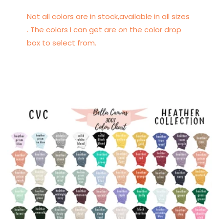
Not all colors are in stock,available in all sizes
. The colors I can get are on the color drop
box to select from.