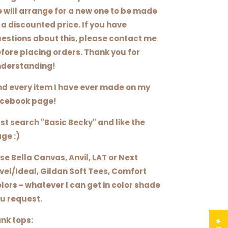
 will arrange for a new one to be made
 a discounted price. If you have
estions about this, please contact me
fore placing orders. Thank you for
derstanding!
nd every item I have ever made on my
cebook page!
st search "Basic Becky" and like the
ge :)
use Bella Canvas, Anvil, LAT or Next
vel/Ideal, Gildan Soft Tees, Comfort
lors - whatever I can get in color shade
u request.
nk tops: