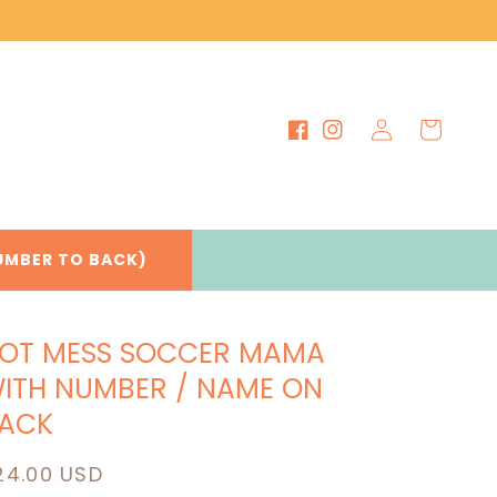
Log
Cart
Facebook
Instagram
in
UMBER TO BACK)
OT MESS SOCCER MAMA
ITH NUMBER / NAME ON
ACK
egular
24.00 USD