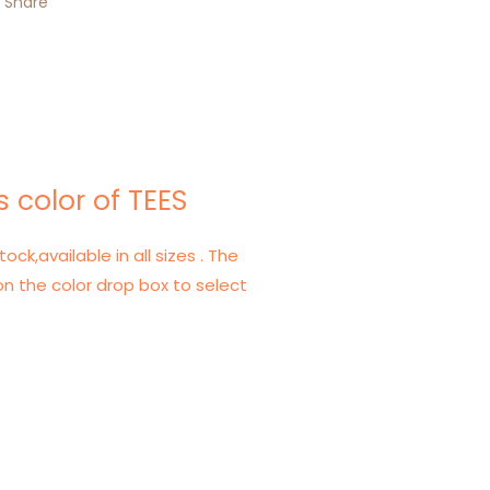
Share
 color of TEES
tock,available in all sizes . The
on the color drop box to select