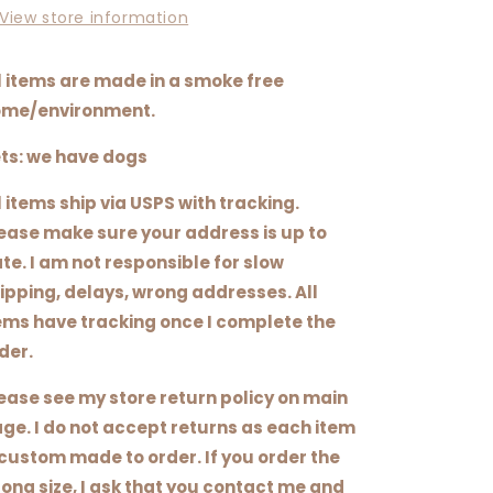
View store information
l items are made in a smoke free
me/environment.
ts: we have dogs
l items ship via USPS with tracking.
ease make sure your address is up to
te. I am not responsible for slow
ipping, delays, wrong addresses. All
ems have tracking once I complete the
der.
ease see my store return policy on main
ge. I do not accept returns as each item
 custom made to order. If you order the
ong size, I ask that you contact me and