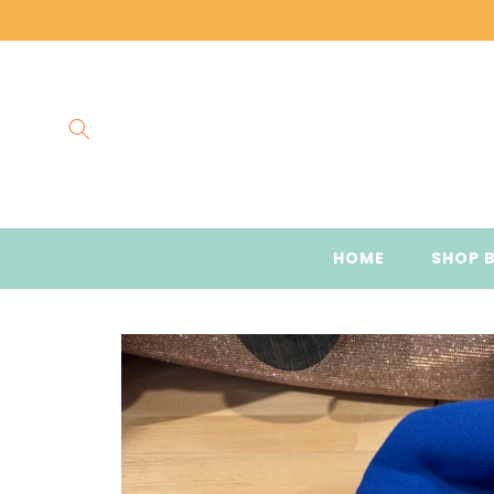
Skip to
content
HOME
SHOP 
Skip to
product
information