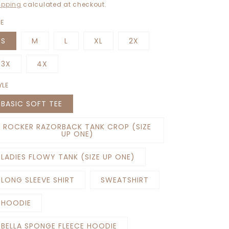
rice
ipping
calculated at checkout.
ZE
S
M
L
XL
2X
3X
4X
YLE
BASIC SOFT TEE
ROCKER RAZORBACK TANK CROP (SIZE
UP ONE)
LADIES FLOWY TANK (SIZE UP ONE)
LONG SLEEVE SHIRT
SWEATSHIRT
HOODIE
BELLA SPONGE FLEECE HOODIE