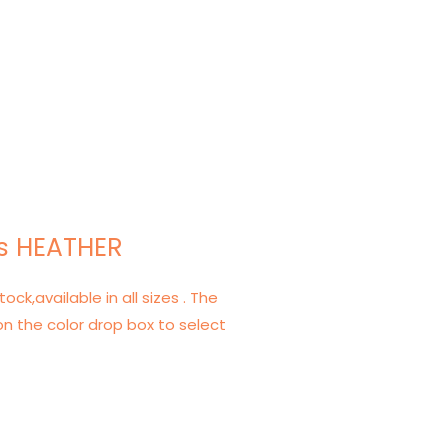
s HEATHER
tock,available in all sizes . The
on the color drop box to select