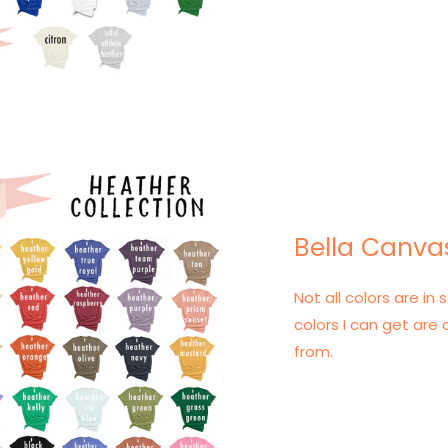
Bella Canva
Not all colors are in s
colors I can get are 
from.