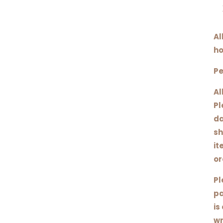
Al
ho
Pe
Al
Pl
da
sh
it
or
Pl
pa
is
wr