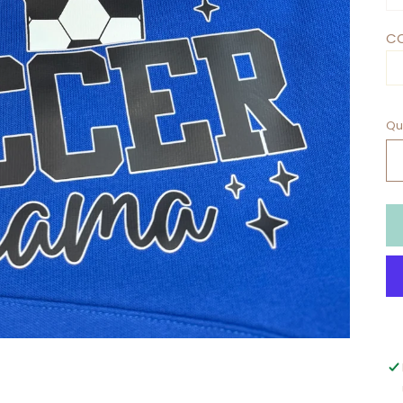
CO
Qu