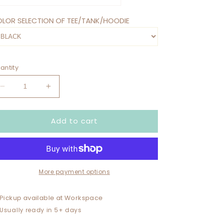
LOR SELECTION OF TEE/TANK/HOODIE
antity
Decrease
Increase
quantity
quantity
for
for
Add to cart
HOT
HOT
MESS
MESS
SOCCER
SOCCER
MAMA
MAMA
WITH
WITH
NUMBER
NUMBER
More payment options
/
/
NAME
NAME
Pickup available at
Workspace
ON
ON
Usually ready in 5+ days
BACK
BACK