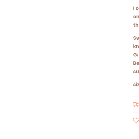
I 
on
th
Sw
kn
Gi
Be
su
si