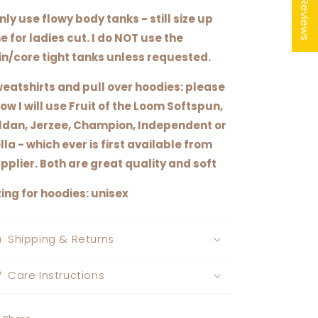
★ Reviews
only use flowy body tanks - still size up
e for ladies cut. I do NOT use the
in/core tight tanks unless requested.
eatshirts and pull over hoodies: please
ow I will use Fruit of the Loom Softspun,
ldan, Jerzee, Champion, Independent or
lla - which ever is first available from
pplier. Both are great quality and soft
zing for hoodies: unisex
Shipping & Returns
Care Instructions