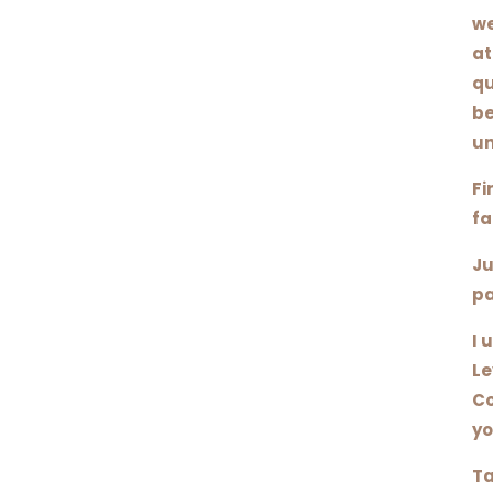
we
at
qu
be
un
Fi
fa
Ju
pa
I 
Le
Co
yo
Ta