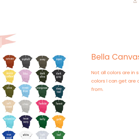
Bella Canvas
Not all colors are in s
colors I can get are 
from.