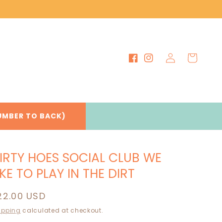
Log
Cart
Facebook
Instagram
in
UMBER TO BACK)
IRTY HOES SOCIAL CLUB WE
IKE TO PLAY IN THE DIRT
egular
22.00 USD
rice
ipping
calculated at checkout.