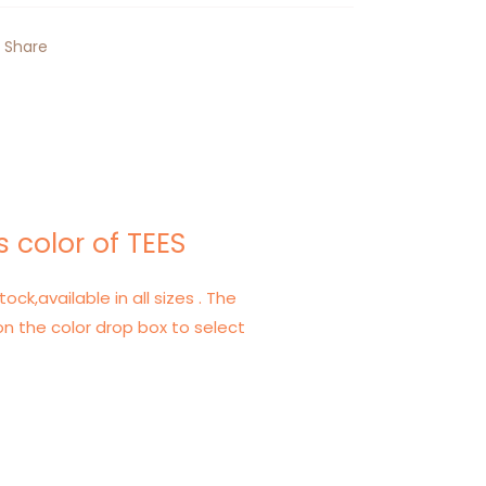
Share
 color of TEES
tock,available in all sizes . The
on the color drop box to select