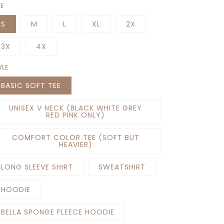
ZE
S
M
L
XL
2X
3X
4X
YLE
BASIC SOFT TEE
UNISEX V NECK (BLACK WHITE GREY
RED PINK ONLY)
COMFORT COLOR TEE (SOFT BUT
HEAVIER)
LONG SLEEVE SHIRT
SWEATSHIRT
HOODIE
BELLA SPONGE FLEECE HOODIE