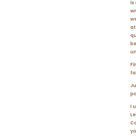
is
wr
we
at
qu
be
un
Fi
fa
Ju
pa
I 
Le
Co
yo