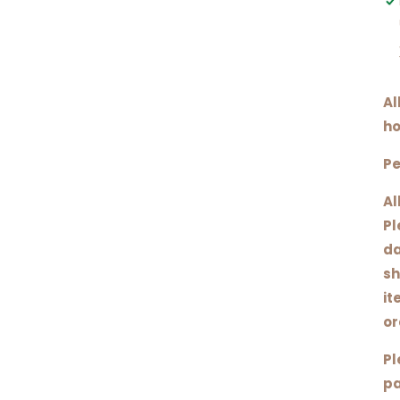
Al
ho
Pe
Al
Pl
da
sh
it
or
Pl
pa