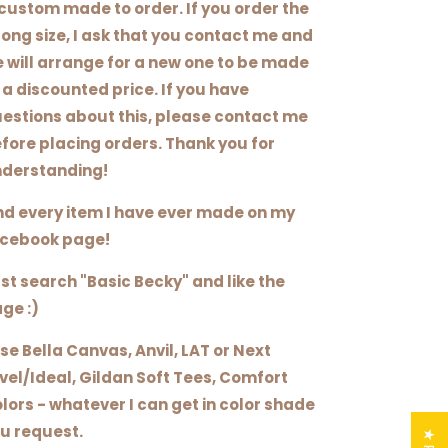
 custom made to order. If you order the
ong size, I ask that you contact me and
 will arrange for a new one to be made
 a discounted price. If you have
estions about this, please contact me
fore placing orders. Thank you for
derstanding!
nd every item I have ever made on my
cebook page!
st search "Basic Becky" and like the
ge :)
use Bella Canvas, Anvil, LAT or Next
vel/Ideal, Gildan Soft Tees, Comfort
lors - whatever I can get in color shade
u request.