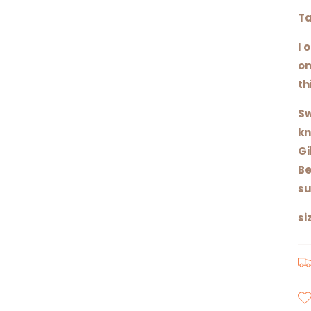
Ta
I 
on
th
Sw
kn
Gi
Be
su
si