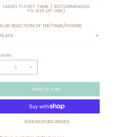
LADIES FLOWY TANK ( RECOMMENDED
TO SIZE UP ONE)
LOR SELECTION OF TEE/TANK/HOODIE
antity
Decrease
Increase
quantity
quantity
for
for
Add to cart
DIRTY
DIRTY
HOES
HOES
SOCIAL
SOCIAL
CLUB
CLUB
WE
WE
LIKE
LIKE
More payment options
TO
TO
PLAY
PLAY