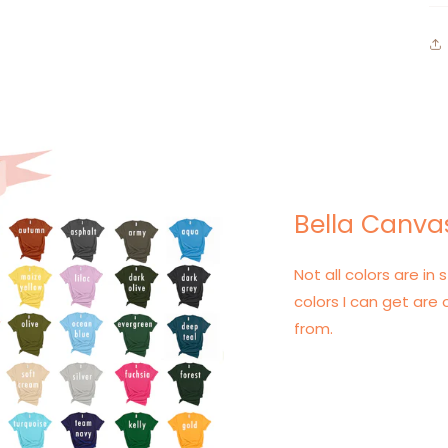
Bella Canvas
Not all colors are in s
colors I can get are 
from.