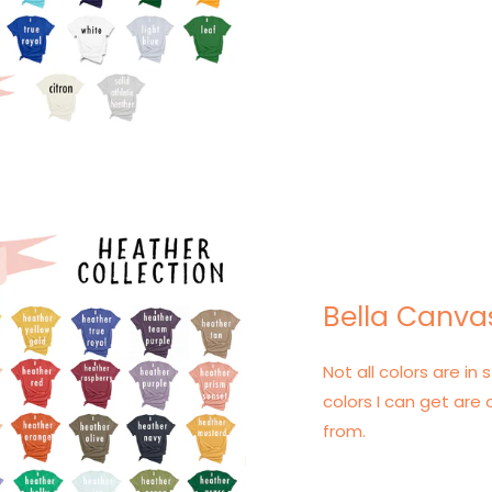
Bella Canva
Not all colors are in s
colors I can get are 
from.