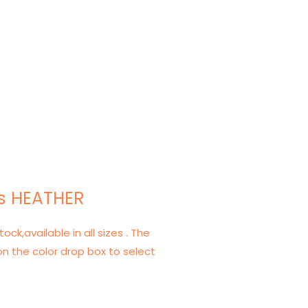
s HEATHER
tock,available in all sizes . The
on the color drop box to select