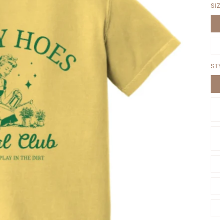
SI
ST