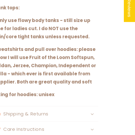
★ Reviews
nk tops:
only use flowy body tanks - still size up
e for ladies cut. I do NOT use the
in/core tight tanks unless requested.
eatshirts and pull over hoodies: please
ow I will use Fruit of the Loom Softspun,
ldan, Jerzee, Champion, Independent or
lla - which ever is first available from
pplier. Both are great quality and soft
zing for hoodies: unisex
Shipping & Returns
Care Instructions