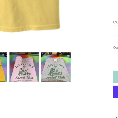
CO
Qu