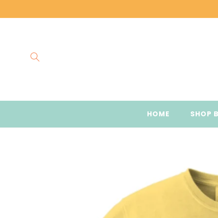
Skip to
content
HOME
SHOP 
Skip to
product
information