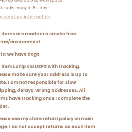
Pickup available at
Workspace
IN
IN
Usually ready in 5+ days
THE
THE
DIRT
DIRT
View store information
l items are made in a smoke free
me/environment.
ts: we have dogs
l items ship via USPS with tracking.
ease make sure your address is up to
te. I am not responsible for slow
ipping, delays, wrong addresses. All
ems have tracking once I complete the
der.
ease see my store return policy on main
ge. I do not accept returns as each item