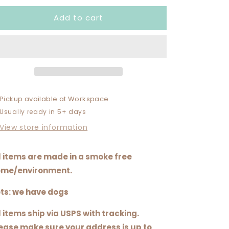
for
for
Add to cart
CHILLIN
CHILLIN
WITH
WITH
MY
MY
PEEPS
PEEPS
Pickup available at
Workspace
Usually ready in 5+ days
View store information
l items are made in a smoke free
me/environment.
ts: we have dogs
l items ship via USPS with tracking.
ease make sure your address is up to