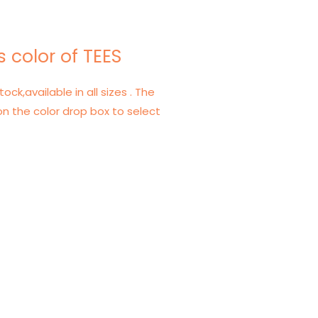
 color of TEES
tock,available in all sizes . The
on the color drop box to select