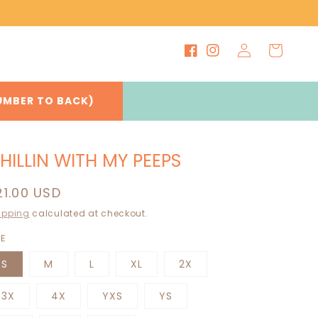
Log
Cart
Facebook
Instagram
in
UMBER TO BACK)
HILLIN WITH MY PEEPS
egular
21.00 USD
rice
ipping
calculated at checkout.
ZE
S
M
L
XL
2X
3X
4X
YXS
YS