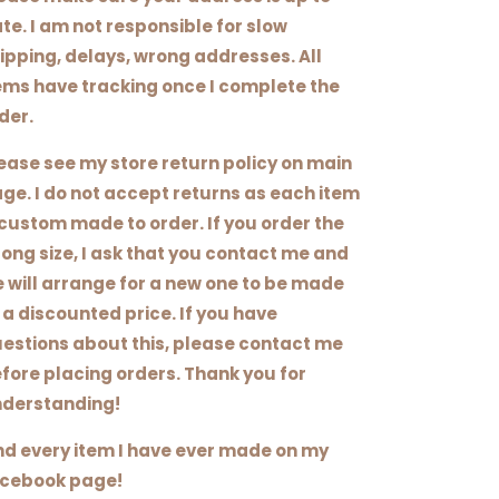
te. I am not responsible for slow
ipping, delays, wrong addresses. All
ems have tracking once I complete the
der.
ease see my store return policy on main
ge. I do not accept returns as each item
 custom made to order. If you order the
ong size, I ask that you contact me and
 will arrange for a new one to be made
 a discounted price. If you have
estions about this, please contact me
fore placing orders. Thank you for
derstanding!
nd every item I have ever made on my
cebook page!