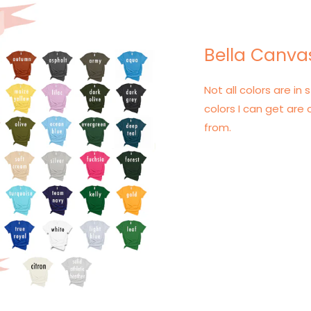
Bella Canvas
Not all colors are in s
colors I can get are 
from.