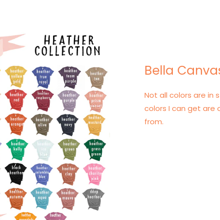
Bella Canva
Not all colors are in s
colors I can get are 
from.