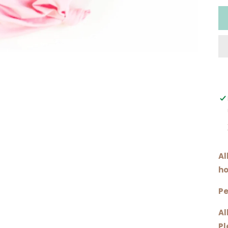
Al
ho
Pe
Al
Pl