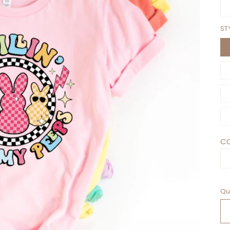
ST
CO
Qu