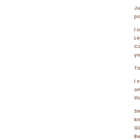
Ju
pa
I 
Le
Co
yo
Ta
I 
on
th
Sw
kn
Gi
Be