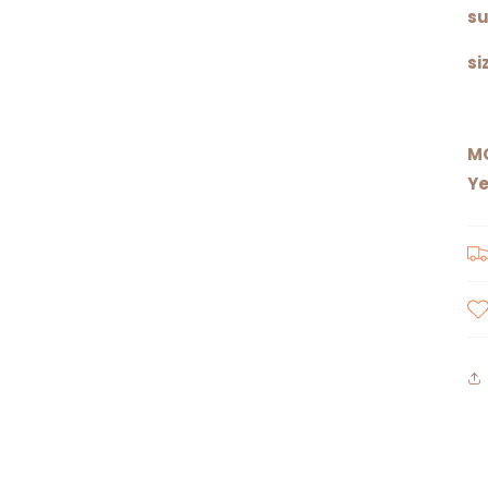
su
si
M
Ye