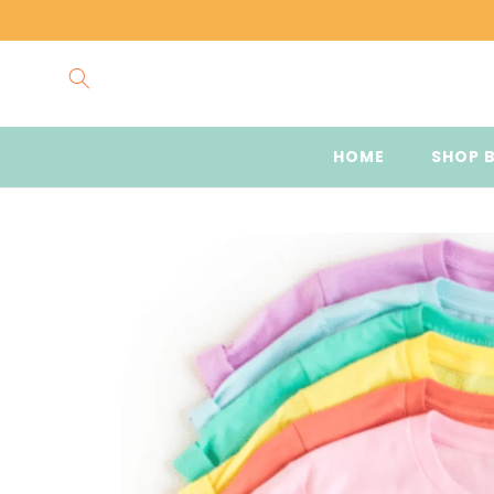
Skip to
content
HOME
SHOP 
Skip to
product
information