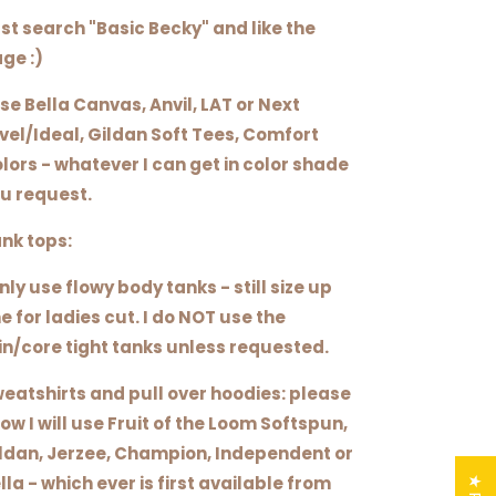
st search "Basic Becky" and like the
ge :)
use Bella Canvas, Anvil, LAT or Next
vel/Ideal, Gildan Soft Tees, Comfort
lors - whatever I can get in color shade
u request.
nk tops:
only use flowy body tanks - still size up
e for ladies cut. I do NOT use the
in/core tight tanks unless requested.
eatshirts and pull over hoodies: please
ow I will use Fruit of the Loom Softspun,
ldan, Jerzee, Champion, Independent or
lla - which ever is first available from