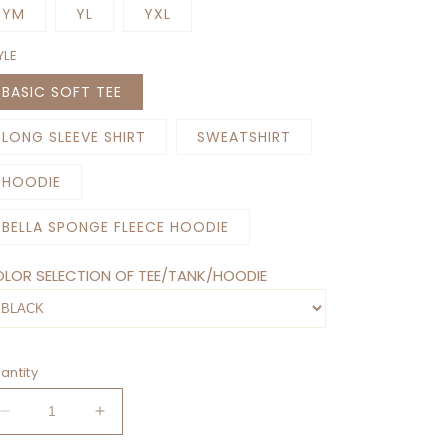
YM
YL
YXL
YLE
BASIC SOFT TEE
LONG SLEEVE SHIRT
SWEATSHIRT
HOODIE
BELLA SPONGE FLEECE HOODIE
LOR SELECTION OF TEE/TANK/HOODIE
antity
Decrease
Increase
quantity
quantity