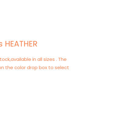
s HEATHER
tock,available in all sizes . The
on the color drop box to select