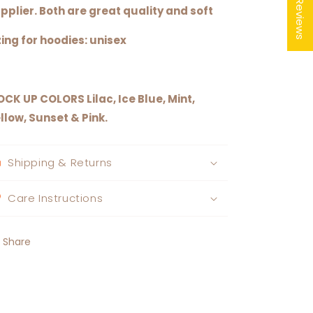
★ Reviews
pplier. Both are great quality and soft
zing for hoodies: unisex
OCK UP COLORS
Lilac, Ice Blue, Mint,
llow, Sunset & Pink.
Shipping & Returns
Care Instructions
Share