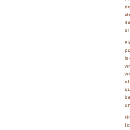
da
sh
it
or
Pl
pa
is
wr
we
at
qu
be
un
Fi
fa