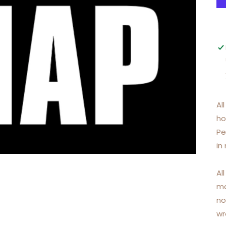
Al
ho
Pe
in
Al
ma
no
wr