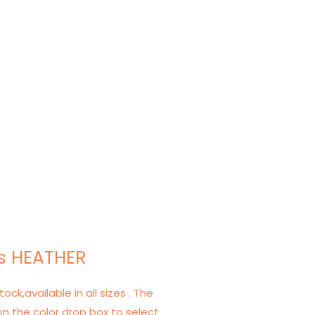
s HEATHER
tock,available in all sizes . The
on the color drop box to select