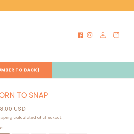
Log
Cart
Facebook
Instagram
in
UMBER TO BACK)
ORN TO SNAP
egular
18.00 USD
rice
ipping
calculated at checkout.
ze