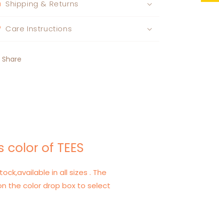
Shipping & Returns
Care Instructions
Share
 color of TEES
tock,available in all sizes . The
on the color drop box to select