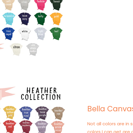
Bella Canva
Not all colors are in s
colors I can get are 