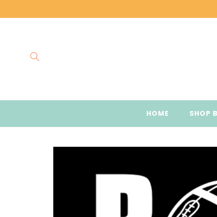
Skip to
content
HOME
SHOP 
Skip to
product
information