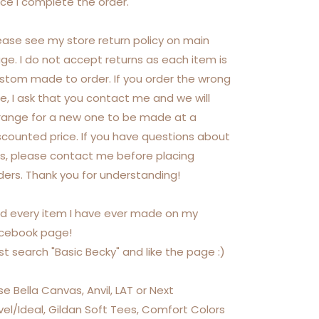
ce I complete the order.
ease see my store return policy on main
ge. I do not accept returns as each item is
stom made to order. If you order the wrong
ze, I ask that you contact me and we will
range for a new one to be made at a
scounted price. If you have questions about
is, please contact me before placing
ders. Thank you for understanding!
nd every item I have ever made on my
cebook page!
st search "Basic Becky" and like the page :)
use Bella Canvas, Anvil, LAT or Next
vel/Ideal, Gildan Soft Tees, Comfort Colors