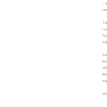
- 
re
Ta
I 
fo
ta
Sw
kn
Gi
Be
su
si