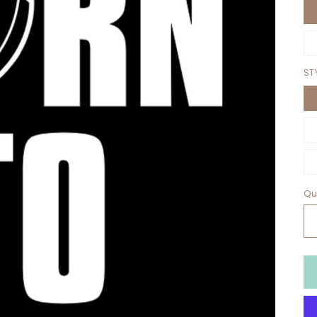
ST
Qu