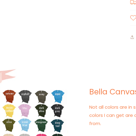
Bella Canvas
Not all colors are in s
colors I can get are 
from.