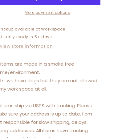
More payment options
Pickup available at
Workspace
Usually ready in 5+ days
View store information
l items are made in a smoke free
me/environment.
ts: we have dogs but they are not allowed
 my work space at all.
l items ship via USPS with tracking. Please
ke sure your address is up to date. I am
t responsible for slow shipping, delays,
ong addresses. All items have tracking