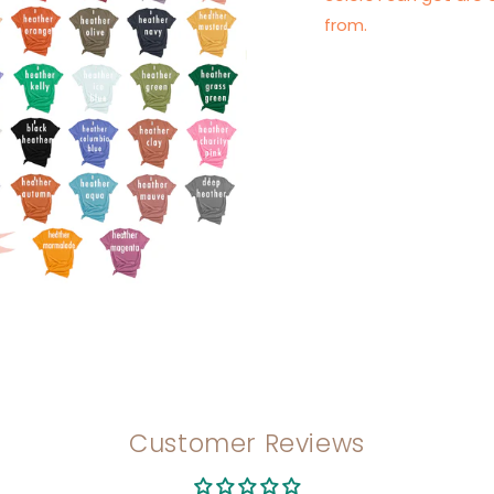
from.
Customer Reviews