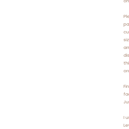
on
Pl
pa
cu
si
ar
di
th
or
Fi
fa
Ju
I 
Le