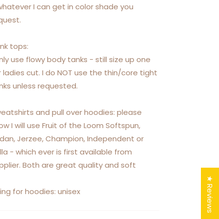
whatever I can get in color shade you
quest.
nk tops:
only use flowy body tanks - still size up one
r ladies cut. I do NOT use the thin/core tight
nks unless requested.
eatshirts and pull over hoodies: please
ow I will use Fruit of the Loom Softspun,
ldan, Jerzee, Champion, Independent or
lla - which ever is first available from
pplier. Both are great quality and soft
★ Reviews
zing for hoodies: unisex