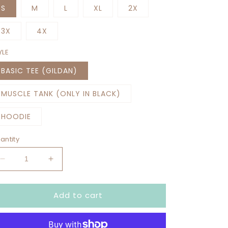
S
M
L
XL
2X
3X
4X
YLE
BASIC TEE (GILDAN)
MUSCLE TANK (ONLY IN BLACK)
HOODIE
antity
Decrease
Increase
quantity
quantity
for
for
Add to cart
BORN
BORN
TO
TO
SNAP
SNAP