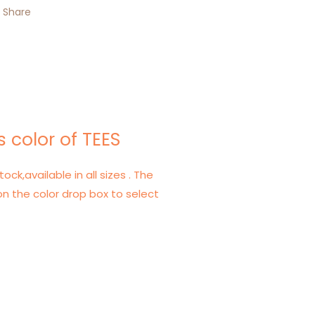
Share
 color of TEES
tock,available in all sizes . The
on the color drop box to select