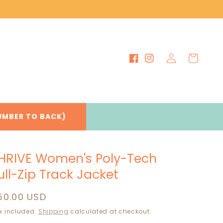
Log
Cart
Facebook
Instagram
in
UMBER TO BACK)
HRIVE Women's Poly-Tech
ull-Zip Track Jacket
egular
50.00 USD
rice
x included.
Shipping
calculated at checkout.