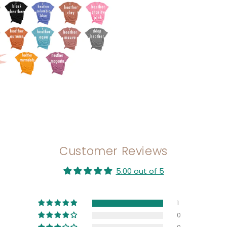
Customer Reviews
5.00 out of 5
1
0