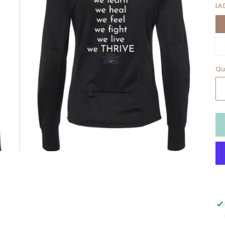
LA
Qu