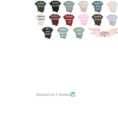
Based on 1 review