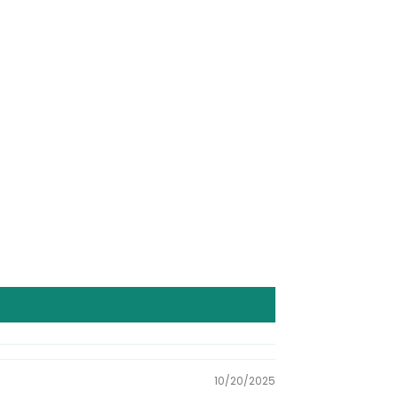
10/20/2025