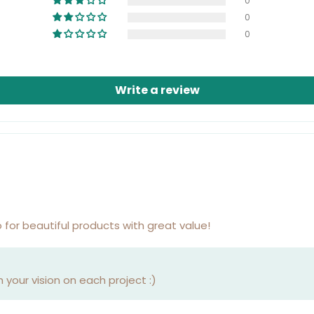
0
0
0
Write a review
 for beautiful products with great value!
your vision on each project :)