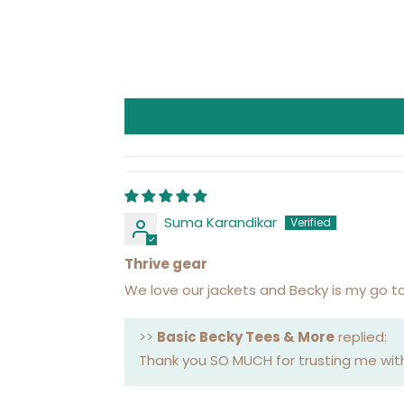
Suma Karandikar
Thrive gear
We love our jackets and Becky is my go to
>>
Basic Becky Tees & More
replied:
Thank you SO MUCH for trusting me with 