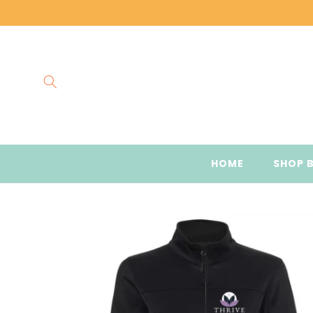
Skip to
content
HOME
SHOP 
Skip to
product
information