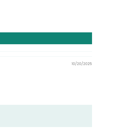
10/20/2025