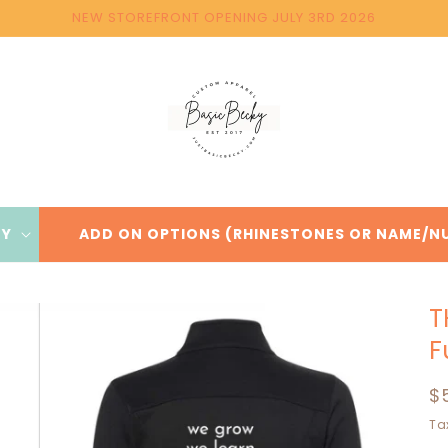
NEW STOREFRONT OPENING JULY 3RD 2026
BY
ADD ON OPTIONS (RHINESTONES OR NAME/N
T
F
R
$
p
Ta