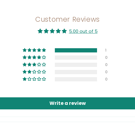
Customer Reviews
5.00 out of 5
1
0
0
0
0
Write a review