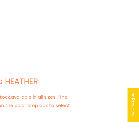
s HEATHER
★ Reviews
tock,available in all sizes . The
on the color drop box to select