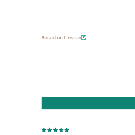
Based on 1 review