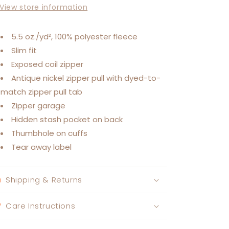
View store information
5.5 oz./yd², 100% polyester fleece
Slim fit
Exposed coil zipper
Antique nickel zipper pull with dyed-to-
match zipper pull tab
Zipper garage
Hidden stash pocket on back
Thumbhole on cuffs
Tear away label
Shipping & Returns
Care Instructions