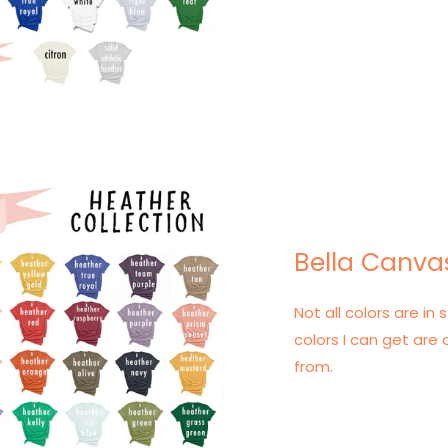
Bella Canva
Not all colors are in s
colors I can get are 
from.