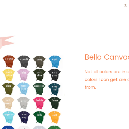
Bella Canvas
Not all colors are in s
colors I can get are 
from.