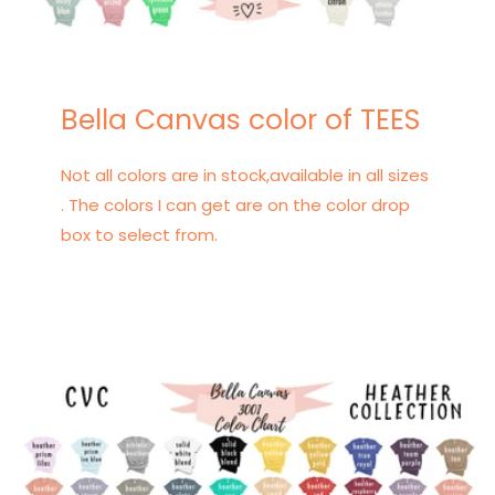
Bella Canvas color of TEES
Not all colors are in stock,available in all sizes
. The colors I can get are on the color drop
box to select from.