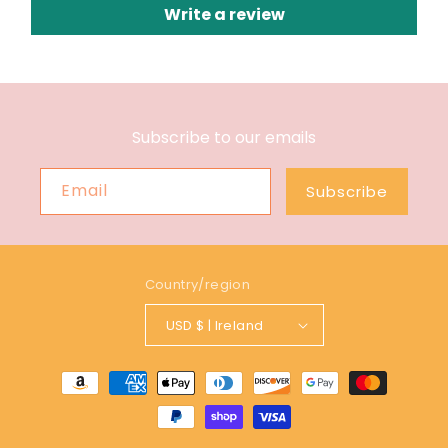
Write a review
Subscribe to our emails
Email
Subscribe
Country/region
USD $ | Ireland
Payment
methods