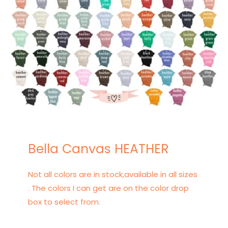
Bella Canvas HEATHER
Not all colors are in stock,available in all sizes
. The colors I can get are on the color drop
box to select from.