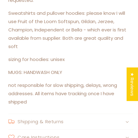
requested.
Sweatshirts and pullover hoodies: please know I will
use Fruit of the Loom Softspun, Gildan, Jerzee,
Champion, Independent or Bella - which ever is first
available from supplier. Both are great quality and
soft
sizing for hoodies: unisex
MUGS: HANDWASH ONLY
★ Reviews
not responsible for slow shipping, delays, wrong
addresses. All items have tracking once I have
shipped
Shipping & Returns
Care Instructions