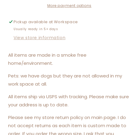
More payment options
Pickup available at
Workspace
Usually ready in 5+ days
View store information
All items are made in a smoke free
home/environment.
Pets: we have dogs but they are not allowed in my
work space at all.
All items ship via USPS with tracking. Please make sure
your address is up to date.
Please see my store return policy on main page. I do
not accept returns as each item is custom made to
order. If you order the wrong size, I ask that you