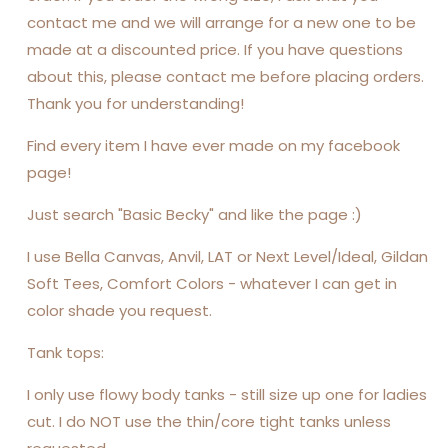
contact me and we will arrange for a new one to be
made at a discounted price. If you have questions
about this, please contact me before placing orders.
Thank you for understanding!
Find every item I have ever made on my facebook
page!
Just search "Basic Becky" and like the page :)
I use Bella Canvas, Anvil, LAT or Next Level/Ideal, Gildan
Soft Tees, Comfort Colors - whatever I can get in
color shade you request.
Tank tops:
I only use flowy body tanks - still size up one for ladies
cut. I do NOT use the thin/core tight tanks unless