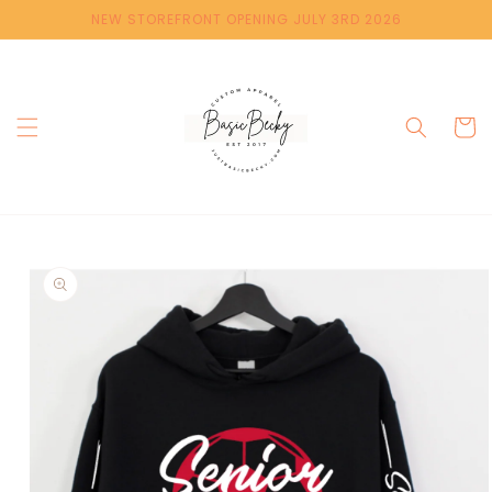
Skip to
NEW STOREFRONT OPENING JULY 3RD 2026
content
Cart
Skip to
product
information