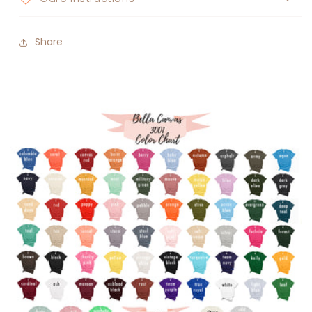
Share