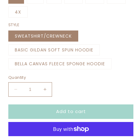
4X
STYLE
SWEATSHIRT/CREWNECK
BASIC GILDAN SOFT SPUN HOODIE
BELLA CANVAS FLEECE SPONGE HOODIE
Quantity
Decrease
Increase
quantity
quantity
for
for
Add to cart
SENIOR
SENIOR
MOM
MOM
SOCCER
SOCCER
(NO
(NO
YEAR)
YEAR)