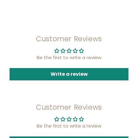
Customer Reviews
Be the first to write a review
Write a review
Customer Reviews
Be the first to write a review