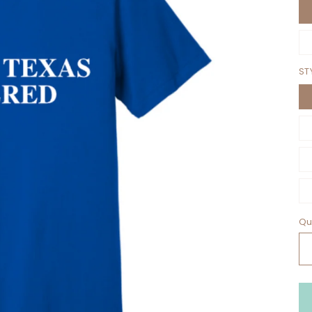
ST
Qu