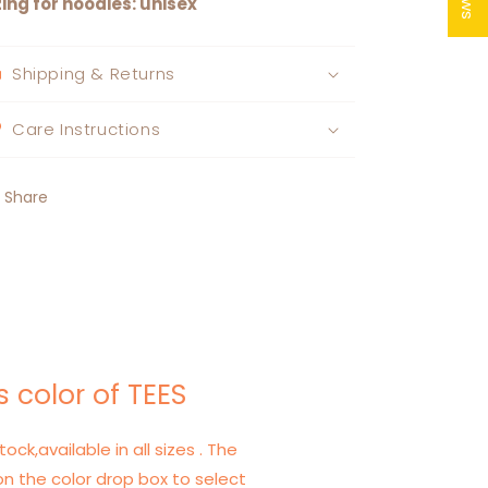
zing for hoodies: unisex
Shipping & Returns
Care Instructions
Share
 color of TEES
tock,available in all sizes . The
on the color drop box to select