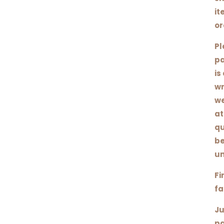
it
or
Pl
pa
is
wr
we
at
qu
be
un
Fi
fa
Ju
pa