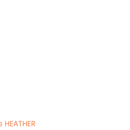
s HEATHER