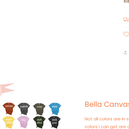
si
Bella Canvas
Not all colors are in s
colors I can get are 