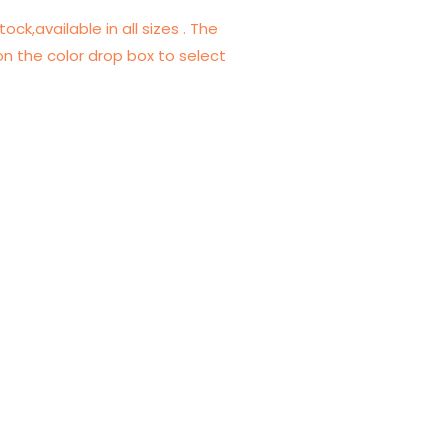
tock,available in all sizes . The
on the color drop box to select