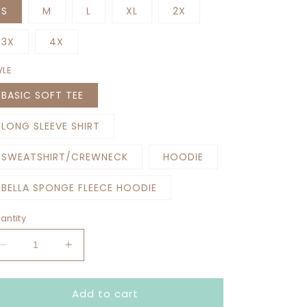
S
M
L
XL
2X
3X
4X
YLE
BASIC SOFT TEE
LONG SLEEVE SHIRT
SWEATSHIRT/CREWNECK
HOODIE
BELLA SPONGE FLEECE HOODIE
antity
Decrease
Increase
quantity
quantity
for
for
Add to cart
MAKE
MAKE