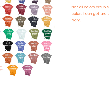
Not all colors are in s
colors I can get are 
from.