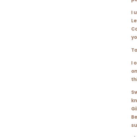
I 
Le
Co
yo
Ta
I 
on
th
Sw
kn
Gi
Be
su