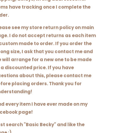
ems have tracking once I complete the
der.
ease see my store return policy on main
ge. I do not accept returns as each item
 custom made to order. If you order the
ong size, I ask that you contact me and
 will arrange for a new one to be made
 a discounted price. If you have
estions about this, please contact me
fore placing orders. Thank you for
derstanding!
nd every item I have ever made on my
cebook page!
st search "Basic Becky" and like the
ge :)