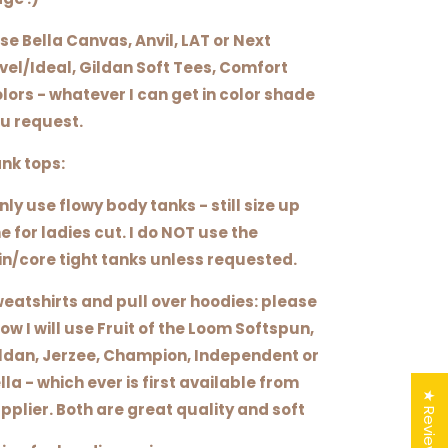
use Bella Canvas, Anvil, LAT or Next
vel/Ideal, Gildan Soft Tees, Comfort
lors - whatever I can get in color shade
u request.
nk tops:
only use flowy body tanks - still size up
e for ladies cut. I do NOT use the
in/core tight tanks unless requested.
eatshirts and pull over hoodies: please
ow I will use Fruit of the Loom Softspun,
ldan, Jerzee, Champion, Independent or
lla - which ever is first available from
★ Reviews
pplier. Both are great quality and soft