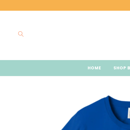
Skip to
content
HOME
SHOP 
Skip to
product
information