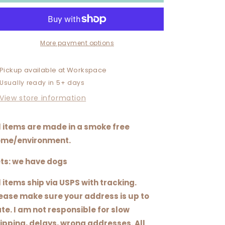
TEXAS
TEXAS
ALLRED
ALLRED
More payment options
Pickup available at
Workspace
Usually ready in 5+ days
View store information
l items are made in a smoke free
me/environment.
ts: we have dogs
l items ship via USPS with tracking.
ease make sure your address is up to
te. I am not responsible for slow
ipping, delays, wrong addresses. All