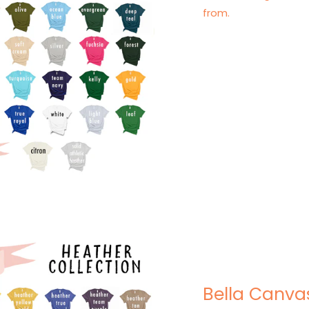
from.
Bella Canva