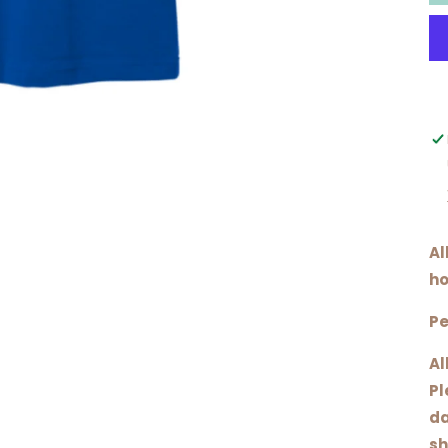
Al
ho
Pe
Al
Pl
da
sh