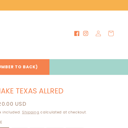
Log
Cart
Facebook
Instagram
in
UMBER TO BACK)
AKE TEXAS ALLRED
egular
20.00 USD
rice
x included.
Shipping
calculated at checkout.
ZE