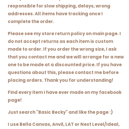
responsible for slow shipping, delays, wrong
addresses. All items have tracking once I
complete the order.
Please see my store return policy on main page. I
do not accept returns as each item is custom
made to order. If you order the wrong size, I ask
that you contact me and we will arrange for a new
one to be made at a discounted price. If you have
questions about this, please contact me before
placing orders. Thank you for understanding!
Find every item I have ever made on my facebook
page!
Just search "Basic Becky" and like the page :)
I use Bella Canvas, Anvil, LAT or Next Level/Ideal,