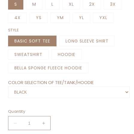
S
M
L
XL
2X
3X
4X
YS
YM
YL
YXL
STYLE
BASIC SOFT TEE
LONG SLEEVE SHIRT
SWEATSHIRT
HOODIE
BELLA SPONGE FLEECE HOODIE
COLOR SELECTION OF TEE/TANK/HOODIE
Quantity
Decrease
Increase
quantity
quantity