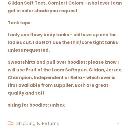
Gildan Soft Tees, Comfort Colors - whatever I can
get in color shade you request.
Tank tops:
I only use flowy body tanks - still size up one for
ladies cut. I do NOT use the thin/core tight tanks
unless requested.
Sweatshirts and pull over hoodies: please know I
will use Fruit of the Loom Softspun, Gildan, Jerzee,
Champion, Independent or Bella - which ever is
first available from supplier. Both are great
quality and soft
sizing for hoodies: unisex
Shipping & Returns