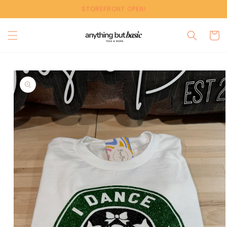
Skip to
STOREFRONT OPEN!
content
Cart
Skip to
product
information