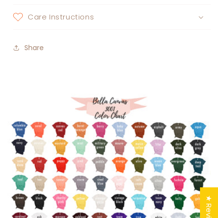
Care Instructions
Share
★ Reviews