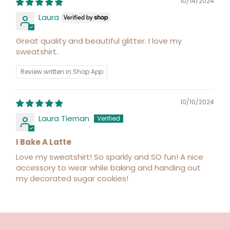
10/14/2024
Laura
Great quality and beautiful glitter. I love my
sweatshirt.
Review written in Shop App
10/10/2024
Laura Tiernan
I Bake A Latte
Love my sweatshirt! So sparkly and SO fun! A nice
accessory to wear while baking and handing out
my decorated sugar cookies!