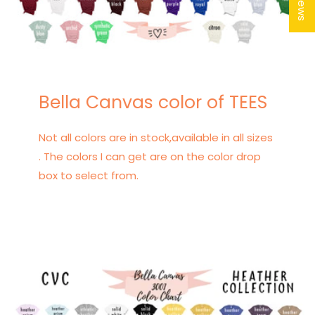
Bella Canvas color of TEES
Not all colors are in stock,available in all sizes
. The colors I can get are on the color drop
box to select from.