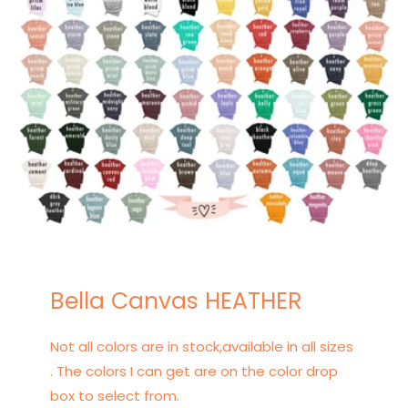
Bella Canvas HEATHER
Not all colors are in stock,available in all sizes
. The colors I can get are on the color drop
box to select from.