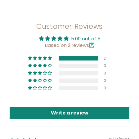
Customer Reviews
5.00 out of 5
Based on 2 reviews
2
0
0
0
0
Write a review