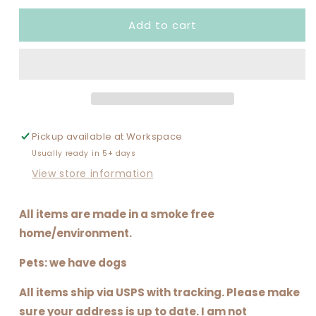
for
for
Add to cart
I
I
DANCE
DANCE
A
A
LATTE
LATTE
(ALL
(ALL
GLITTER
GLITTER
SET
SET
UP)
UP)
Pickup available at
Workspace
Usually ready in 5+ days
View store information
All items are made in a smoke free
home/environment.
Pets: we have dogs
All items ship via USPS with tracking. Please make
sure your address is up to date. I am not