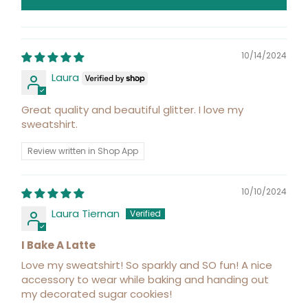
10/14/2024
Laura
Great quality and beautiful glitter. I love my
sweatshirt.
Review written in Shop App
10/10/2024
Laura Tiernan
I Bake A Latte
Love my sweatshirt! So sparkly and SO fun! A nice
accessory to wear while baking and handing out
my decorated sugar cookies!