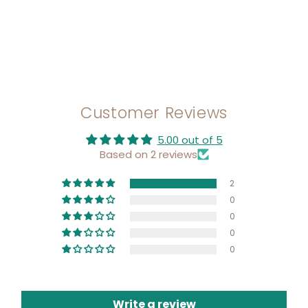
Customer Reviews
5.00 out of 5
Based on 2 reviews
2
0
0
0
0
Write a review