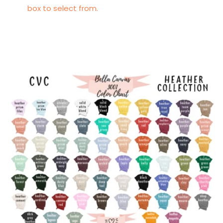
box to select from.