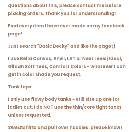
questions about this, please contact me before
placing orders. Thank you for understanding!
Find every item I have ever made on my facebook
page!
Just search "Basic Becky" and like the page :)
I use Bella Canvas, Anvil, LAT or Next Level/Ideal,
Gildan Soft Tees, Comfort Colors - whatever I can
get in color shade you request.
Tank tops:
I only use flowy body tanks - still size up one for
ladies cut. I do NOT use the thin/core tight tanks
unless requested.
Sweatshirts and pull over hoodies: please know I