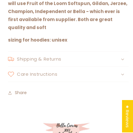
will use Fruit of the Loom Softspun, Gildan, Jerzee,
Champion, Independent or Bella - which ever is
first available from supplier. Both are great
quality and soft
sizing for hoodies: unisex
Shipping & Returns
Care Instructions
Share
★ Reviews