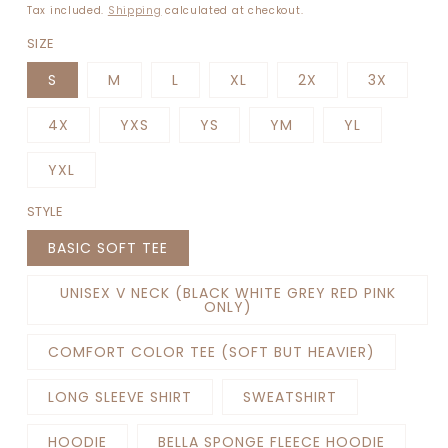
price
Tax included.
Shipping
calculated at checkout.
SIZE
S
M
L
XL
2X
3X
4X
YXS
YS
YM
YL
YXL
STYLE
BASIC SOFT TEE
UNISEX V NECK (BLACK WHITE GREY RED PINK
ONLY)
COMFORT COLOR TEE (SOFT BUT HEAVIER)
LONG SLEEVE SHIRT
SWEATSHIRT
HOODIE
BELLA SPONGE FLEECE HOODIE