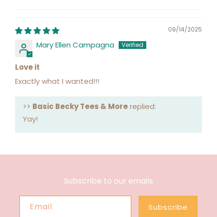
09/14/2025
Mary Ellen Campagna
Love it
Exactly what I wanted!!!
>>
Basic Becky Tees & More
replied:
Yay!
Subscribe to our emails
Email
Subscribe