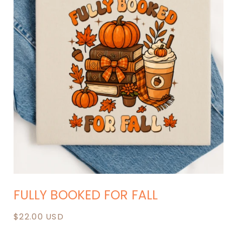
Open
media
FULLY BOOKED FOR FALL
1
in
modal
Regular
$22.00 USD