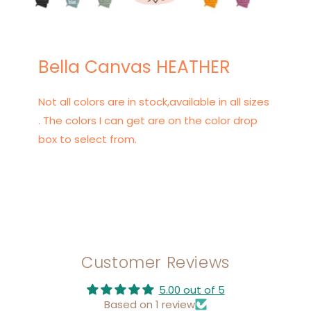
Bella Canvas HEATHER
Not all colors are in stock,available in all sizes
. The colors I can get are on the color drop
box to select from.
Customer Reviews
5.00 out of 5
Based on 1 review