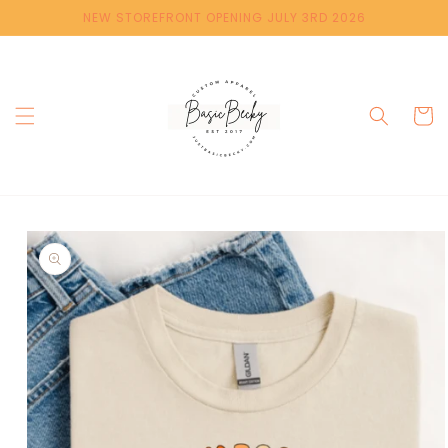
Skip to
NEW STOREFRONT OPENING JULY 3RD 2026
content
Cart
Skip to
product
information