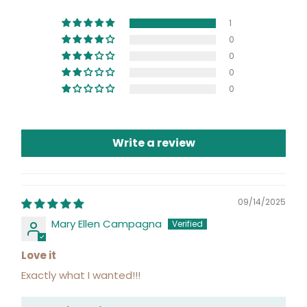
1
0
0
0
0
Write a review
09/14/2025
Mary Ellen Campagna
Love it
Exactly what I wanted!!!