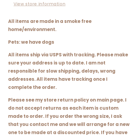
View store information
All items are made in a smoke free
home/environment.
Pets: we have dogs
All items ship via USPS with tracking. Please make
sure your address is up to date. I am not
responsible for slow shipping, delays, wrong
addresses. All items have tracking once I
complete the order.
Please see my store return policy on main page. I
do not accept returns as each item is custom
made to order. If you order the wrong size, I ask
that you contact me and we will arrange for a new
one to be made at a discounted price. If you have