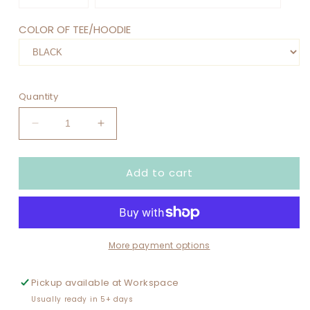
COLOR OF TEE/HOODIE
Quantity
Decrease
Increase
quantity
quantity
for
for
Add to cart
FULLY
FULLY
BOOKED
BOOKED
FOR
FOR
FALL
FALL
More payment options
Pickup available at
Workspace
Usually ready in 5+ days