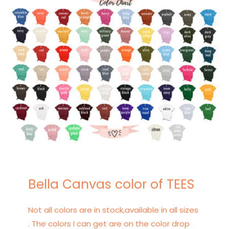
Bella Canvas color of TEES
Not all colors are in stock,available in all sizes
. The colors I can get are on the color drop