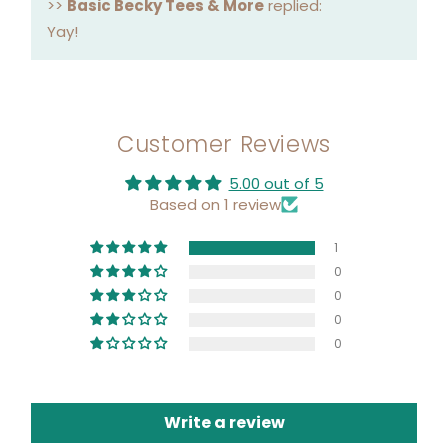
>>
Basic Becky Tees & More
replied:
Yay!
Customer Reviews
5.00 out of 5
Based on 1 review
1
0
0
0
0
Write a review