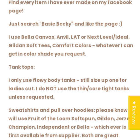
Find every item I have ever made on my facebook
page!
Just search "Basic Becky" and like the page :)
I use Bella Canvas, Anvil, LAT or Next Level/Ideal,
Gildan Soft Tees, Comfort Colors - whatever I can
get in color shade you request.
Tank tops:
I only use flowy body tanks - still size up one for
ladies cut. I do NOT use the thin/core tight tanks
unless requested.
★ Reviews
Sweatshirts and pull over hoodies: please know I
will use Fruit of the Loom Softspun, Gildan, Jerzee,
Champion, Independent or Bella - which ever is
first available from supplier. Both are great