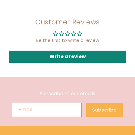
Customer Reviews
Be the first to write a review
Write a review
Subscribe to our emails
Email
Subscribe