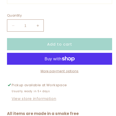
Quantity
Decrease
Increase
quantity
quantity
for
for
Add to cart
FOOTBALL
FOOTBALL
VARSITY
VARSITY
SET
SET
UP
UP
CUSTOMIZE
CUSTOMIZE
WITH
WITH
More payment options
NAME
NAME
Pickup available at
Workspace
Usually ready in 5+ days
View store information
All items are made in a smoke free