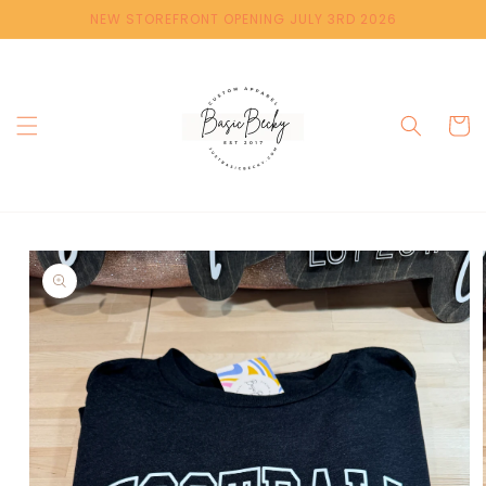
Skip to
NEW STOREFRONT OPENING JULY 3RD 2026
content
Cart
Skip to
product
information