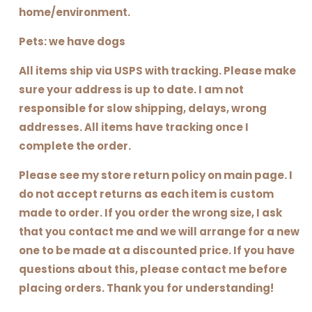
home/environment.
Pets: we have dogs
All items ship via USPS with tracking. Please make
sure your address is up to date. I am not
responsible for slow shipping, delays, wrong
addresses. All items have tracking once I
complete the order.
Please see my store return policy on main page. I
do not accept returns as each item is custom
made to order. If you order the wrong size, I ask
that you contact me and we will arrange for a new
one to be made at a discounted price. If you have
questions about this, please contact me before
placing orders. Thank you for understanding!