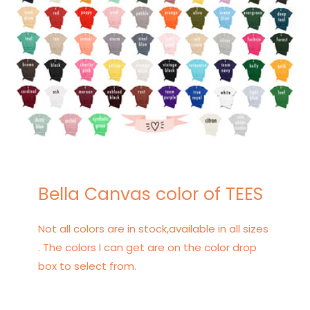
Bella Canvas color of TEES
Not all colors are in stock,available in all sizes
. The colors I can get are on the color drop
box to select from.