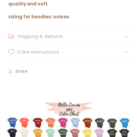
quality and soft
sizing for hoodies: unisex
Shipping & Returns
Care Instructions
Share