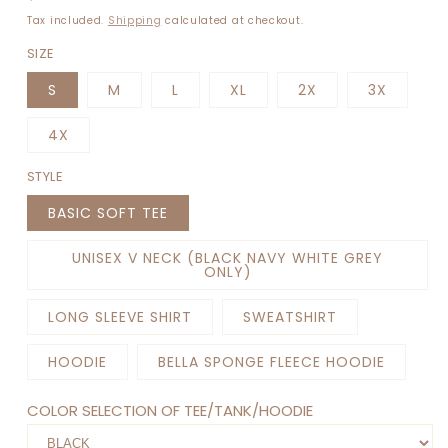
price
Tax included.
Shipping
calculated at checkout.
SIZE
S
M
L
XL
2X
3X
4X
STYLE
BASIC SOFT TEE
UNISEX V NECK (BLACK NAVY WHITE GREY
ONLY)
LONG SLEEVE SHIRT
SWEATSHIRT
HOODIE
BELLA SPONGE FLEECE HOODIE
COLOR SELECTION OF TEE/TANK/HOODIE