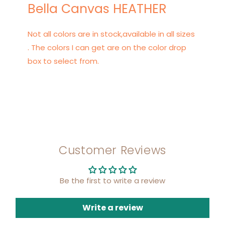
Bella Canvas HEATHER
Not all colors are in stock,available in all sizes
. The colors I can get are on the color drop
box to select from.
Customer Reviews
Be the first to write a review
Write a review