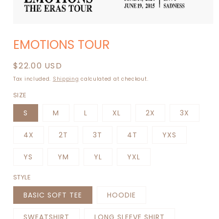
Open
media
EMOTIONS TOUR
1
in
modal
Regular
$22.00 USD
price
Tax included.
Shipping
calculated at checkout.
SIZE
S
M
L
XL
2X
3X
4X
2T
3T
4T
YXS
YS
YM
YL
YXL
STYLE
BASIC SOFT TEE
HOODIE
SWEATSHIRT
LONG SLEEVE SHIRT