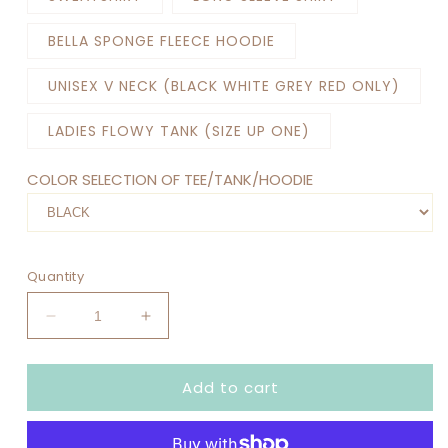
BELLA SPONGE FLEECE HOODIE
UNISEX V NECK (BLACK WHITE GREY RED ONLY)
LADIES FLOWY TANK (SIZE UP ONE)
COLOR SELECTION OF TEE/TANK/HOODIE
Quantity
Decrease
Increase
quantity
quantity
for
for
Add to cart
EMOTIONS
EMOTIONS
TOUR
TOUR