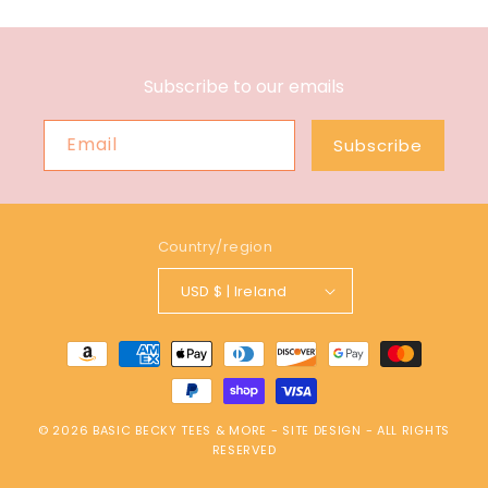
Subscribe to our emails
Email
Subscribe
Country/region
USD $ | Ireland
Payment
methods
© 2026
BASIC BECKY TEES & MORE
-
SITE DESIGN
- ALL RIGHTS
RESERVED