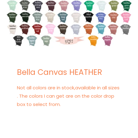
Bella Canvas HEATHER
Not all colors are in stock,available in all sizes
. The colors I can get are on the color drop
box to select from.