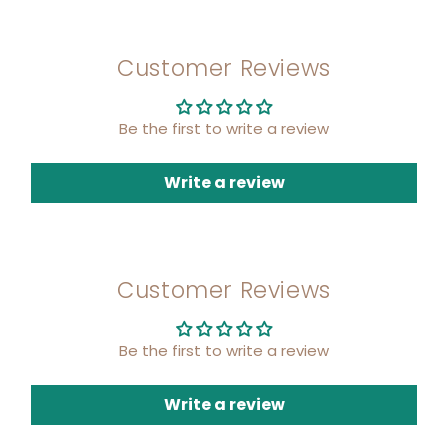
Customer Reviews
Be the first to write a review
Write a review
Customer Reviews
Be the first to write a review
Write a review