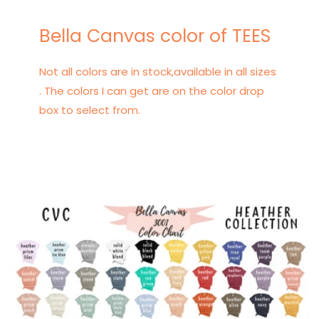
Bella Canvas color of TEES
Not all colors are in stock,available in all sizes
. The colors I can get are on the color drop
box to select from.