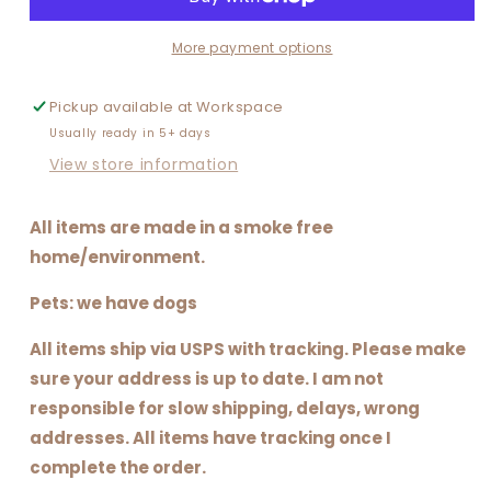
More payment options
Pickup available at
Workspace
Usually ready in 5+ days
View store information
All items are made in a smoke free
home/environment.
Pets: we have dogs
All items ship via USPS with tracking. Please make
sure your address is up to date. I am not
responsible for slow shipping, delays, wrong
addresses. All items have tracking once I
complete the order.