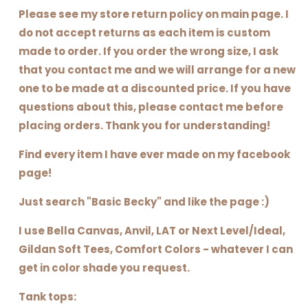
Please see my store return policy on main page. I
do not accept returns as each item is custom
made to order. If you order the wrong size, I ask
that you contact me and we will arrange for a new
one to be made at a discounted price. If you have
questions about this, please contact me before
placing orders. Thank you for understanding!
Find every item I have ever made on my facebook
page!
Just search "Basic Becky" and like the page :)
I use Bella Canvas, Anvil, LAT or Next Level/Ideal,
Gildan Soft Tees, Comfort Colors - whatever I can
get in color shade you request.
Tank tops: