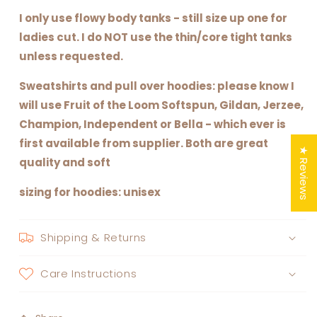
I only use flowy body tanks - still size up one for
ladies cut. I do NOT use the thin/core tight tanks
unless requested.
Sweatshirts and pull over hoodies: please know I
will use Fruit of the Loom Softspun, Gildan, Jerzee,
Champion, Independent or Bella - which ever is
first available from supplier. Both are great
★ Reviews
quality and soft
sizing for hoodies: unisex
Shipping & Returns
Care Instructions