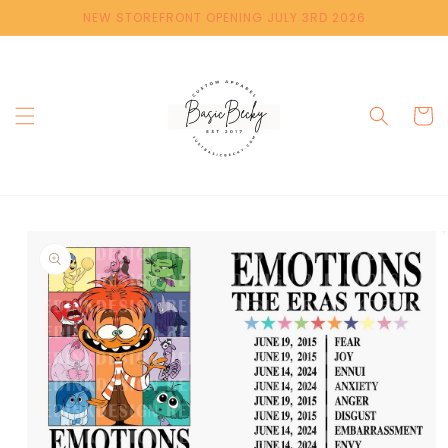
Skip to
NEW STOREFRONT OPENING JULY 3RD 2026
content
Cart
Skip to
product
information