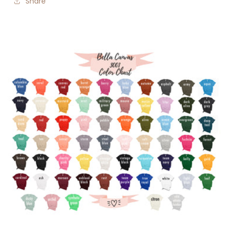
Share