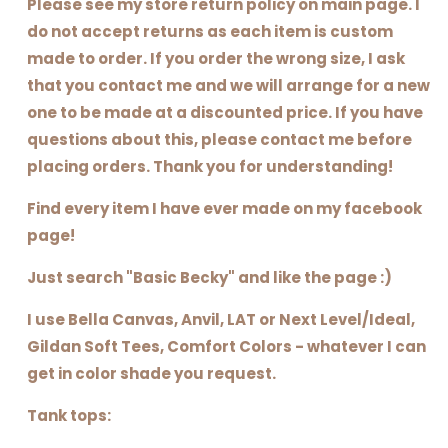
Please see my store return policy on main page. I
do not accept returns as each item is custom
made to order. If you order the wrong size, I ask
that you contact me and we will arrange for a new
one to be made at a discounted price. If you have
questions about this, please contact me before
placing orders. Thank you for understanding!
Find every item I have ever made on my facebook
page!
Just search "Basic Becky" and like the page :)
I use Bella Canvas, Anvil, LAT or Next Level/Ideal,
Gildan Soft Tees, Comfort Colors - whatever I can
get in color shade you request.
Tank tops: