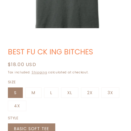
BEST FU CK ING BITCHES
Regular
$18.00 USD
price
Tax included.
Shipping
calculated at checkout.
SIZE
S
M
L
XL
2X
3X
4X
STYLE
BASIC SOFT TEE