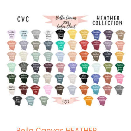
Bella Canvas HEATHER