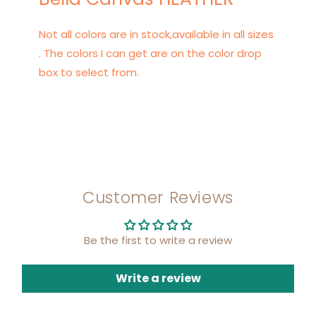
Not all colors are in stock,available in all sizes
. The colors I can get are on the color drop
box to select from.
Customer Reviews
Be the first to write a review
Write a review