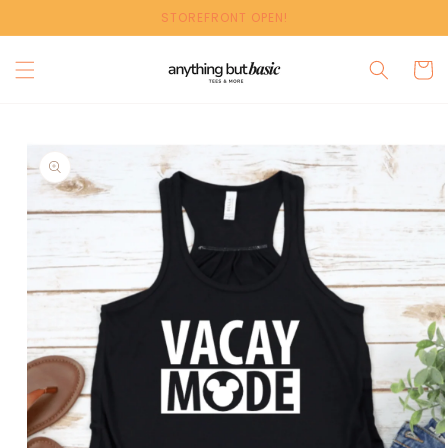
Skip to
STOREFRONT OPEN!
content
Cart
Skip to
product
information