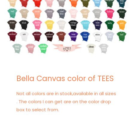
Bella Canvas color of TEES
Not all colors are in stock,available in all sizes
. The colors I can get are on the color drop
box to select from.