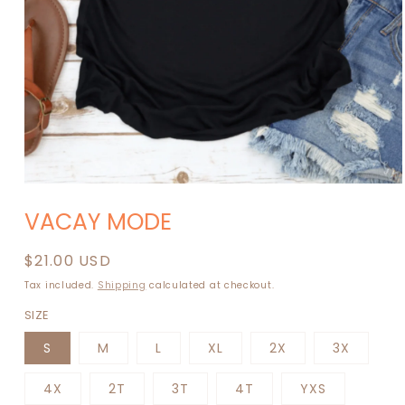
Open
media
VACAY MODE
1
in
modal
Regular
$21.00 USD
price
Tax included.
Shipping
calculated at checkout.
SIZE
S
M
L
XL
2X
3X
4X
2T
3T
4T
YXS