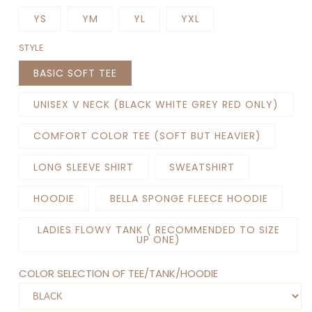
YS
YM
YL
YXL
STYLE
BASIC SOFT TEE
UNISEX V NECK (BLACK WHITE GREY RED ONLY)
COMFORT COLOR TEE (SOFT BUT HEAVIER)
LONG SLEEVE SHIRT
SWEATSHIRT
HOODIE
BELLA SPONGE FLEECE HOODIE
LADIES FLOWY TANK ( RECOMMENDED TO SIZE
UP ONE)
COLOR SELECTION OF TEE/TANK/HOODIE