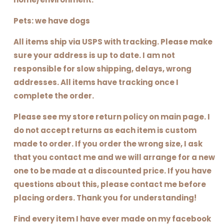
Pets: we have dogs
All items ship via USPS with tracking. Please make
sure your address is up to date. I am not
responsible for slow shipping, delays, wrong
addresses. All items have tracking once I
complete the order.
Please see my store return policy on main page. I
do not accept returns as each item is custom
made to order. If you order the wrong size, I ask
that you contact me and we will arrange for a new
one to be made at a discounted price. If you have
questions about this, please contact me before
placing orders. Thank you for understanding!
Find every item I have ever made on my facebook