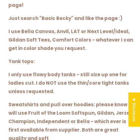
page!
Just search "Basic Becky" and like the page :)
I use Bella Canvas, Anvil, LAT or Next Level/Ideal,
Gildan Soft Tees, Comfort Colors - whatever I can
get in color shade you request.
Tank tops:
I only use flowy body tanks - still size up one for
ladies cut. I do NOT use the thin/core tight tanks
unless requested.
★ Reviews
Sweatshirts and pull over hoodies: please know I
will use Fruit of the Loom Softspun, Gildan, Jerzee,
Champion, Independent or Bella - which ever is
first available from supplier. Both are great
quality and soft