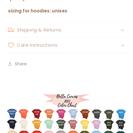
sizing for hoodies: unisex
Shipping & Returns
Care Instructions
Share