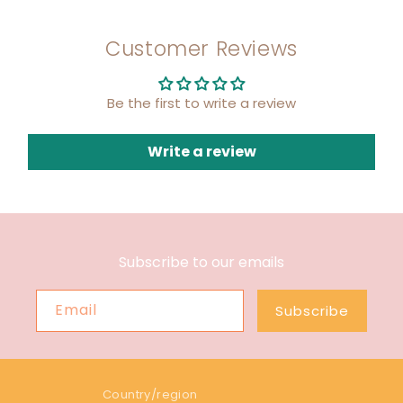
Customer Reviews
Be the first to write a review
Write a review
Subscribe to our emails
Email
Subscribe
Country/region