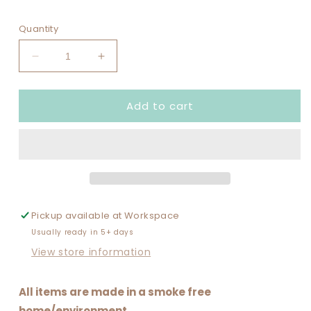
Quantity
Decrease
Increase
quantity
quantity
for
for
Add to cart
VACAY
VACAY
MODE
MODE
Pickup available at
Workspace
Usually ready in 5+ days
View store information
All items are made in a smoke free
home/environment.