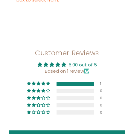
Customer Reviews
5.00 out of 5
Based on 1 review
1
0
0
0
0