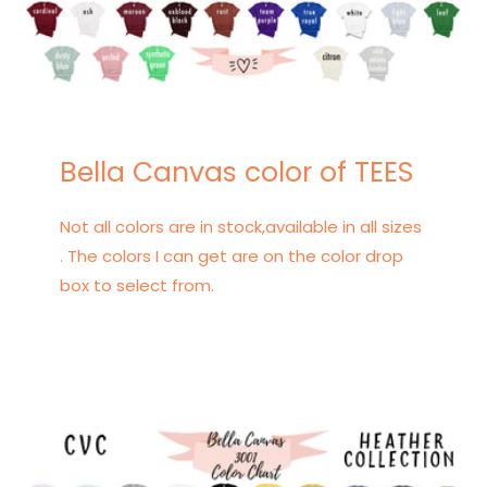
Bella Canvas color of TEES
Not all colors are in stock,available in all sizes
. The colors I can get are on the color drop
box to select from.