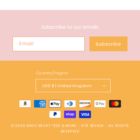
Subscribe to our emails
Email
Subscribe
Country/region
USD $ | United Kingdom
Payment
methods
© 2026
BASIC BECKY TEES & MORE
-
SITE DESIGN
- ALL RIGHTS
RESERVED