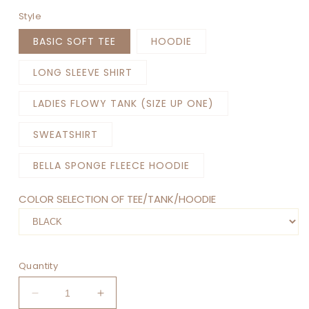
Style
BASIC SOFT TEE
HOODIE
LONG SLEEVE SHIRT
LADIES FLOWY TANK (SIZE UP ONE)
SWEATSHIRT
BELLA SPONGE FLEECE HOODIE
COLOR SELECTION OF TEE/TANK/HOODIE
Quantity
Decrease
Increase