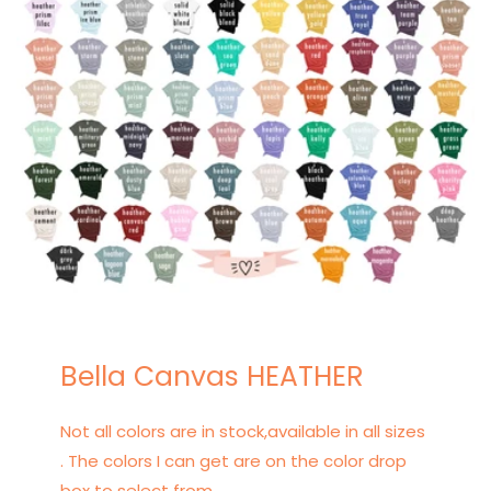
Bella Canvas HEATHER
Not all colors are in stock,available in all sizes
. The colors I can get are on the color drop
box to select from.