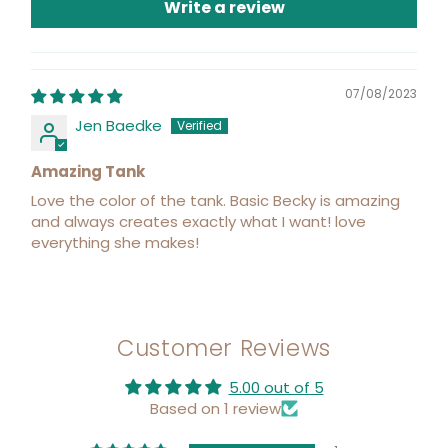
Write a review
07/08/2023
Jen Baedke
Amazing Tank
Love the color of the tank. Basic Becky is amazing
and always creates exactly what I want! love
everything she makes!
Customer Reviews
5.00 out of 5
Based on 1 review