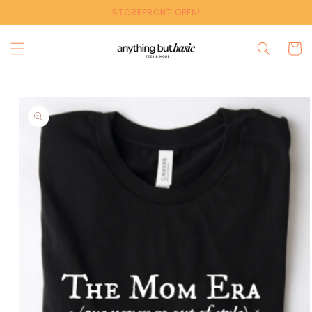
Skip to
STOREFRONT OPEN!
content
Cart
Skip to
product
information