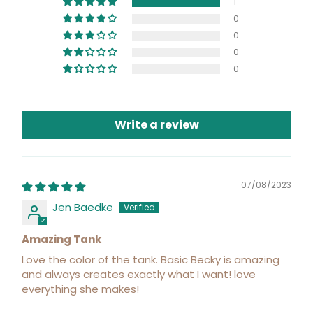
1
0
0
0
0
Write a review
07/08/2023
Jen Baedke
Amazing Tank
Love the color of the tank. Basic Becky is amazing
and always creates exactly what I want! love
everything she makes!