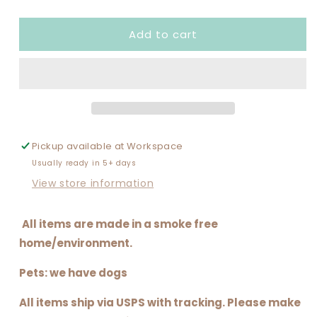
quantity
quantity
for
for
Add to cart
THE
THE
MOM
MOM
ERA
ERA
Pickup available at
Workspace
Usually ready in 5+ days
View store information
All items are made in a smoke free
home/environment.
Pets: we have dogs
All items ship via USPS with tracking. Please make