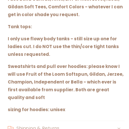
Gildan Soft Tees, Comfort Colors - whatever I can
get in color shade you request.
Tank tops:
I only use flowy body tanks - still size up one for
ladies cut. I do NOT use the thin/core tight tanks
unless requested.
Sweatshirts and pull over hoodies: please know I
will use Fruit of the Loom Softspun, Gildan, Jerzee,
Champion, Independent or Bella - which ever is
first available from supplier. Both are great
quality and soft
sizing for hoodies: unisex
Shipping & Returns