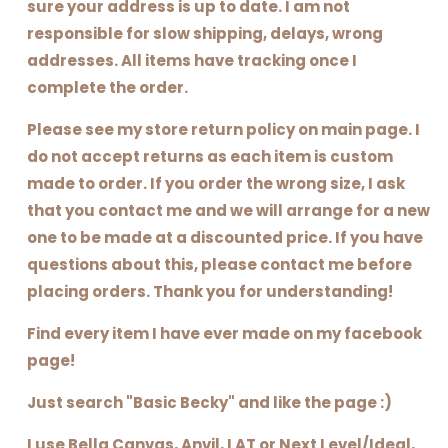
sure your address is up to date. I am not
responsible for slow shipping, delays, wrong
addresses. All items have tracking once I
complete the order.
Please see my store return policy on main page. I
do not accept returns as each item is custom
made to order. If you order the wrong size, I ask
that you contact me and we will arrange for a new
one to be made at a discounted price. If you have
questions about this, please contact me before
placing orders. Thank you for understanding!
Find every item I have ever made on my facebook
page!
Just search "Basic Becky" and like the page :)
I use Bella Canvas, Anvil, LAT or Next Level/Ideal,