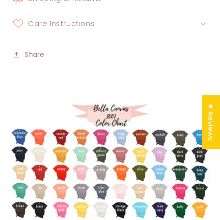
Care Instructions
Share
★ Reviews