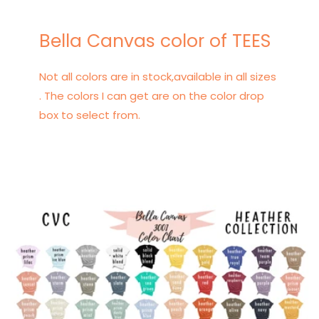
Bella Canvas color of TEES
Not all colors are in stock,available in all sizes
. The colors I can get are on the color drop
box to select from.