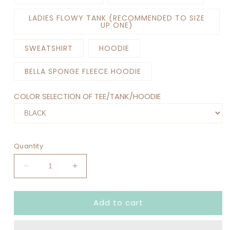
LADIES FLOWY TANK (RECOMMENDED TO SIZE
UP ONE)
SWEATSHIRT
HOODIE
BELLA SPONGE FLEECE HOODIE
COLOR SELECTION OF TEE/TANK/HOODIE
Quantity
Decrease
Increase
quantity
quantity
for
for
Add to cart
SAVE
SAVE
THE
THE
DRAMA
DRAMA