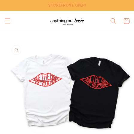
Skip to
STOREFRONT OPEN!
content
Cart
Skip to
product
information