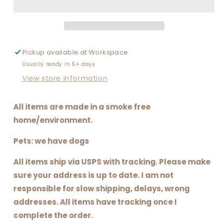
FOR
FOR
YOUR
YOUR
MAMA
MAMA
Pickup available at
Workspace
Usually ready in 5+ days
View store information
All items are made in a smoke free
home/environment.
Pets: we have dogs
All items ship via USPS with tracking. Please make
sure your address is up to date. I am not
responsible for slow shipping, delays, wrong
addresses. All items have tracking once I
complete the order.