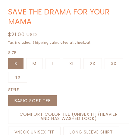
Open
media
SAVE THE DRAMA FOR YOUR
1
in
MAMA
modal
Regular
$21.00 USD
price
Tax included.
Shipping
calculated at checkout.
SIZE
S
M
L
XL
2X
3X
4X
STYLE
BASIC SOFT TEE
COMFORT COLOR TEE (UNISEX FIT/HEAVIER
AND HAS WASHED LOOK)
VNECK UNISEX FIT
LONG SLEEVE SHIRT