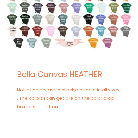
Bella Canvas HEATHER
Not all colors are in stock,available in all sizes
. The colors I can get are on the color drop
box to select from.