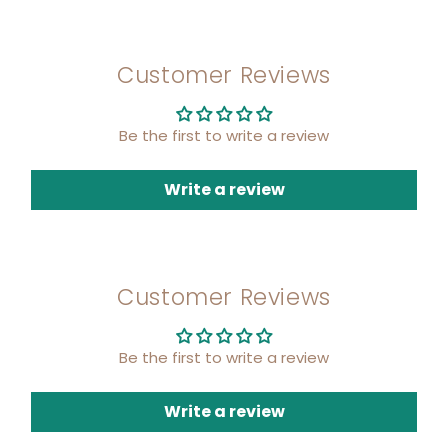
Customer Reviews
Be the first to write a review
Write a review
Customer Reviews
Be the first to write a review
Write a review