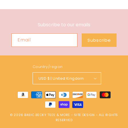
Subscribe to our emails
Email
Subscribe
Country/region
USD $ | United Kingdom
Payment
methods
© 2026
BASIC BECKY TEES & MORE
-
SITE DESIGN
- ALL RIGHTS
RESERVED