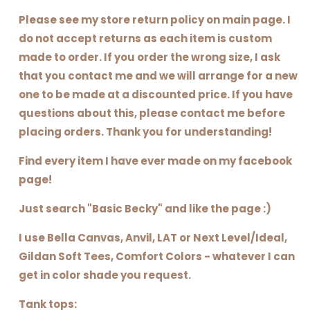
Please see my store return policy on main page. I
do not accept returns as each item is custom
made to order. If you order the wrong size, I ask
that you contact me and we will arrange for a new
one to be made at a discounted price. If you have
questions about this, please contact me before
placing orders. Thank you for understanding!
Find every item I have ever made on my facebook
page!
Just search "Basic Becky" and like the page :)
I use Bella Canvas, Anvil, LAT or Next Level/Ideal,
Gildan Soft Tees, Comfort Colors - whatever I can
get in color shade you request.
Tank tops: