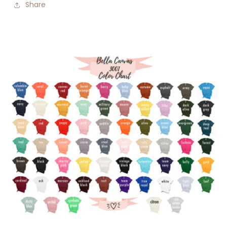
Share