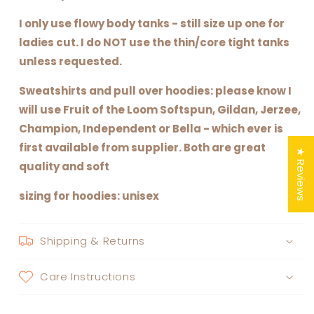
I only use flowy body tanks - still size up one for
ladies cut. I do NOT use the thin/core tight tanks
unless requested.
Sweatshirts and pull over hoodies: please know I
will use Fruit of the Loom Softspun, Gildan, Jerzee,
Champion, Independent or Bella - which ever is
first available from supplier. Both are great
★ Reviews
quality and soft
sizing for hoodies: unisex
Shipping & Returns
Care Instructions