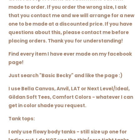
made to order. If you order the wrong size, I ask
that you contact me and we will arrange for a new
one to be made at a discounted price. If you have
questions about this, please contact me before
placing orders. Thank you for understanding!
Find every item I have ever made on my facebook
page!
Just search "Basic Becky" and like the page :)
I use Bella Canvas, Anvil, LAT or Next Level/Ideal,
Gildan Soft Tees, Comfort Colors - whatever I can
get in color shade you request.
Tank tops:
I only use flowy body tanks - still size up one for