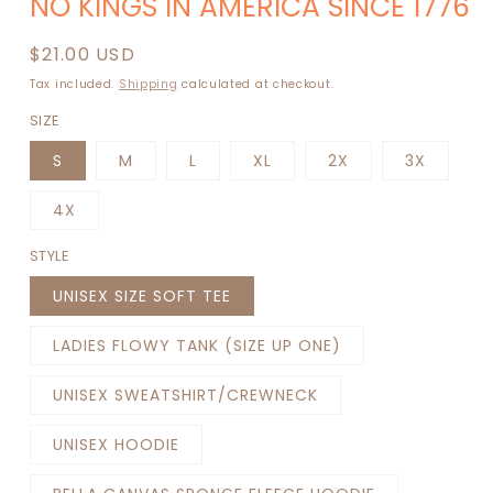
NO KINGS IN AMERICA SINCE 1776
1
in
modal
Regular
$21.00 USD
price
Tax included.
Shipping
calculated at checkout.
SIZE
S
M
L
XL
2X
3X
4X
STYLE
UNISEX SIZE SOFT TEE
LADIES FLOWY TANK (SIZE UP ONE)
UNISEX SWEATSHIRT/CREWNECK
UNISEX HOODIE