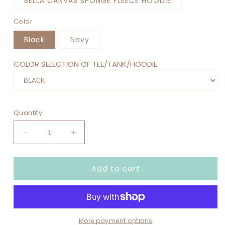
BELLA CANVAS SPONGE FLEECE HOODIE
Color
Black
Navy
COLOR SELECTION OF TEE/TANK/HOODIE
Quantity
Decrease
Increase
quantity
quantity
for
for
Add to cart
NO
NO
KINGS
KINGS
IN
IN
AMERICA
AMERICA
SINCE
SINCE
1776
1776
More payment options