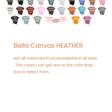
Bella Canvas HEATHER
Not all colors are in stock,available in all sizes
. The colors I can get are on the color drop
box to select from.