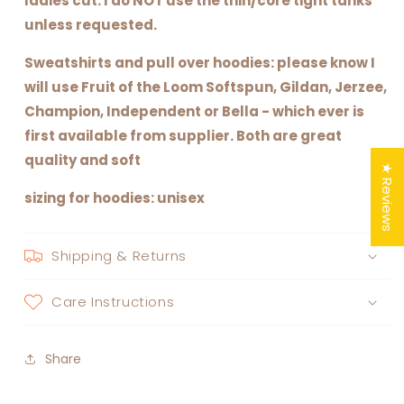
ladies cut. I do NOT use the thin/core tight tanks
unless requested.
Sweatshirts and pull over hoodies: please know I
will use Fruit of the Loom Softspun, Gildan, Jerzee,
Champion, Independent or Bella - which ever is
first available from supplier. Both are great
quality and soft
★ Reviews
sizing for hoodies: unisex
Shipping & Returns
Care Instructions
Share