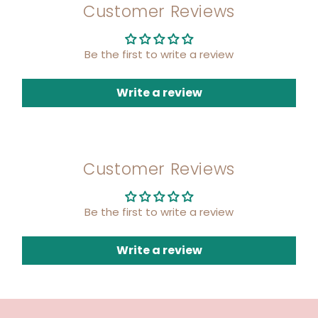
Customer Reviews
Be the first to write a review
Write a review
Customer Reviews
Be the first to write a review
Write a review