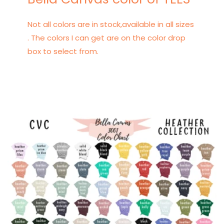
Not all colors are in stock,available in all sizes
. The colors I can get are on the color drop
box to select from.