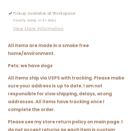
Pickup available at
Workspace
Usually ready in 5+ days
View store information
All items are made in a smoke free
home/environment.
Pets: we have dogs
All items ship via USPS with tracking. Please make
sure your address is up to date. I am not
responsible for slow shipping, delays, wrong
addresses. All items have tracking once I
complete the order.
Please see my store return policy on main page. I
do not accept returns as each item is custom