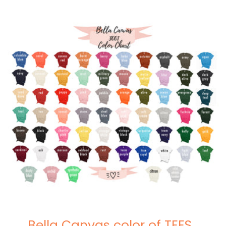
Bella Canvas color of TEES