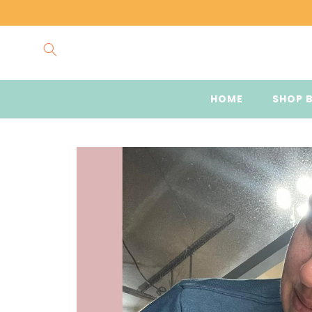
Skip to
content
HOME
SHOP 
Skip to
product
information