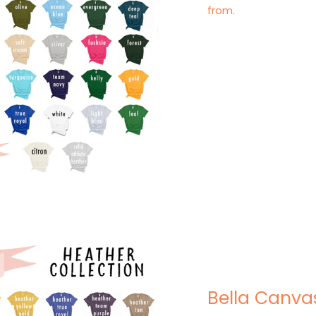
from.
Bella Canva