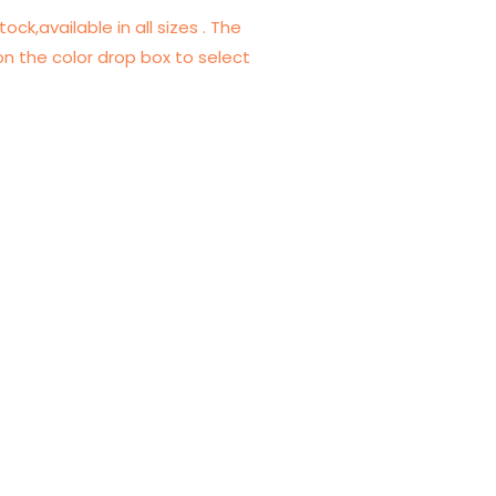
tock,available in all sizes . The
on the color drop box to select