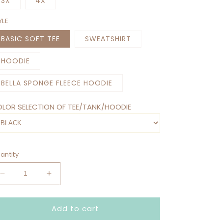
3X
4X
YLE
BASIC SOFT TEE
SWEATSHIRT
HOODIE
BELLA SPONGE FLEECE HOODIE
LOR SELECTION OF TEE/TANK/HOODIE
antity
Decrease
Increase
quantity
quantity
for
for
Add to cart
I&#39;M
I&#39;M
NOT
NOT