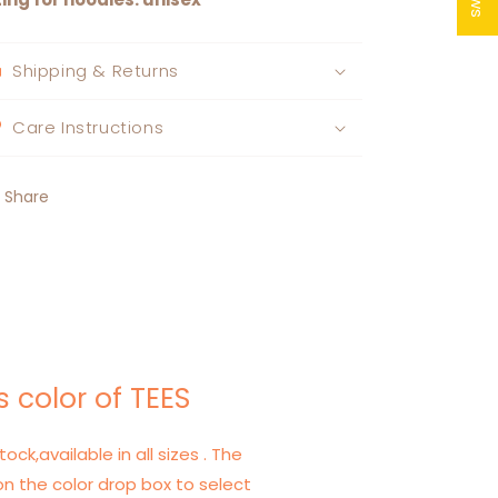
Shipping & Returns
Care Instructions
Share
 color of TEES
tock,available in all sizes . The
on the color drop box to select