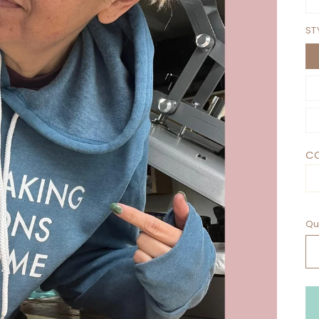
ST
CO
Qu