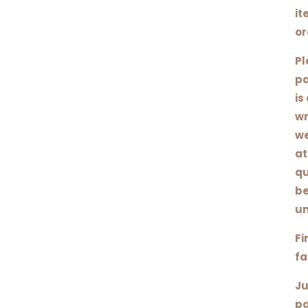
it
or
Pl
pa
is
wr
we
at
qu
be
un
Fi
fa
Ju
pa