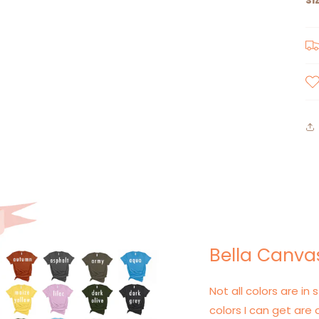
Bella Canvas
Not all colors are in s
colors I can get are 