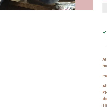
Al
ho
Pe
Al
Pl
da
sh