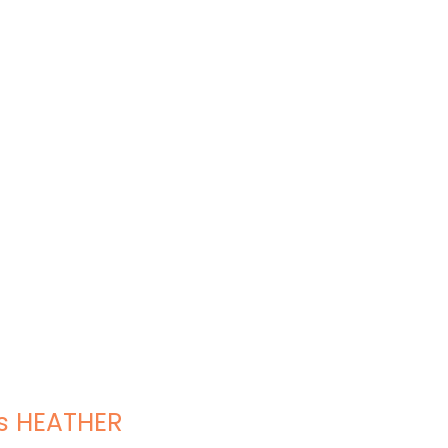
s HEATHER