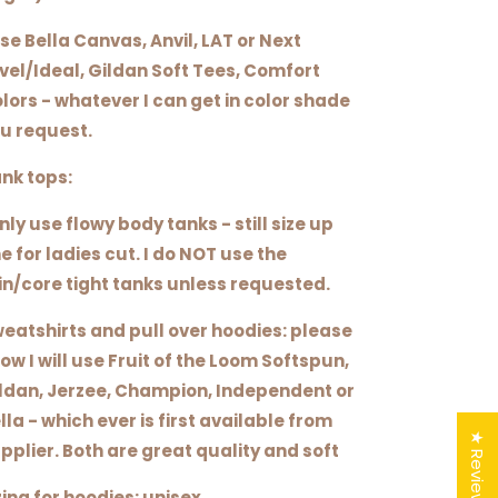
use Bella Canvas, Anvil, LAT or Next
vel/Ideal, Gildan Soft Tees, Comfort
lors - whatever I can get in color shade
u request.
nk tops:
only use flowy body tanks - still size up
e for ladies cut. I do NOT use the
in/core tight tanks unless requested.
eatshirts and pull over hoodies: please
ow I will use Fruit of the Loom Softspun,
ldan, Jerzee, Champion, Independent or
lla - which ever is first available from
★ Reviews
pplier. Both are great quality and soft
zing for hoodies: unisex