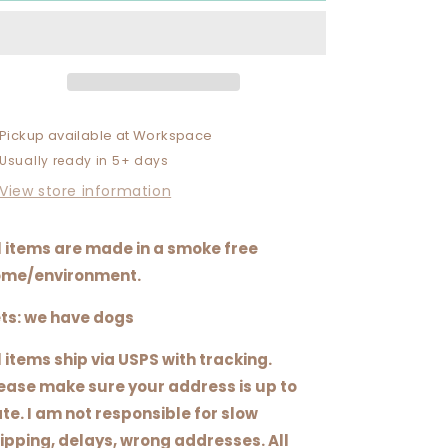
TAKING
TAKING
QUESTIONS
QUESTIONS
AT
AT
THIS
THIS
TIME
TIME
Pickup available at
Workspace
Usually ready in 5+ days
View store information
l items are made in a smoke free
me/environment.
ts: we have dogs
l items ship via USPS with tracking.
ease make sure your address is up to
te. I am not responsible for slow
ipping, delays, wrong addresses. All