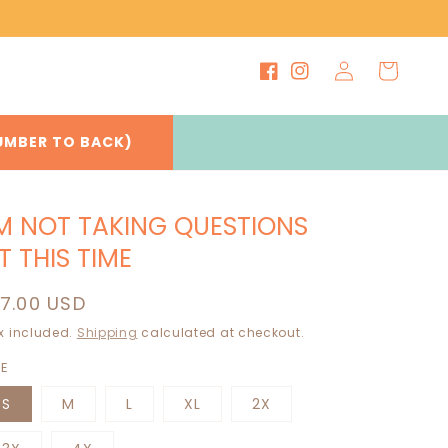
Log
Cart
Facebook
Instagram
in
UMBER TO BACK)
'M NOT TAKING QUESTIONS
T THIS TIME
egular
17.00 USD
rice
x included.
Shipping
calculated at checkout.
ZE
S
M
L
XL
2X