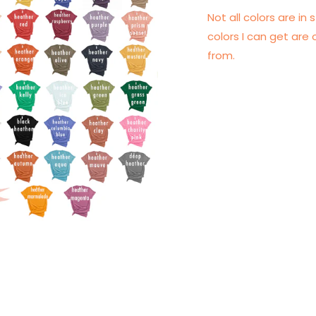
Not all colors are in s
colors I can get are 
from.