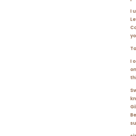
I 
Le
Co
yo
Ta
I 
on
th
Sw
kn
Gi
Be
su
si