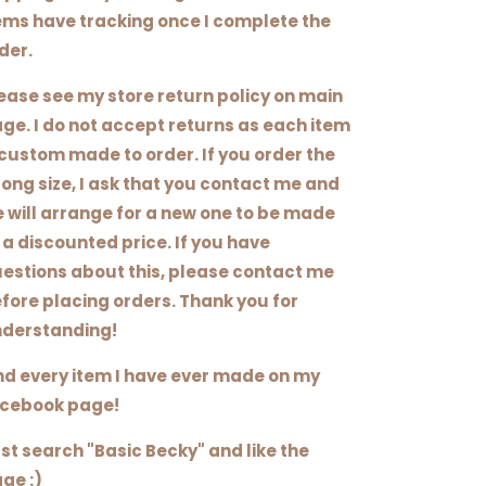
ems have tracking once I complete the
der.
ease see my store return policy on main
ge. I do not accept returns as each item
 custom made to order. If you order the
ong size, I ask that you contact me and
 will arrange for a new one to be made
 a discounted price. If you have
estions about this, please contact me
fore placing orders. Thank you for
derstanding!
nd every item I have ever made on my
cebook page!
st search "Basic Becky" and like the
ge :)