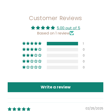
Customer Reviews
5.00 out of 5
Based on 1 review
1
0
0
0
0
Write a review
02/25/2025