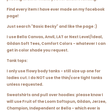
Find every item I have ever made on my facebook
page!
Just search "Basic Becky" and like the page :)
I use Bella Canvas, Anvil, LAT or Next Level/Ideal,
Gildan Soft Tees, Comfort Colors - whatever I can
get in color shade you request.
Tank tops:
I only use flowy body tanks - still size up one for
ladies cut. I do NOT use the thin/core tight tanks
unless requested.
Sweatshirts and pull over hoodies: please know I
will use Fruit of the Loom Softspun, Gildan, Jerzee,
Champion, Independent or Bella - which ever is