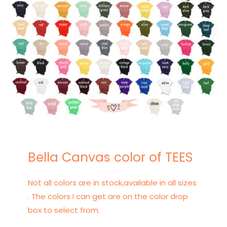
Bella Canvas color of TEES
Not all colors are in stock,available in all sizes
. The colors I can get are on the color drop
box to select from.