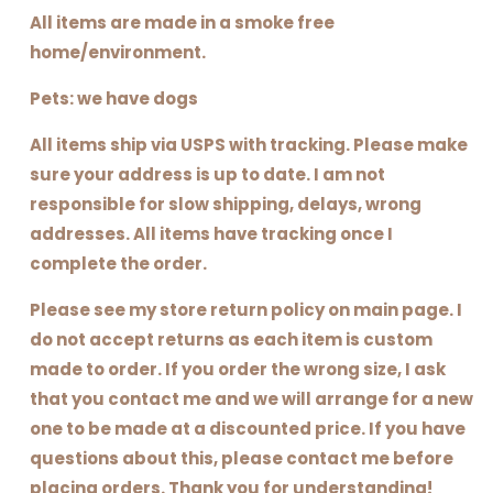
All items are made in a smoke free
home/environment.
Pets: we have dogs
All items ship via USPS with tracking. Please make
sure your address is up to date. I am not
responsible for slow shipping, delays, wrong
addresses. All items have tracking once I
complete the order.
Please see my store return policy on main page. I
do not accept returns as each item is custom
made to order. If you order the wrong size, I ask
that you contact me and we will arrange for a new
one to be made at a discounted price. If you have
questions about this, please contact me before
placing orders. Thank you for understanding!