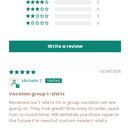
0
0
0
0
Write a review
02/25/2025
Michele Z.
Vacation group t-shirts
Received our t-shirts for a group vacation we are
going on. They look great! Was easy to order, quick
turn-a-round time. Will definitely purchase again in
the future if in need of custom made t-shirts.