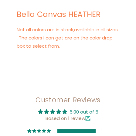
Bella Canvas HEATHER
Not all colors are in stock,available in all sizes
. The colors I can get are on the color drop
box to select from.
Customer Reviews
5.00 out of 5
Based on 1 review
1