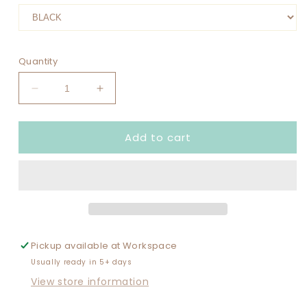
Quantity
Decrease
Increase
quantity
quantity
for
for
Add to cart
FRIENDS
FRIENDS
CRUISE
CRUISE
MAKING
MAKING
MEMORIES
MEMORIES
TOGETHER
TOGETHER
(WITH
(WITH
YEAR)
YEAR)
Pickup available at
Workspace
Usually ready in 5+ days
View store information