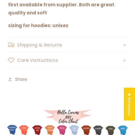
first available from supplier. Both are great
quality and soft
sizing for hoodies: unisex
Shipping & Returns
Care Instructions
Share
★ Reviews