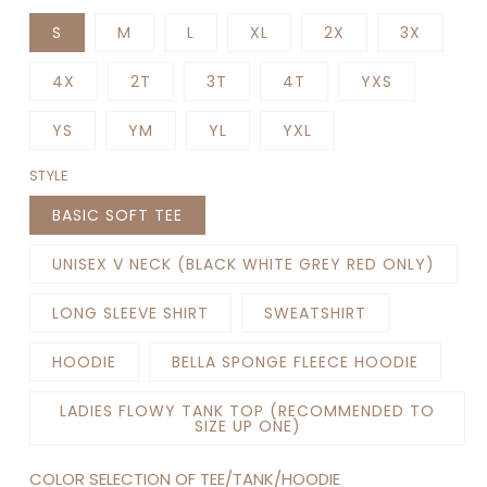
S
M
L
XL
2X
3X
4X
2T
3T
4T
YXS
YS
YM
YL
YXL
STYLE
BASIC SOFT TEE
UNISEX V NECK (BLACK WHITE GREY RED ONLY)
LONG SLEEVE SHIRT
SWEATSHIRT
HOODIE
BELLA SPONGE FLEECE HOODIE
LADIES FLOWY TANK TOP (RECOMMENDED TO
SIZE UP ONE)
COLOR SELECTION OF TEE/TANK/HOODIE