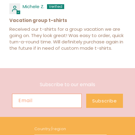
Michele Z.
Vacation group t-shirts
Received our t-shirts for a group vacation we are
going on. They look great! Was easy to order, quick
turn-a-round time. Will definitely purchase again in
the future if in need of custom made t-shirts.
Subscribe to our emails
Email
Subscribe
Country/region