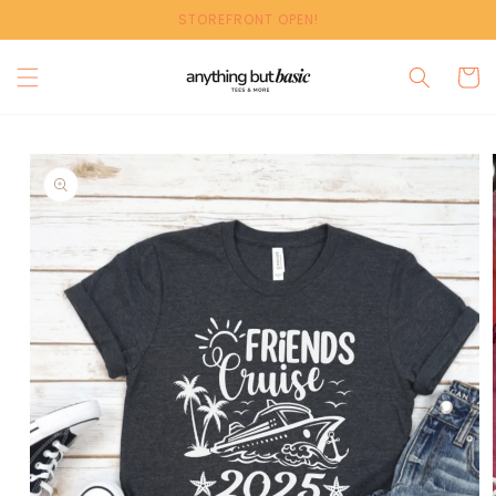
Skip to
STOREFRONT OPEN!
content
Cart
Skip to
product
information