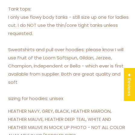
Tank tops:
I only use flowy body tanks - still size up one for ladies
cut. I do NOT use the thin/core tight tanks unless
requested.
Sweatshirts and pull over hoodies: please know I will
use Fruit of the Loom Softspun, Gildan, Jerzee,
Champion, Independent or Bella - which ever is first
available from supplier. Both are great quality and
★ Reviews
soft
sizing for hoodies: unisex
HEATHER NAVY, GREY, BLACK, HEATHER MAROON,
HEATHER MAUVE, HEATHER DEEP TEAL, WHITE AND
HEATHER MAUVE IN MOCK UP PHOTO - NOT ALL COLOR