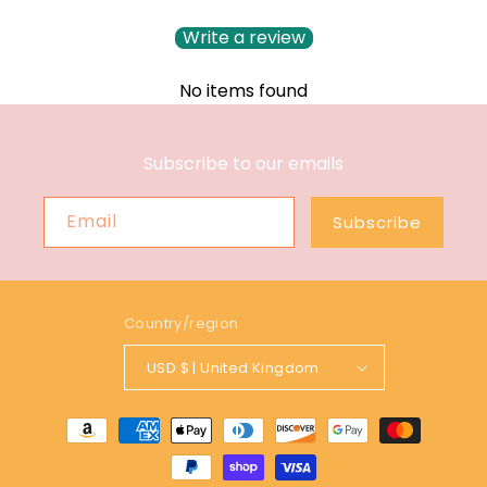
Write a review
No items found
Subscribe to our emails
Email
Subscribe
Country/region
USD $ | United Kingdom
Payment
methods