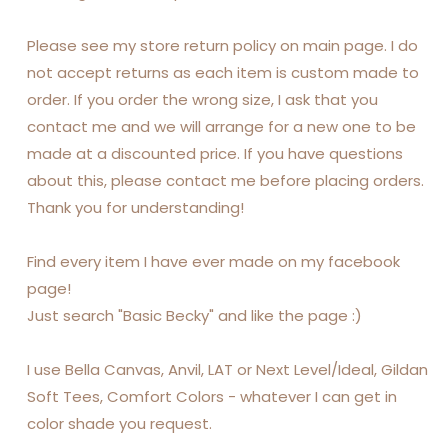
Please see my store return policy on main page. I do
not accept returns as each item is custom made to
order. If you order the wrong size, I ask that you
contact me and we will arrange for a new one to be
made at a discounted price. If you have questions
about this, please contact me before placing orders.
Thank you for understanding!
Find every item I have ever made on my facebook
page!
Just search "Basic Becky" and like the page :)
I use Bella Canvas, Anvil, LAT or Next Level/Ideal, Gildan
Soft Tees, Comfort Colors - whatever I can get in
color shade you request.