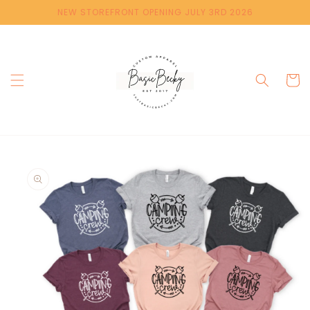
Skip to
NEW STOREFRONT OPENING JULY 3RD 2026
content
Cart
Skip to
product
information