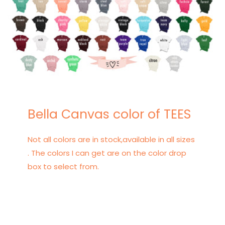
Bella Canvas color of TEES
Not all colors are in stock,available in all sizes
. The colors I can get are on the color drop
box to select from.