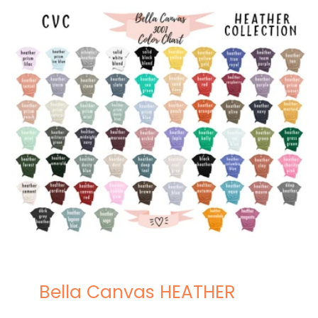
Bella Canvas HEATHER