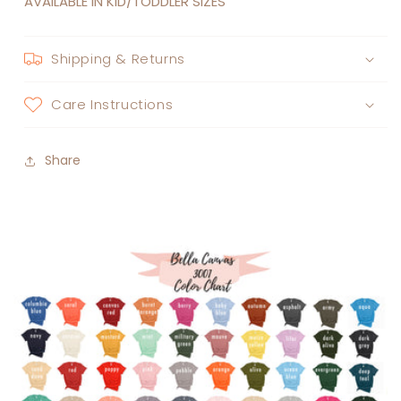
AVAILABLE IN KID/TODDLER SIZES
Shipping & Returns
Care Instructions
Share