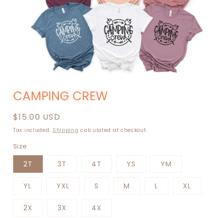
Open
media
CAMPING CREW
1
in
modal
Regular
$15.00 USD
price
Tax included.
Shipping
calculated at checkout.
Size
2T
3T
4T
YS
YM
YL
YXL
S
M
L
XL
2X
3X
4X