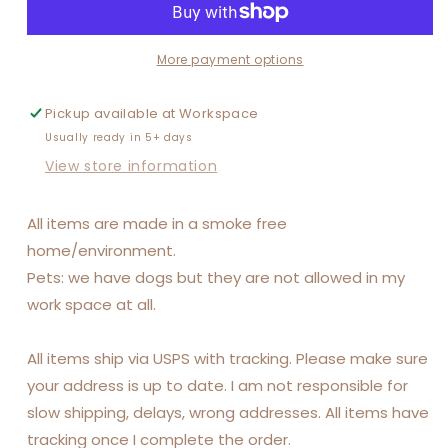
More payment options
Pickup available at
Workspace
Usually ready in 5+ days
View store information
All items are made in a smoke free
home/environment.
Pets: we have dogs but they are not allowed in my
work space at all.
All items ship via USPS with tracking. Please make sure
your address is up to date. I am not responsible for
slow shipping, delays, wrong addresses. All items have
tracking once I complete the order.