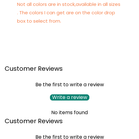
Not all colors are in stock,available in all sizes
. The colors I can get are on the color drop
box to select from.
Customer Reviews
Be the first to write a review
Write a review
No items found
Customer Reviews
Be the first to write a review