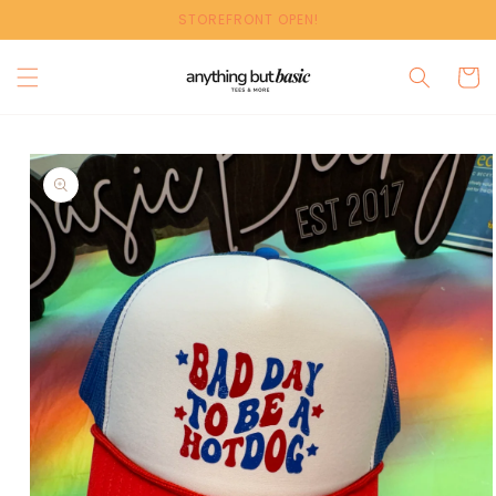
Skip to
STOREFRONT OPEN!
content
Cart
Skip to
product
information