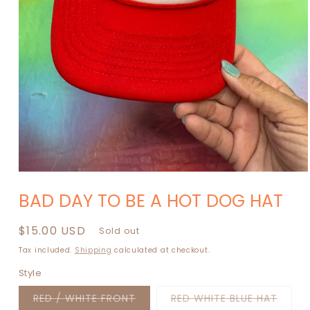
Open
media
BAD DAY TO BE A HOT DOG HAT
1
in
modal
Regular
$15.00 USD
Sold out
price
Tax included.
Shipping
calculated at checkout.
Style
Variant
Varia
RED / WHITE FRONT
RED WHITE BLUE HAT
sold
sold