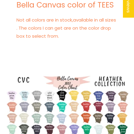
★ Reviews
Bella Canvas color of TEES
Not all colors are in stock,available in all sizes
. The colors I can get are on the color drop
box to select from.