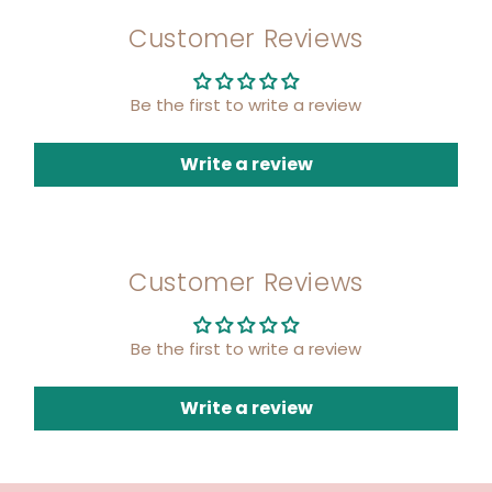
Customer Reviews
Be the first to write a review
Write a review
Customer Reviews
Be the first to write a review
Write a review