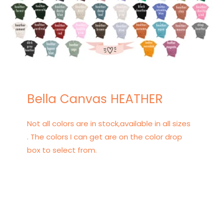
Bella Canvas HEATHER
Not all colors are in stock,available in all sizes
. The colors I can get are on the color drop
box to select from.