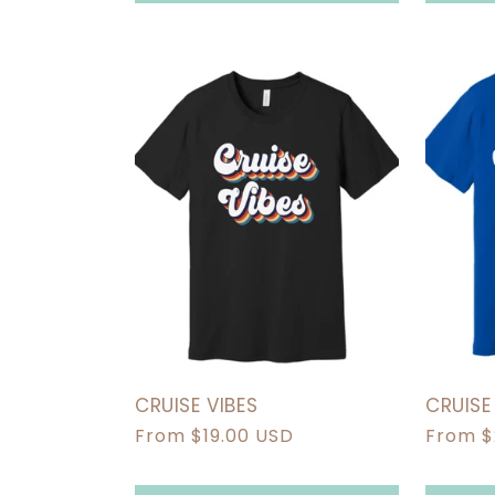
CRUISE VIBES
CRUIS
Regular
From $19.00 USD
Regula
From $
price
price