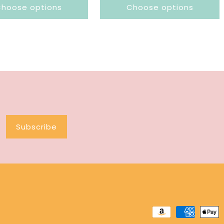
hoose options
Choose options
Subscribe
Payment