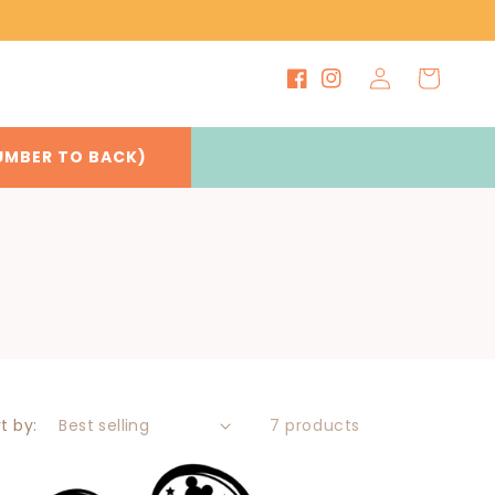
Log
Cart
Facebook
Instagram
in
UMBER TO BACK)
t by:
7 products