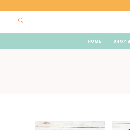
Skip to
content
HOME
SHOP 