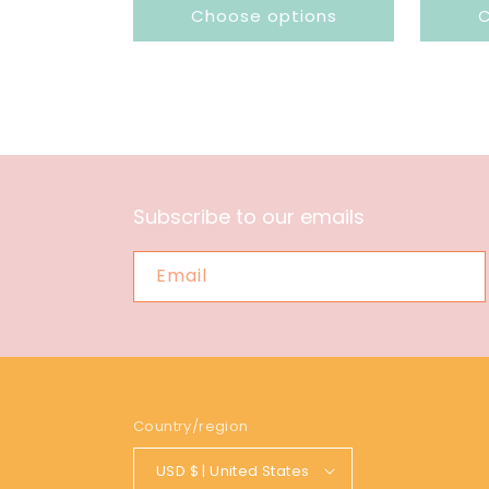
Choose options
C
Subscribe to our emails
Email
Country/region
USD $ | United States