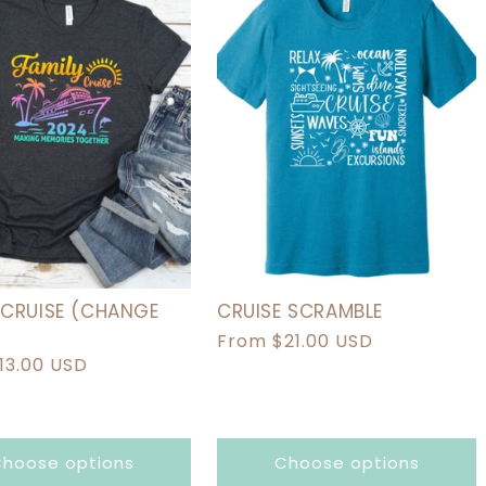
I
O
N
:
 CRUISE (CHANGE
CRUISE SCRAMBLE
Regular
From $21.00 USD
r
13.00 USD
price
hoose options
Choose options