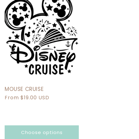
MOUSE CRUISE
Regular
From $19.00 USD
price
Choose options