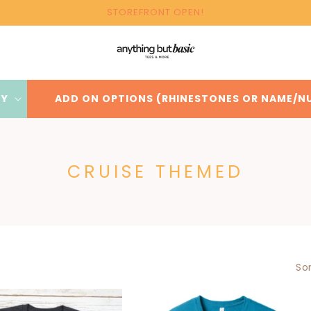
STOREFRONT OPEN!
BY
ADD ON OPTIONS (RHINESTONES OR NAME/N
C
CRUISE THEMED
O
L
L
E
Sor
C
T